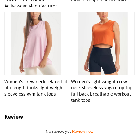
Activewear Manufacturer
Women's crew neck relaxed fit
Women's light weight crew
hip length tanks light weight
neck sleeveless yoga crop top
sleeveless gym tank tops
full back breathable workout
tank tops
Review
No review yet
Review now