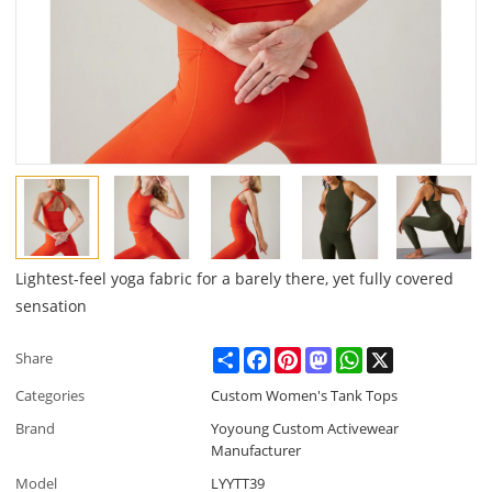
Lightest-feel yoga fabric for a barely there, yet fully covered
sensation
Share
Facebook
Pinterest
Mastodon
WhatsApp
X
Share
Categories
Custom Women's Tank Tops
Brand
Yoyoung Custom Activewear
Manufacturer
Model
LYYTT39