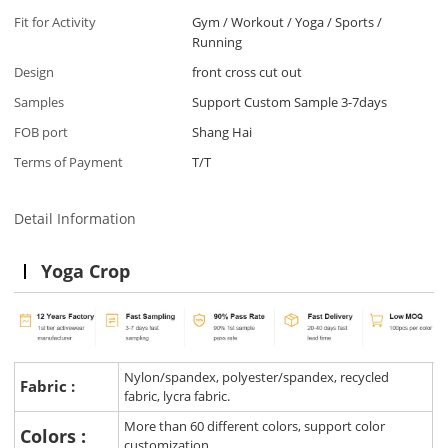
Fit for Activity
Gym / Workout / Yoga / Sports /
Running
Design
front cross cut out
Samples
Support Custom Sample 3-7days
FOB port
Shang Hai
Terms of Payment
T/T
Detail Information
Yoga Crop
Nylon/spandex, polyester/spandex, recycled
Fabric :
fabric, lycra fabric.
More than 60 different colors, support color
Colors :
customization.