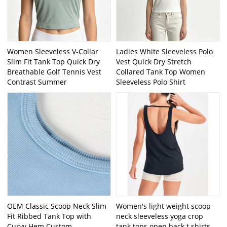
Women Sleeveless V-Collar
Ladies White Sleeveless Polo
Slim Fit Tank Top Quick Dry
Vest Quick Dry Stretch
Breathable Golf Tennis Vest
Collared Tank Top Women
Contrast Summer
Sleeveless Polo Shirt
OEM Classic Scoop Neck Slim
Women's light weight scoop
Fit Ribbed Tank Top with
neck sleeveless yoga crop
Curvy Hem Custom
tank tops open back t shirts