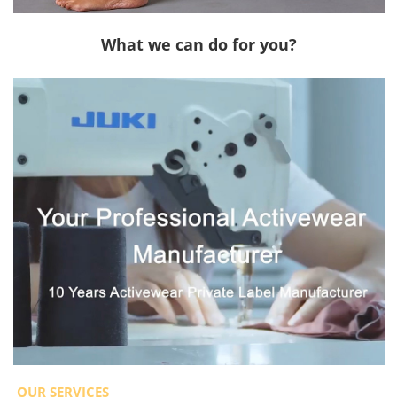
What we can do for you?
OUR SERVICES