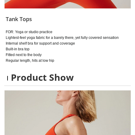
Tank Tops
FOR: Yoga or studio practice
Lightest-feel yoga fabric for a barely there, yet fully covered sensation
Internal shelf bra for support and coverage
Built-in bra top
Fitted next to the body
Regular length, hits at low hip
Product Show