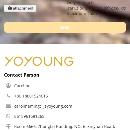
Only supports
.rar/.zip/.jpg/.png/.gif/.doc/.xls/.
attachment
maximum 20MB.
SEND
Contact Person
Caroline
+86 18001524615
carolineming@jsyoyoung.com
8615961681265
Room 6666, Zhongtai Building, NO. 6, Xinyuan Road,