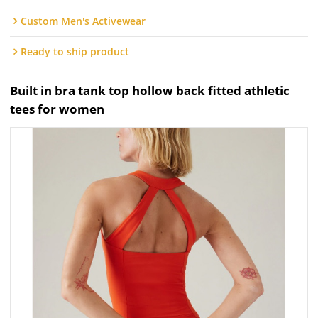
Custom Men's Activewear
Ready to ship product
Built in bra tank top hollow back fitted athletic
tees for women