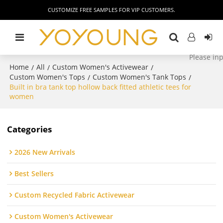
CUSTOMIZE FREE SAMPLES FOR VIP CUSTOMERS.
Home
All
Custom Women's Activewear
/
/
/
Custom Women's Tops
Custom Women's Tank Tops
/
/
Built in bra tank top hollow back fitted athletic tees for
women
Categories
2026 New Arrivals
Best Sellers
Custom Recycled Fabric Activewear
Custom Women's Activewear