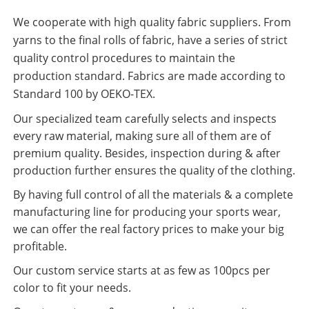
We cooperate with high quality fabric suppliers. From
yarns to the final rolls of fabric, have a series of strict
quality control procedures to maintain the
production standard. Fabrics are made according to
Standard 100 by OEKO-TEX.
Our specialized team carefully selects and inspects
every raw material, making sure all of them are of
premium quality. Besides, inspection during & after
production further ensures the quality of the clothing.
By having full control of all the materials & a complete
manufacturing line for producing your sports wear,
we can offer the real factory prices to make your big
profitable.
Our custom service starts at as few as 100pcs per
color to fit your needs.