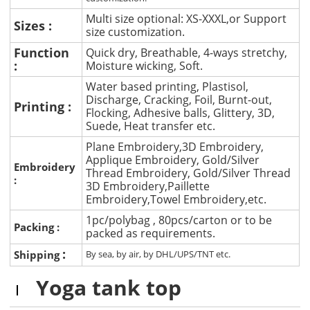
Multi size optional: XS-XXXL,or Support
Sizes :
size customization.
Function
Quick dry, Breathable, 4-ways stretchy,
:
Moisture wicking, Soft.
Water based printing, Plastisol,
Discharge, Cracking, Foil, Burnt-out,
Printing :
Flocking, Adhesive balls, Glittery, 3D,
Suede, Heat transfer etc.
Plane Embroidery,3D Embroidery,
Applique Embroidery, Gold/Silver
Embroidery
Thread Embroidery, Gold/Silver Thread
:
3D Embroidery,Paillette
Embroidery,Towel Embroidery,etc.
1pc/polybag , 80pcs/carton or to be
Packing :
packed as requirements.
:
Shipping
By sea, by air, by DHL/UPS/TNT etc.
Yoga tank top