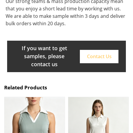
Our strong teams & mass production capacity mean
that you enjoy a short lead time by working with us.
We are able to make sample within 3 days and deliver
bulk orders within 20 days.
If you want to get
samples, please
Contact Us
contact us
Related Products