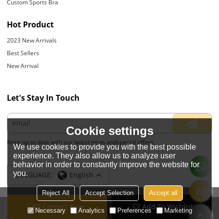
Custom Sports Bra
Hot Product
2023 New Arrivals
Best Sellers
New Arrival
Let's Stay In Touch
Cookie settings
Keep up to date with our latest news andspecial offers.
We use cookies to provide you with the best possible
experience. They also allow us to analyze user
behavior in order to constantly improve the website for
you.
LANGUAGE:
English
Reject All
Accept Selection
Accept all
Contact Now
Add To Wishlist
Copyright © 2026
JIANGYIN YOYOUNG APPARELS CO., LTD.
Support By
Necessary
Analytics
Preferences
Marketing
BEE Cloud