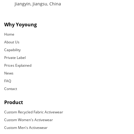
Jiangyin, Jiangsu, China
Why Yoyoung
Home
About Us
Capability
Private Label
Prices Explained
News
FAQ
Contact
Product
Custom Recycled Fabric Activewear
Custom Women's Activewear
Custom Men's Activewear