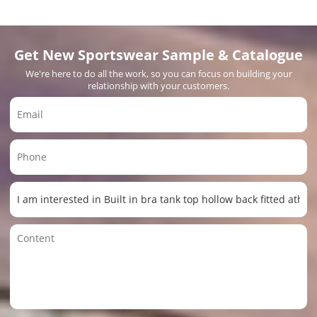
Get New Sportswear Sample & Catalogue
We're here to do all the work, so you can focus on building your
relationship with your customers.