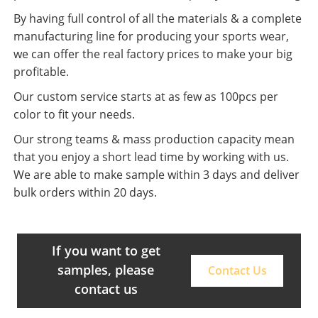
By having full control of all the materials & a complete
manufacturing line for producing your sports wear,
we can offer the real factory prices to make your big
profitable.
Our custom service starts at as few as 100pcs per
color to fit your needs.
Our strong teams & mass production capacity mean
that you enjoy a short lead time by working with us.
We are able to make sample within 3 days and deliver
bulk orders within 20 days.
If you want to get
samples, please
Contact Us
contact us