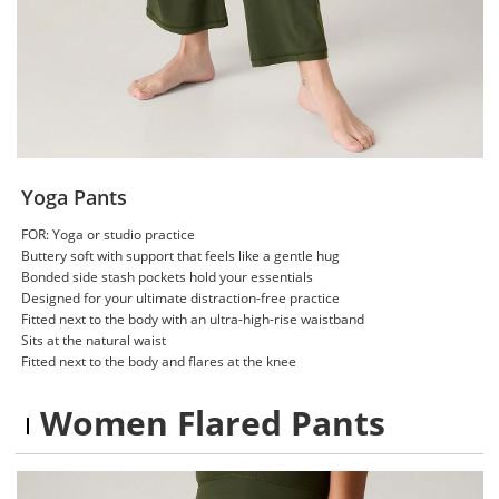
Yoga Pants
FOR: Yoga or studio practice
Buttery soft with support that feels like a gentle hug
Bonded side stash pockets hold your essentials
Designed for your ultimate distraction-free practice
Fitted next to the body with an ultra-high-rise waistband
Sits at the natural waist
Fitted next to the body and flares at the knee
Women Flared Pants