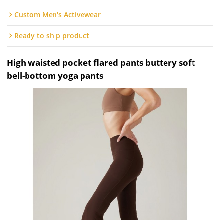
Custom Men's Activewear
Ready to ship product
High waisted pocket flared pants buttery soft
bell-bottom yoga pants