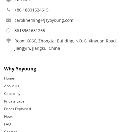
+86 18001524615
carolineming@jsyoyoung.com
8615961681265
Room 6666, Zhongtai Building, NO. 6, Xinyuan Road,
Jiangyin, Jiangsu, China
Why Yoyoung
Home
About Us
Capability
Private Label
Prices Explained
News
FAQ
Contact