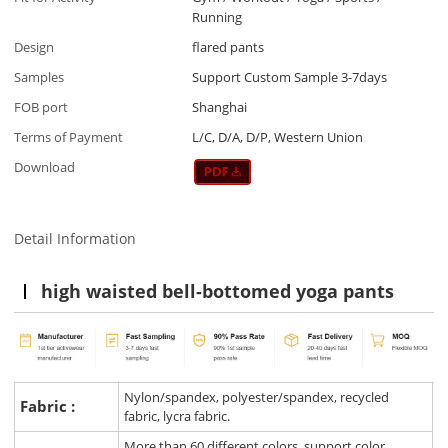
Running
Design
flared pants
Samples
Support Custom Sample 3-7days
FOB port
Shanghai
Terms of Payment
L/C, D/A, D/P, Western Union
Download
Detail Information
high waisted bell-bottomed yoga pants
Nylon/spandex, polyester/spandex, recycled
Fabric :
fabric, lycra fabric.
More than 60 different colors, support color