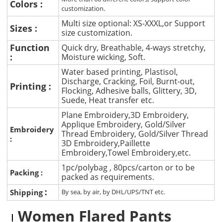
Colors :
customization.
Multi size optional: XS-XXXL,or Support
Sizes :
size customization.
Function
Quick dry, Breathable, 4-ways stretchy,
:
Moisture wicking, Soft.
Water based printing, Plastisol,
Discharge, Cracking, Foil, Burnt-out,
Printing :
Flocking, Adhesive balls, Glittery, 3D,
Suede, Heat transfer etc.
Plane Embroidery,3D Embroidery,
Applique Embroidery, Gold/Silver
Embroidery
Thread Embroidery, Gold/Silver Thread
:
3D Embroidery,Paillette
Embroidery,Towel Embroidery,etc.
1pc/polybag , 80pcs/carton or to be
Packing :
packed as requirements.
:
Shipping
By sea, by air, by DHL/UPS/TNT etc.
Women Flared Pants