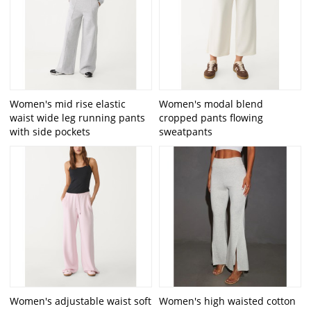
Women's mid rise elastic
Women's modal blend
waist wide leg running pants
cropped pants flowing
with side pockets
sweatpants
Women's adjustable waist soft
Women's high waisted cotton