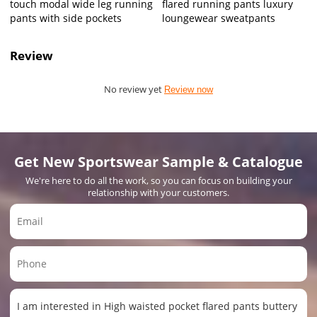
touch modal wide leg running
flared running pants luxury
pants with side pockets
loungewear sweatpants
Review
No review yet
Review now
Get New Sportswear Sample & Catalogue
We're here to do all the work, so you can focus on building your
relationship with your customers.