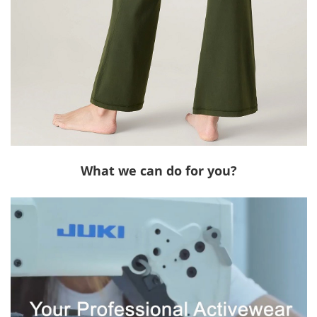
What we can do for you?