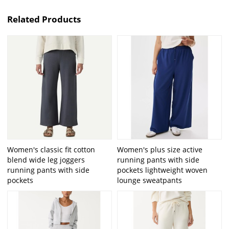
Related Products
Women's classic fit cotton
Women's plus size active
blend wide leg joggers
running pants with side
running pants with side
pockets lightweight woven
pockets
lounge sweatpants