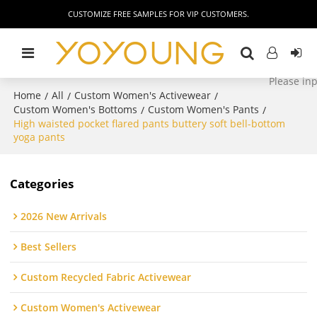
CUSTOMIZE FREE SAMPLES FOR VIP CUSTOMERS.
Home
All
Custom Women's Activewear
/
/
/
Custom Women's Bottoms
Custom Women's Pants
/
/
High waisted pocket flared pants buttery soft bell-bottom
yoga pants
Categories
2026 New Arrivals
Best Sellers
Custom Recycled Fabric Activewear
Custom Women's Activewear