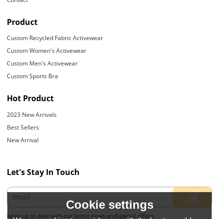
Product
Custom Recycled Fabric Activewear
Custom Women's Activewear
Custom Men's Activewear
Custom Sports Bra
Hot Product
2023 New Arrivals
Best Sellers
New Arrival
Let's Stay In Touch
Cookie settings
Keep up to date with our latest news andspecial offers.