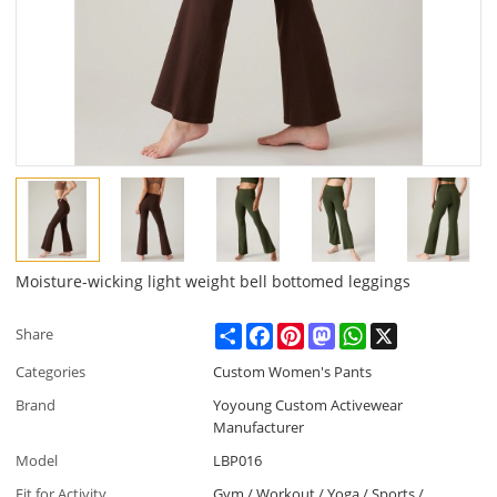
Moisture-wicking light weight bell bottomed leggings
Share
Facebook
Pinterest
Mastodon
WhatsApp
X
Share
Categories
Custom Women's Pants
Brand
Yoyoung Custom Activewear
Manufacturer
Model
LBP016
Fit for Activity
Gym / Workout / Yoga / Sports /