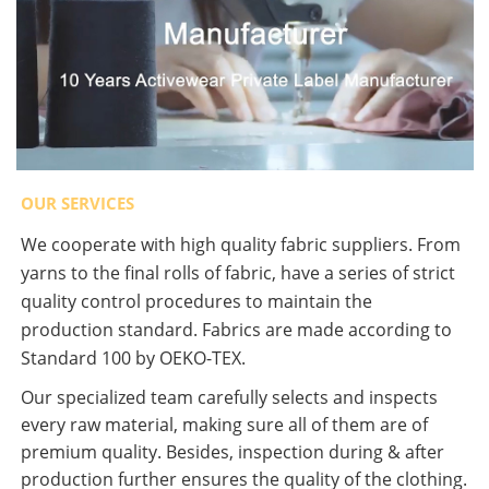
OUR SERVICES
We cooperate with high quality fabric suppliers. From
yarns to the final rolls of fabric, have a series of strict
quality control procedures to maintain the
production standard. Fabrics are made according to
Standard 100 by OEKO-TEX.
Our specialized team carefully selects and inspects
every raw material, making sure all of them are of
premium quality. Besides, inspection during & after
production further ensures the quality of the clothing.