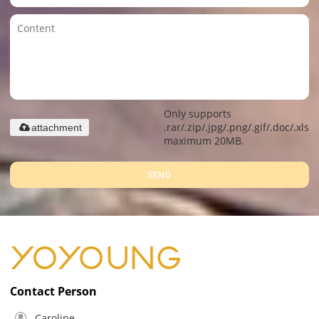
Only supports
.rar/.zip/.jpg/.png/.gif/.doc/.xls/.
attachment
maximum 20MB.
SEND
Contact Person
Caroline