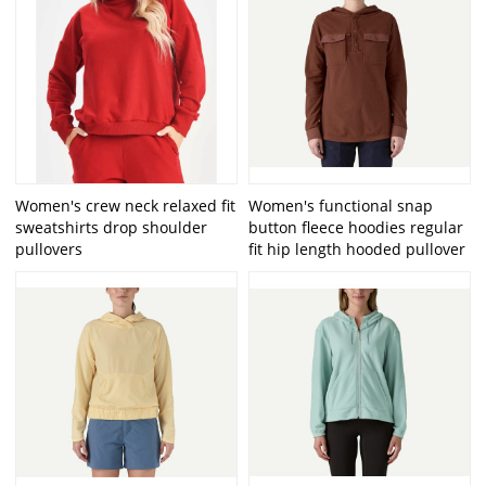
Women's crew neck relaxed fit
Women's functional snap
sweatshirts drop shoulder
button fleece hoodies regular
pullovers
fit hip length hooded pullover