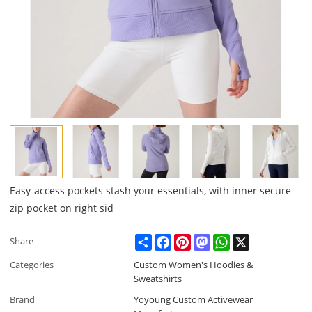
Easy-access pockets stash your essentials, with inner secure
zip pocket on right sid
Share
Facebook
Pinterest
Mastodon
WhatsApp
X
Share
Categories
Custom Women's Hoodies &
Sweatshirts
Brand
Yoyoung Custom Activewear