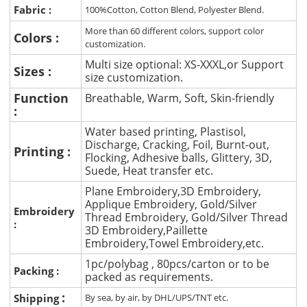
Fabric :
100%Cotton, Cotton Blend, Polyester Blend.
More than 60 different colors, support color
Colors :
customization.
Multi size optional: XS-XXXL,or Support
Sizes :
size customization.
Function
Breathable, Warm, Soft, Skin-friendly
:
Water based printing, Plastisol,
Discharge, Cracking, Foil, Burnt-out,
Printing :
Flocking, Adhesive balls, Glittery, 3D,
Suede, Heat transfer etc.
Plane Embroidery,3D Embroidery,
Applique Embroidery, Gold/Silver
Embroidery
Thread Embroidery, Gold/Silver Thread
:
3D Embroidery,Paillette
Embroidery,Towel Embroidery,etc.
1pc/polybag , 80pcs/carton or to be
Packing :
packed as requirements.
:
Shipping
By sea, by air, by DHL/UPS/TNT etc.