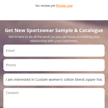
No review yet
Review now
Get New Sportswear Sample & Catalogue
We're here to do all the work, so you can focus on building your
relationship with your customers.