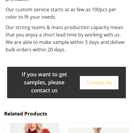
Our custom service starts at as few as 100pcs per
color to fit your needs.
Our strong teams & mass production capacity mean
that you enjoy a short lead time by working with us.
We are able to make sample within 3 days and deliver
bulk orders within 20 days.
If you want to get
samples, please
Contact Us
contact us
Related Products