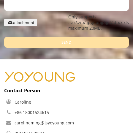
Only supports
.rar/.zip/.jpg/.png/.gif/.doc/.xls/.
attachment
maximum 20MB.
SEND
Contact Person
Caroline
+86 18001524615
carolineming@jsyoyoung.com