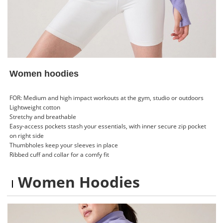
Women hoodies
FOR: Medium and high impact workouts at the gym, studio or outdoors
Lightweight cotton
Stretchy and breathable
Easy-access pockets stash your essentials, with inner secure zip pocket
on right side
Thumbholes keep your sleeves in place
Ribbed cuff and collar for a comfy fit
Women Hoodies