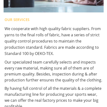
OUR SERVICES
We cooperate with high quality fabric suppliers. From
yarns to the final rolls of fabric, have a series of strict
quality control procedures to maintain the
production standard. Fabrics are made according to
Standard 100 by OEKO-TEX.
Our specialized team carefully selects and inspects
every raw material, making sure all of them are of
premium quality. Besides, inspection during & after
production further ensures the quality of the clothing.
By having full control of all the materials & a complete
manufacturing line for producing your sports wear,
we can offer the real factory prices to make your big
profitable.