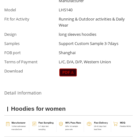
Manufacturer
Model
LHS140
Fit for Activity
Running & Outdoor activities & Daily
Wear
Design
long sleeves hoodies
Samples
Support Custom Sample 3-7days
FOB port
Shanghai
Terms of Payment
L/C, D/A, D/P, Western Union
Download
Detail Information
Hoodies for women