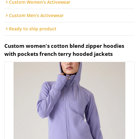
Custom Women's Activewear
Custom Men's Activewear
Ready to ship product
Custom women's cotton blend zipper hoodies
with pockets french terry hooded jackets