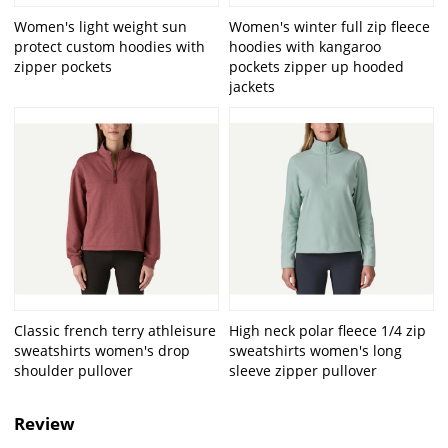
Women's light weight sun
Women's winter full zip fleece
protect custom hoodies with
hoodies with kangaroo
zipper pockets
pockets zipper up hooded
jackets
Classic french terry athleisure
High neck polar fleece 1/4 zip
sweatshirts women's drop
sweatshirts women's long
shoulder pullover
sleeve zipper pullover
Review