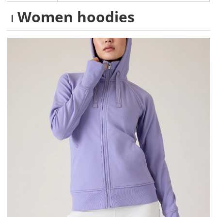
Women hoodies