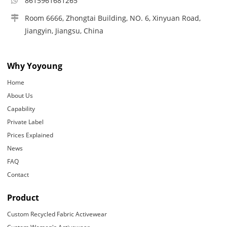
8615961681265
Room 6666, Zhongtai Building, NO. 6, Xinyuan Road,
Jiangyin, Jiangsu, China
Why Yoyoung
Home
About Us
Capability
Private Label
Prices Explained
News
FAQ
Contact
Product
Custom Recycled Fabric Activewear