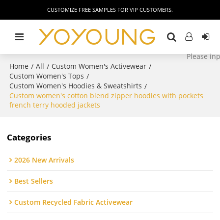
CUSTOMIZE FREE SAMPLES FOR VIP CUSTOMERS.
Home
All
Custom Women's Activewear
/
/
/
Custom Women's Tops
/
Custom Women's Hoodies & Sweatshirts
/
Custom women's cotton blend zipper hoodies with pockets
french terry hooded jackets
Categories
2026 New Arrivals
Best Sellers
Custom Recycled Fabric Activewear