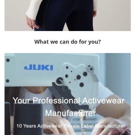
What we can do for you?