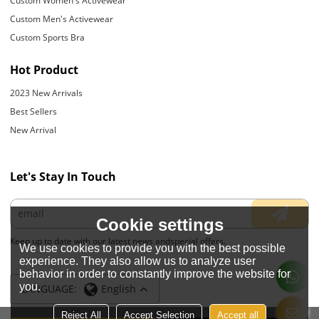
Custom Women's Activewear
Custom Men's Activewear
Custom Sports Bra
Hot Product
2023 New Arrivals
Best Sellers
New Arrival
Let's Stay In Touch
Cookie settings
Keep up to date with our latest news andspecial offers.
We use cookies to provide you with the best possible
experience. They also allow us to analyze user
behavior in order to constantly improve the website for
you.
LANGUAGE:
English
Reject All
Accept Selection
Accept all