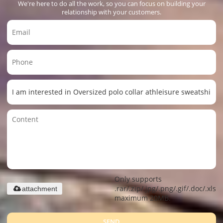
We're here to do all the work, so you can focus on building your
relationship with your customers.
Only supports
.rar/.zip/.jpg/.png/.gif/.doc/.xls/.
attachment
maximum 20MB.
SEND