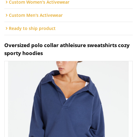
Custom Women's Activewear
Custom Men's Activewear
Ready to ship product
Oversized polo collar athleisure sweatshirts cozy
sporty hoodies