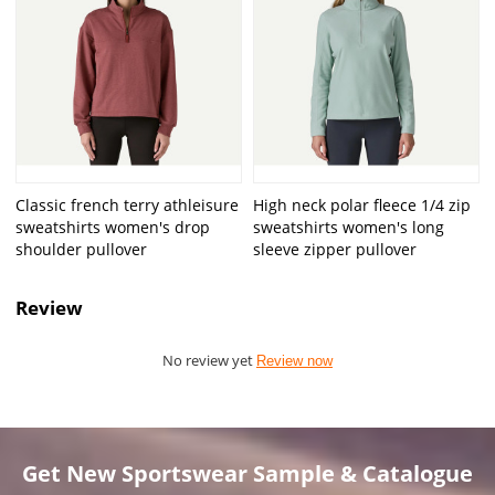
Classic french terry athleisure
High neck polar fleece 1/4 zip
sweatshirts women's drop
sweatshirts women's long
shoulder pullover
sleeve zipper pullover
Review
No review yet
Review now
Get New Sportswear Sample & Catalogue