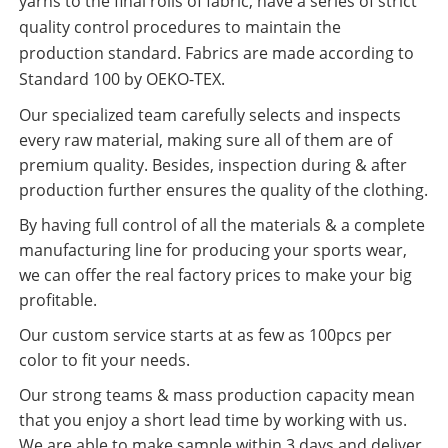
yarns to the final rolls of fabric, have a series of strict
quality control procedures to maintain the
production standard. Fabrics are made according to
Standard 100 by OEKO-TEX.
Our specialized team carefully selects and inspects
every raw material, making sure all of them are of
premium quality. Besides, inspection during & after
production further ensures the quality of the clothing.
By having full control of all the materials & a complete
manufacturing line for producing your sports wear,
we can offer the real factory prices to make your big
profitable.
Our custom service starts at as few as 100pcs per
color to fit your needs.
Our strong teams & mass production capacity mean
that you enjoy a short lead time by working with us.
We are able to make sample within 3 days and deliver