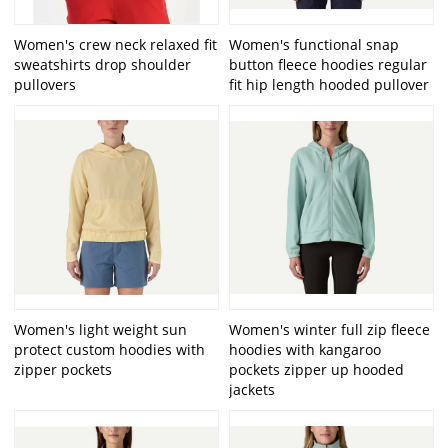
Women's crew neck relaxed fit
Women's functional snap
sweatshirts drop shoulder
button fleece hoodies regular
pullovers
fit hip length hooded pullover
Women's light weight sun
Women's winter full zip fleece
protect custom hoodies with
hoodies with kangaroo
zipper pockets
pockets zipper up hooded
jackets