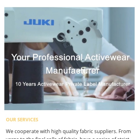
OUR SERVICES
We cooperate with high quality fabric suppliers. From