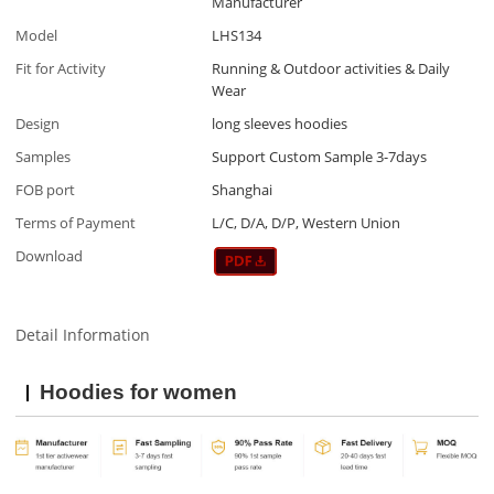
Manufacturer
Model
LHS134
Fit for Activity
Running & Outdoor activities & Daily
Wear
Design
long sleeves hoodies
Samples
Support Custom Sample 3-7days
FOB port
Shanghai
Terms of Payment
L/C, D/A, D/P, Western Union
Download
Detail Information
Hoodies for women