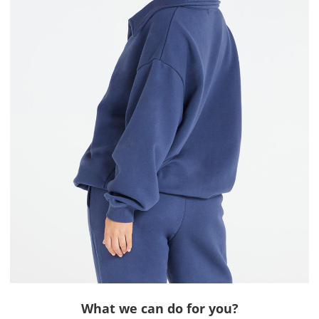
What we can do for you?