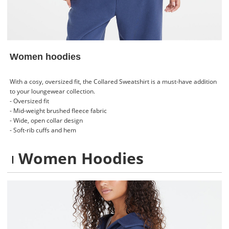
Women hoodies
With a cosy, oversized fit, the Collared Sweatshirt is a must-have addition
to your loungewear collection.
- Oversized fit
- Mid-weight brushed fleece fabric
- Wide, open collar design
- Soft-rib cuffs and hem
Women Hoodies