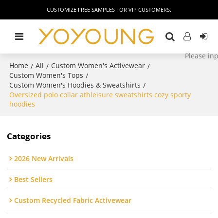
CUSTOMIZE FREE SAMPLES FOR VIP CUSTOMERS.
Home
All
Custom Women's Activewear
/
/
/
Custom Women's Tops
/
Custom Women's Hoodies & Sweatshirts
/
Oversized polo collar athleisure sweatshirts cozy sporty
hoodies
Categories
2026 New Arrivals
Best Sellers
Custom Recycled Fabric Activewear