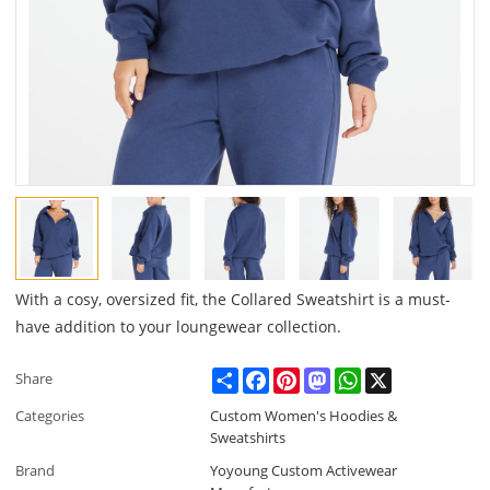
With a cosy, oversized fit, the Collared Sweatshirt is a must-
have addition to your loungewear collection.
Share
Facebook
Pinterest
Mastodon
WhatsApp
X
Share
Categories
Custom Women's Hoodies &
Sweatshirts
Brand
Yoyoung Custom Activewear