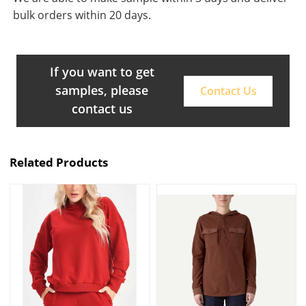
bulk orders within 20 days.
If you want to get
samples, please
Contact Us
contact us
Related Products