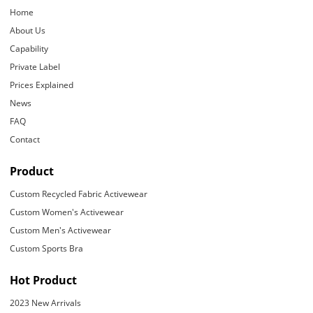
Home
About Us
Capability
Private Label
Prices Explained
News
FAQ
Contact
Product
Custom Recycled Fabric Activewear
Custom Women's Activewear
Custom Men's Activewear
Custom Sports Bra
Hot Product
2023 New Arrivals