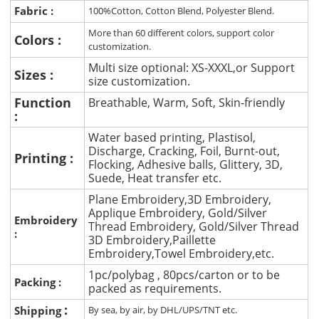
Fabric :
100%Cotton, Cotton Blend, Polyester Blend.
More than 60 different colors, support color
Colors :
customization.
Multi size optional: XS-XXXL,or Support
Sizes :
size customization.
Function
Breathable, Warm, Soft, Skin-friendly
:
Water based printing, Plastisol,
Discharge, Cracking, Foil, Burnt-out,
Printing :
Flocking, Adhesive balls, Glittery, 3D,
Suede, Heat transfer etc.
Plane Embroidery,3D Embroidery,
Applique Embroidery, Gold/Silver
Embroidery
Thread Embroidery, Gold/Silver Thread
:
3D Embroidery,Paillette
Embroidery,Towel Embroidery,etc.
1pc/polybag , 80pcs/carton or to be
Packing :
packed as requirements.
:
Shipping
By sea, by air, by DHL/UPS/TNT etc.