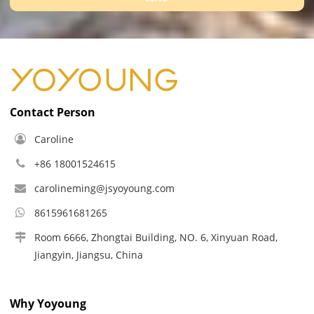
Contact Person
Caroline
+86 18001524615
carolineming@jsyoyoung.com
8615961681265
Room 6666, Zhongtai Building, NO. 6, Xinyuan Road,
Jiangyin, Jiangsu, China
Why Yoyoung