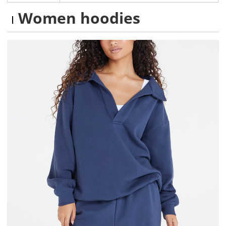
Women hoodies