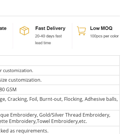
or customization.
size customization.
 280 GSM
e, Cracking, Foil, Burnt-out, Flocking, Adhesive balls,
que Embroidery, Gold/Silver Thread Embroidery,
lette Embroidery,Towel Embroidery,etc.
cked as requirements.