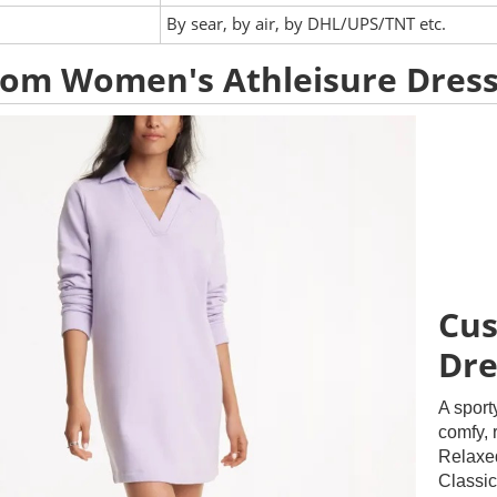
:
By sear, by air, by DHL/UPS/TNT etc.
om Women's Athleisure Dres
Cus
Dre
A sport
comfy, r
Relaxed
Classic