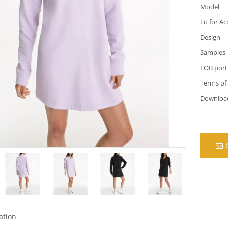
Model
Fit for Ac
Design
Samples
FOB port
Terms of
Downloa
ation