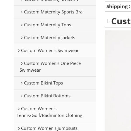
Shipping
Custom Maternity Sports Bra
Cust
Custom Maternity Tops
Custom Maternity Jackets
Custom Women's Swimwear
Custom Women's One Piece
Swimwear
Custom Bikini Tops
Custom Bikini Bottoms
Custom Women's
Tennis/Golf/Badminton Clothing
Custom Women's Jumpsuits