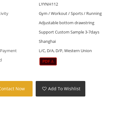
LYYNH112
tivity
Gym / Workout / Sports / Running
Adjustable bottom drawstring
Support Custom Sample 3-7days
Shanghai
 Payment
L/C, D/A, D/P, Western Union
d
Contact Now
Add To Wishlist