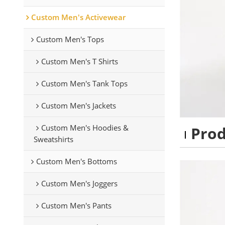
Custom Men's Activewear
Custom Men's Tops
Custom Men's T Shirts
Custom Men's Tank Tops
Custom Men's Jackets
Custom Men's Hoodies &
Pro
Sweatshirts
Custom Men's Bottoms
Custom Men's Joggers
Custom Men's Pants