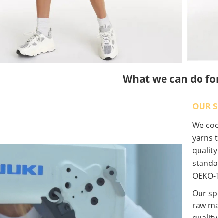
What we can do fo
OUR S
We coop
yarns t
qualit
standa
OEKO-T
Our spe
raw ma
quality