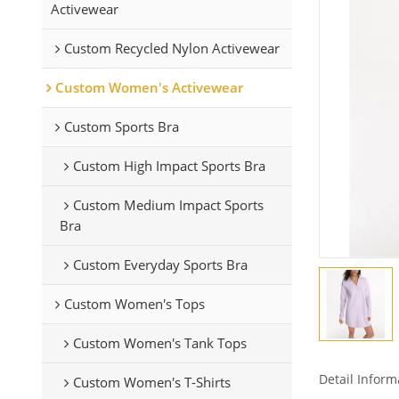
Activewear
Custom Recycled Nylon Activewear
Custom Women's Activewear
Custom Sports Bra
Custom High Impact Sports Bra
Custom Medium Impact Sports
Bra
Custom Everyday Sports Bra
Custom Women's Tops
Custom Women's Tank Tops
Detail Inform
Custom Women's T-Shirts