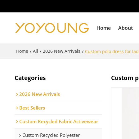
Home
About
Home
All
2026 New Arrivals
/
/
/
Custom polo dress for ladi
Categories
Custom po
2026 New Arrivals
Best Sellers
Custom Recycled Fabric Activewear
Custom Recycled Polyester