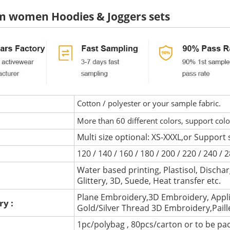
m women Hoodies & Joggers sets
Cotton / polyester or your sample fabric.
More than 60 different colors, support col
Multi size optional: XS-XXXL,or Support 
120 / 140 / 160 / 180 / 200 / 220 / 240 /
Water based printing, Plastisol, Discharg
:
Glittery, 3D, Suede, Heat transfer etc.
Plane Embroidery,3D Embroidery, Appli
ry :
Gold/Silver Thread 3D Embroidery,Pail
1pc/polybag , 80pcs/carton or to be pa