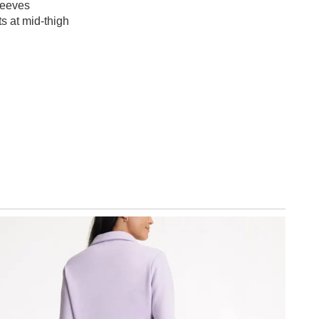
leeves
s at mid-thigh