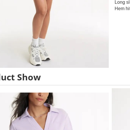
Long s
Hem hit
duct Show