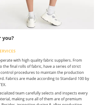
r you?
ERVICES
erate with high quality fabric suppliers. From
o the final rolls of fabric, have a series of strict
y control procedures to maintain the production
rd. Fabrics are made according to Standard 100 by
EX.
cialized team carefully selects and inspects every
terial, making sure all of them are of premium
. Besides, inspection during & after production