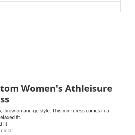
s
tom Women's Athleisure
ss
y, throw-on-and-go style. This mini dress comes in a
elaxed fit.
 fit
 collar