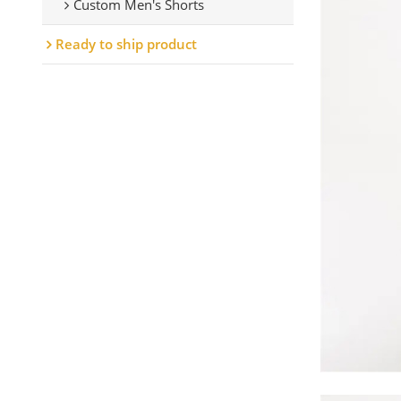
Custom Men's Shorts
Ready to ship product