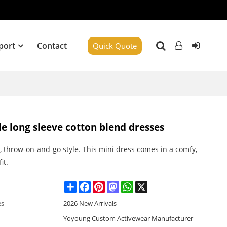
port
Contact
Quick Quote
yle long sleeve cotton blend dresses
, throw-on-and-go style. This mini dress comes in a comfy,
it.
Share
Facebook
Pinterest
Mastodon
WhatsApp
X
es
2026 New Arrivals
Yoyoung Custom Activewear Manufacturer