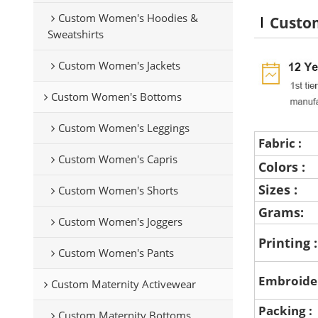
Custom Women's Hoodies &
Custo
Sweatshirts
Custom Women's Jackets
Custom Women's Bottoms
Custom Women's Leggings
Fabric :
Custom Women's Capris
Colors :
Sizes :
Custom Women's Shorts
Grams:
Custom Women's Joggers
Printing 
Custom Women's Pants
Embroide
Custom Maternity Activewear
Packing :
Custom Maternity Bottoms