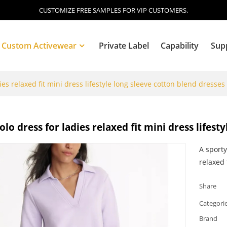
CUSTOMIZE FREE SAMPLES FOR VIP CUSTOMERS.
Custom Activewear
Private Label
Capability
Sup
es relaxed fit mini dress lifestyle long sleeve cotton blend dresses
Blog
lo dress for ladies relaxed fit mini dress lifest
A sporty
relaxed f
Share
Categori
Brand