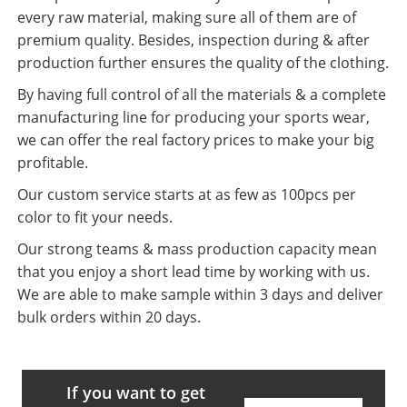
every raw material, making sure all of them are of
premium quality. Besides, inspection during & after
production further ensures the quality of the clothing.
By having full control of all the materials & a complete
manufacturing line for producing your sports wear,
we can offer the real factory prices to make your big
profitable.
Our custom service starts at as few as 100pcs per
color to fit your needs.
Our strong teams & mass production capacity mean
that you enjoy a short lead time by working with us.
We are able to make sample within 3 days and deliver
bulk orders within 20 days.
If you want to get