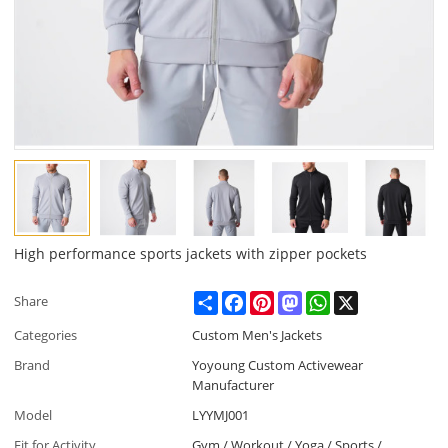
High performance sports jackets with zipper pockets
Share
Facebook
Pinterest
Mastodon
WhatsApp
X
Share
Categories
Custom Men's Jackets
Brand
Yoyoung Custom Activewear
Manufacturer
Model
LYYMJ001
Fit for Activity
Gym / Workout / Yoga / Sports /