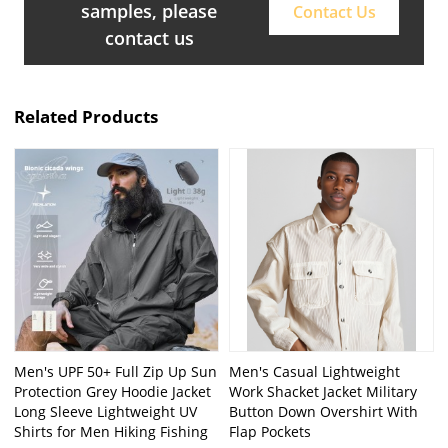
samples, please
Contact Us
contact us
Related Products
Men's UPF 50+ Full Zip Up Sun
Men's Casual Lightweight
Protection Grey Hoodie Jacket
Work Shacket Jacket Military
Long Sleeve Lightweight UV
Button Down Overshirt With
Shirts for Men Hiking Fishing
Flap Pockets