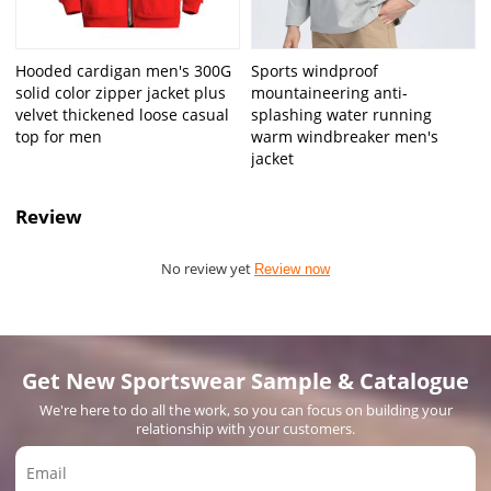
Hooded cardigan men's 300G
Sports windproof
solid color zipper jacket plus
mountaineering anti-
velvet thickened loose casual
splashing water running
top for men
warm windbreaker men's
jacket
Review
No review yet
Review now
Get New Sportswear Sample & Catalogue
We're here to do all the work, so you can focus on building your
relationship with your customers.