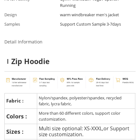
Running
Design
warm windbreaker men's jacket
Samples
Support Custom Sample 3-7days
Detail Information
Zip Hoodie
Nylon/spandex, polyester/spandex, recycled
Fabric :
fabric, lycra fabric.
More than 60 different colors, support color
Colors :
customization.
Multi size optional: XS-XXXL,or Support
Sizes :
size customization.