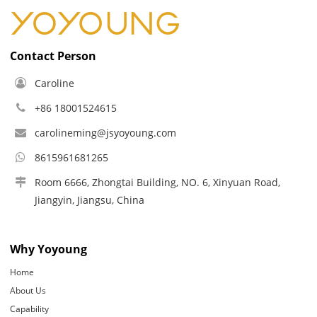
Contact Person
Caroline
+86 18001524615
carolineming@jsyoyoung.com
8615961681265
Room 6666, Zhongtai Building, NO. 6, Xinyuan Road,
Jiangyin, Jiangsu, China
Why Yoyoung
Home
About Us
Capability