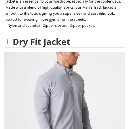
Jacket is an essential to your wardrobe, especially for the cooler days.
Made with a blend of high quality fabrics, our Men's Track Jacket is
smooth to the touch, giving you a super sleek and aesthetic look,
perfect for wearing in the gym or on the streets.
- Nylon and spandex - Zipper closure - Zipper pockets
Dry Fit Jacket