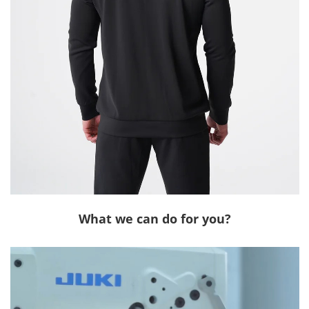
What we can do for you?