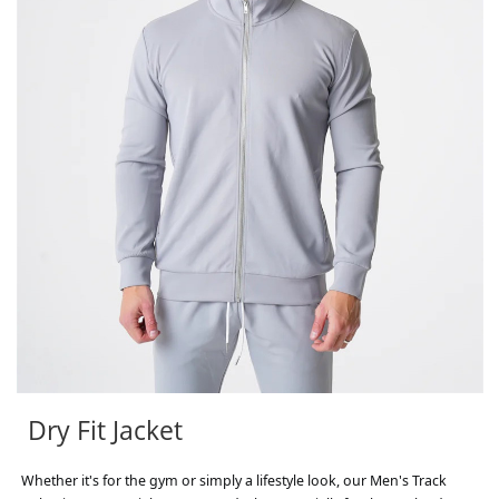
Dry Fit Jacket
Whether it's for the gym or simply a lifestyle look, our Men's Track