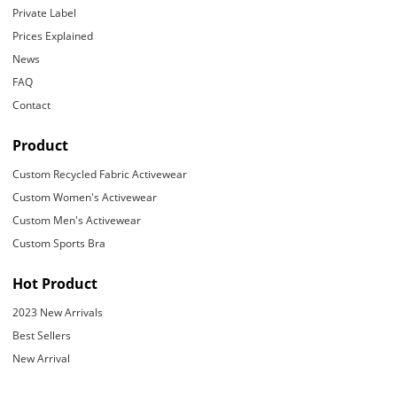
Private Label
Prices Explained
News
FAQ
Contact
Product
Custom Recycled Fabric Activewear
Custom Women's Activewear
Custom Men's Activewear
Custom Sports Bra
Hot Product
2023 New Arrivals
Best Sellers
New Arrival