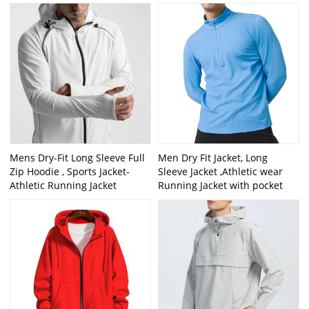
Mens Dry-Fit Long Sleeve Full
Men Dry Fit Jacket, Long
Zip Hoodie , Sports Jacket-
Sleeve Jacket ,Athletic wear
Athletic Running Jacket
Running Jacket with pocket