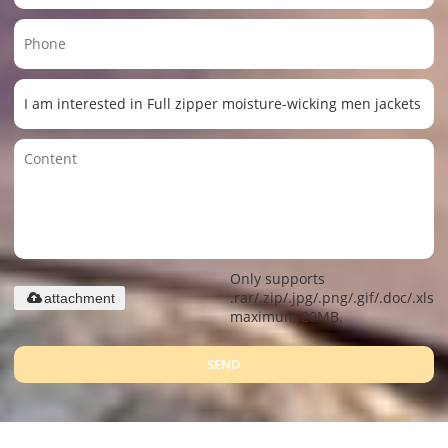
Only supports
.rar/.zip/.jpg/.png/.gif/.doc/.xls/.
attachment
maximum 20MB.
SEND