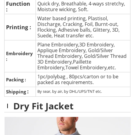
Function
Quick dry, Breathable, 4-ways stretchy,
:
Moisture wicking, Soft.
Water based printing, Plastisol,
Discharge, Cracking, Foil, Burnt-out,
Printing :
Flocking, Adhesive balls, Glittery, 3D,
Suede, Heat transfer etc.
Plane Embroidery,3D Embroidery,
Applique Embroidery, Gold/Silver
Embroidery
Thread Embroidery, Gold/Silver Thread
:
3D Embroidery,Paillette
Embroidery,Towel Embroidery,etc.
1pc/polybag , 80pcs/carton or to be
Packing :
packed as requirements.
:
Shipping
By sear, by air, by DHL/UPS/TNT etc.
Dry Fit Jacket