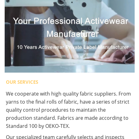
OUR SERVICES
We cooperate with high quality fabric suppliers. From
yarns to the final rolls of fabric, have a series of strict
quality control procedures to maintain the
production standard. Fabrics are made according to
Standard 100 by OEKO-TEX.
Our specialized team carefully selects and inspects