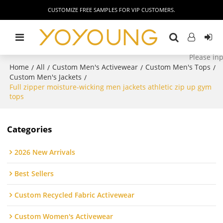
CUSTOMIZE FREE SAMPLES FOR VIP CUSTOMERS.
Home
All
Custom Men's Activewear
Custom Men's Tops
/
/
/
/
Custom Men's Jackets
/
Full zipper moisture-wicking men jackets athletic zip up gym
tops
Categories
2026 New Arrivals
Best Sellers
Custom Recycled Fabric Activewear
Custom Women's Activewear