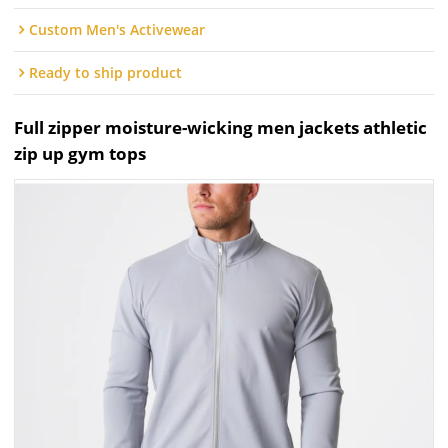
Custom Men's Activewear
Ready to ship product
Full zipper moisture-wicking men jackets athletic
zip up gym tops