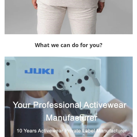
What we can do for you?