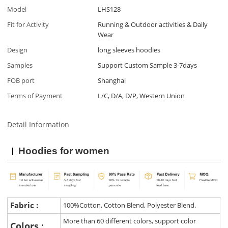
Model
LHS128
Fit for Activity
Running & Outdoor activities & Daily
Wear
Design
long sleeves hoodies
Samples
Support Custom Sample 3-7days
FOB port
Shanghai
Terms of Payment
L/C, D/A, D/P, Western Union
Detail Information
Hoodies for women
Fabric :
100%Cotton, Cotton Blend, Polyester Blend.
More than 60 different colors, support color
Colors :