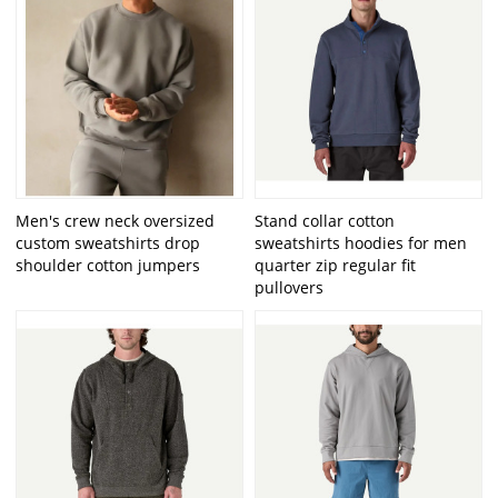
Men's crew neck oversized
Stand collar cotton
custom sweatshirts drop
sweatshirts hoodies for men
shoulder cotton jumpers
quarter zip regular fit
pullovers