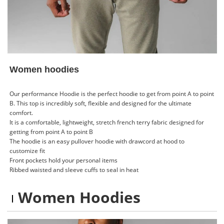
Women hoodies
Our performance Hoodie is the perfect hoodie to get from point A to point
B. This top is incredibly soft, flexible and designed for the ultimate
comfort.
It is a comfortable, lightweight, stretch french terry fabric designed for
getting from point A to point B
The hoodie is an easy pullover hoodie with drawcord at hood to
customize fit
Front pockets hold your personal items
Ribbed waisted and sleeve cuffs to seal in heat
Women Hoodies