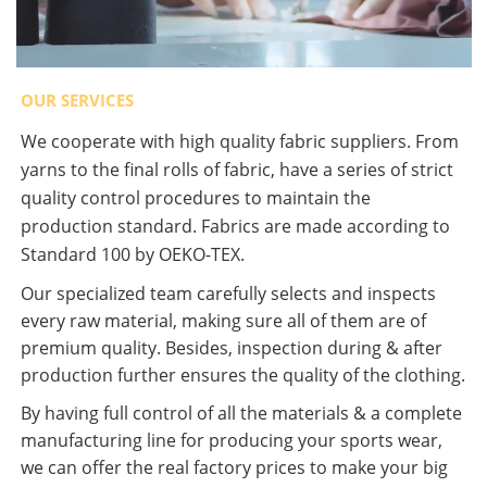
OUR SERVICES
We cooperate with high quality fabric suppliers. From
yarns to the final rolls of fabric, have a series of strict
quality control procedures to maintain the
production standard. Fabrics are made according to
Standard 100 by OEKO-TEX.
Our specialized team carefully selects and inspects
every raw material, making sure all of them are of
premium quality. Besides, inspection during & after
production further ensures the quality of the clothing.
By having full control of all the materials & a complete
manufacturing line for producing your sports wear,
we can offer the real factory prices to make your big