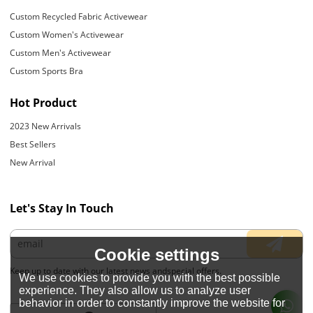
Custom Recycled Fabric Activewear
Custom Women's Activewear
Custom Men's Activewear
Custom Sports Bra
Hot Product
2023 New Arrivals
Best Sellers
New Arrival
Let's Stay In Touch
Cookie settings
Keep up to date with our latest news andspecial offers.
We use cookies to provide you with the best possible
experience. They also allow us to analyze user
behavior in order to constantly improve the website for