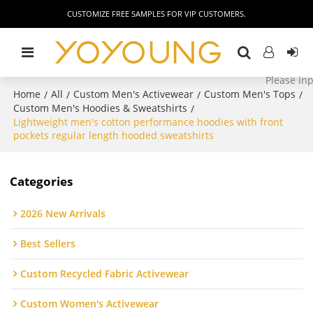
CUSTOMIZE FREE SAMPLES FOR VIP CUSTOMERS.
Home
All
Custom Men's Activewear
Custom Men's Tops
/
/
/
/
Custom Men's Hoodies & Sweatshirts
/
Lightweight men's cotton performance hoodies with front
pockets regular length hooded sweatshirts
Categories
2026 New Arrivals
Best Sellers
Custom Recycled Fabric Activewear
Custom Women's Activewear