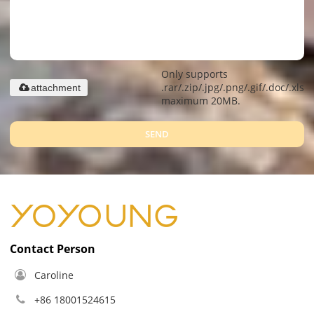
Only supports
.rar/.zip/.jpg/.png/.gif/.doc/.xls/.
attachment
maximum 20MB.
SEND
Contact Person
Caroline
+86 18001524615