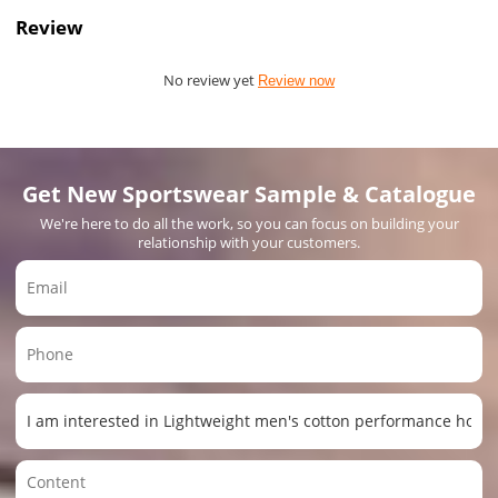
Review
No review yet
Review now
Get New Sportswear Sample & Catalogue
We're here to do all the work, so you can focus on building your
relationship with your customers.