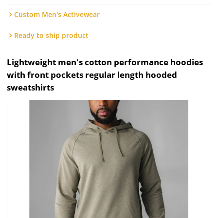
Custom Men's Activewear
Ready to ship product
Lightweight men's cotton performance hoodies
with front pockets regular length hooded
sweatshirts