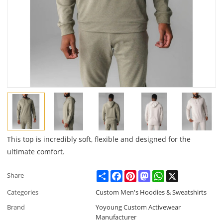
This top is incredibly soft, flexible and designed for the
ultimate comfort.
Share
Facebook
Pinterest
Mastodon
WhatsApp
X
Share
Categories
Custom Men's Hoodies & Sweatshirts
Brand
Yoyoung Custom Activewear
Manufacturer