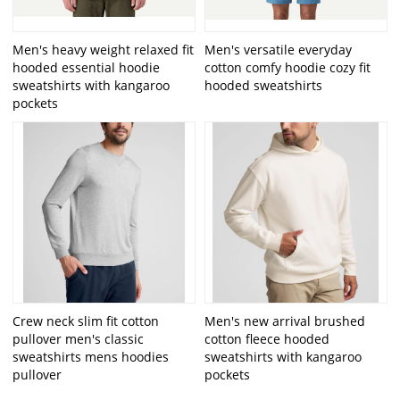
Men's heavy weight relaxed fit
Men's versatile everyday
hooded essential hoodie
cotton comfy hoodie cozy fit
sweatshirts with kangaroo
hooded sweatshirts
pockets
Crew neck slim fit cotton
Men's new arrival brushed
pullover men's classic
cotton fleece hooded
sweatshirts mens hoodies
sweatshirts with kangaroo
pullover
pockets