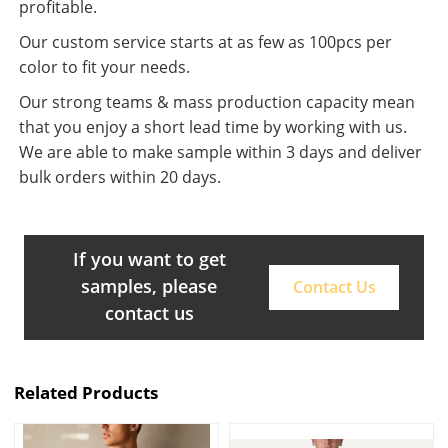
profitable.
Our custom service starts at as few as 100pcs per
color to fit your needs.
Our strong teams & mass production capacity mean
that you enjoy a short lead time by working with us.
We are able to make sample within 3 days and deliver
bulk orders within 20 days.
If you want to get
samples, please
Contact Us
contact us
Related Products