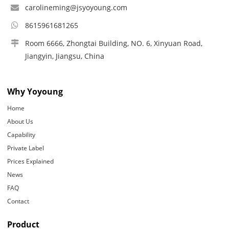
carolineming@jsyoyoung.com
8615961681265
Room 6666, Zhongtai Building, NO. 6, Xinyuan Road,
Jiangyin, Jiangsu, China
Why Yoyoung
Home
About Us
Capability
Private Label
Prices Explained
News
FAQ
Contact
Product