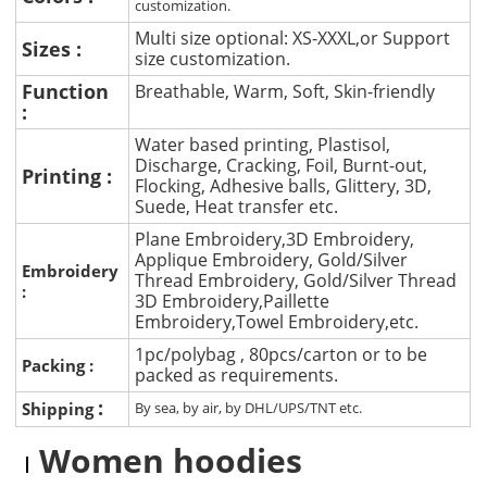
customization.
Multi size optional: XS-XXXL,or Support
Sizes :
size customization.
Function
Breathable, Warm, Soft, Skin-friendly
:
Water based printing, Plastisol,
Discharge, Cracking, Foil, Burnt-out,
Printing :
Flocking, Adhesive balls, Glittery, 3D,
Suede, Heat transfer etc.
Plane Embroidery,3D Embroidery,
Applique Embroidery, Gold/Silver
Embroidery
Thread Embroidery, Gold/Silver Thread
:
3D Embroidery,Paillette
Embroidery,Towel Embroidery,etc.
1pc/polybag , 80pcs/carton or to be
Packing :
packed as requirements.
:
Shipping
By sea, by air, by DHL/UPS/TNT etc.
Women hoodies