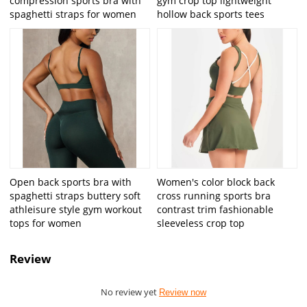
compression sports bra with
gym crop top lightweight
spaghetti straps for women
hollow back sports tees
Open back sports bra with
Women's color block back
spaghetti straps buttery soft
cross running sports bra
athleisure style gym workout
contrast trim fashionable
tops for women
sleeveless crop top
Review
No review yet
Review now