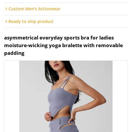
Custom Men's Activewear
Ready to ship product
asymmetrical everyday sports bra for ladies
moisture-wicking yoga bralette with removable
padding