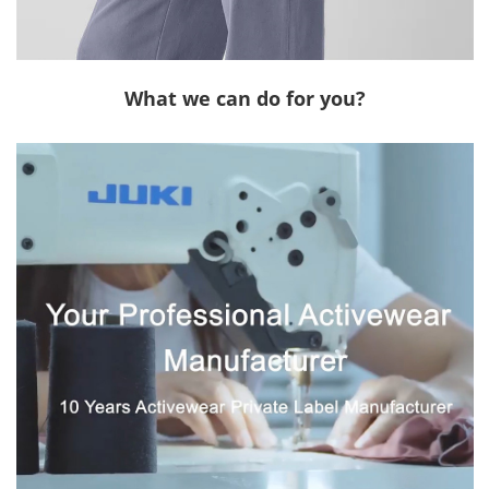
What we can do for you?