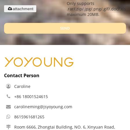
Only supports
.rar/.zip/.jpg/.png/.gif/.doc/.xls/.
attachment
maximum 20MB.
SEND
Contact Person
Caroline
+86 18001524615
carolineming@jsyoyoung.com
8615961681265
Room 6666, Zhongtai Building, NO. 6, Xinyuan Road,