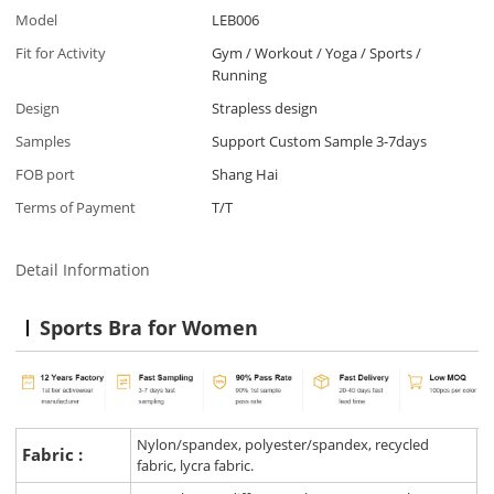
Model
LEB006
Fit for Activity
Gym / Workout / Yoga / Sports /
Running
Design
Strapless design
Samples
Support Custom Sample 3-7days
FOB port
Shang Hai
Terms of Payment
T/T
Detail Information
Sports Bra for Women
Nylon/spandex, polyester/spandex, recycled
Fabric :
fabric, lycra fabric.