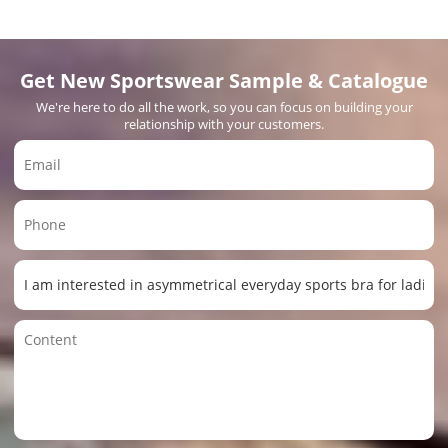
Get New Sportswear Sample & Catalogue
We're here to do all the work, so you can focus on building your
relationship with your customers.