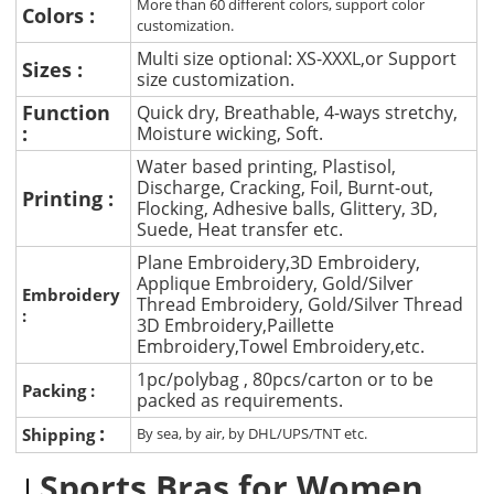
More than 60 different colors, support color
Colors :
customization.
Multi size optional: XS-XXXL,or Support
Sizes :
size customization.
Function
Quick dry, Breathable, 4-ways stretchy,
:
Moisture wicking, Soft.
Water based printing, Plastisol,
Discharge, Cracking, Foil, Burnt-out,
Printing :
Flocking, Adhesive balls, Glittery, 3D,
Suede, Heat transfer etc.
Plane Embroidery,3D Embroidery,
Applique Embroidery, Gold/Silver
Embroidery
Thread Embroidery, Gold/Silver Thread
:
3D Embroidery,Paillette
Embroidery,Towel Embroidery,etc.
1pc/polybag , 80pcs/carton or to be
Packing :
packed as requirements.
:
Shipping
By sea, by air, by DHL/UPS/TNT etc.
Sports Bras for Women