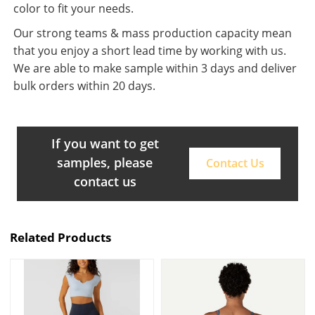
color to fit your needs.
Our strong teams & mass production capacity mean
that you enjoy a short lead time by working with us.
We are able to make sample within 3 days and deliver
bulk orders within 20 days.
If you want to get
samples, please
Contact Us
contact us
Related Products