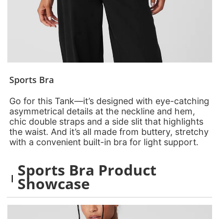
Sports Bra
Go for this Tank—it’s designed with eye-catching
asymmetrical details at the neckline and hem,
chic double straps and a side slit that highlights
the waist. And it’s all made from buttery, stretchy
with a convenient built-in bra for light support.
Sports Bra Product
Showcase