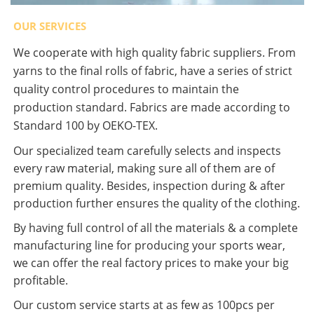
OUR SERVICES
We cooperate with high quality fabric suppliers. From
yarns to the final rolls of fabric, have a series of strict
quality control procedures to maintain the
production standard. Fabrics are made according to
Standard 100 by OEKO-TEX.
Our specialized team carefully selects and inspects
every raw material, making sure all of them are of
premium quality. Besides, inspection during & after
production further ensures the quality of the clothing.
By having full control of all the materials & a complete
manufacturing line for producing your sports wear,
we can offer the real factory prices to make your big
profitable.
Our custom service starts at as few as 100pcs per