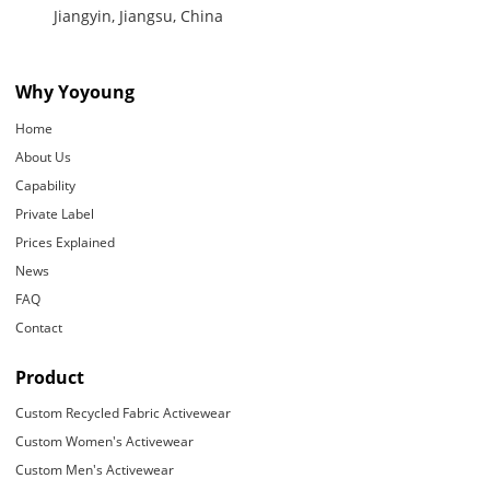
Jiangyin, Jiangsu, China
Why Yoyoung
Home
About Us
Capability
Private Label
Prices Explained
News
FAQ
Contact
Product
Custom Recycled Fabric Activewear
Custom Women's Activewear
Custom Men's Activewear