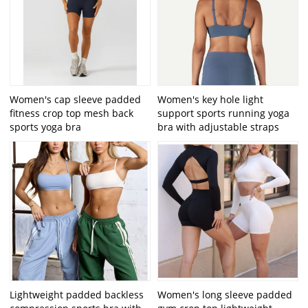
Women's cap sleeve padded
Women's key hole light
fitness crop top mesh back
support sports running yoga
sports yoga bra
bra with adjustable straps
Lightweight padded backless
Women's long sleeve padded