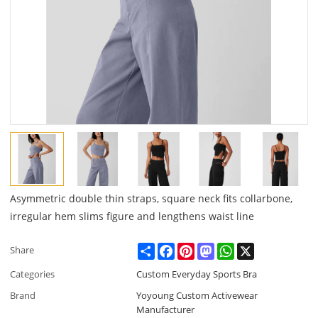
Asymmetric double thin straps, square neck fits collarbone,
irregular hem slims figure and lengthens waist line
Share
Facebook
Pinterest
Mastodon
WhatsApp
X
Share
Categories
Custom Everyday Sports Bra
Brand
Yoyoung Custom Activewear
Manufacturer