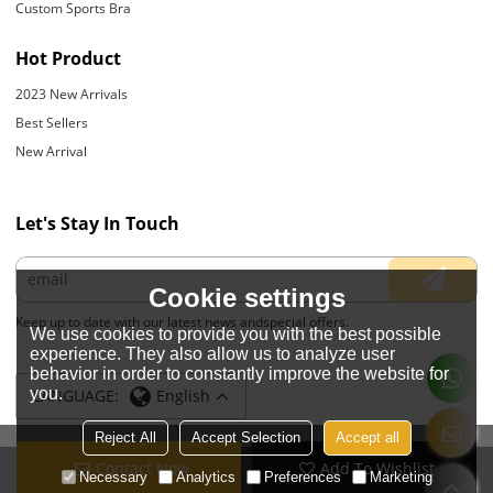
Custom Sports Bra
Hot Product
2023 New Arrivals
Best Sellers
New Arrival
Let's Stay In Touch
Cookie settings
Keep up to date with our latest news andspecial offers.
We use cookies to provide you with the best possible
experience. They also allow us to analyze user
behavior in order to constantly improve the website for
you.
LANGUAGE:
English
Reject All
Accept Selection
Accept all
Contact Now
Add To Wishlist
Copyright © 2026
JIANGYIN YOYOUNG APPARELS CO., LTD.
Support By
Necessary
Analytics
Preferences
Marketing