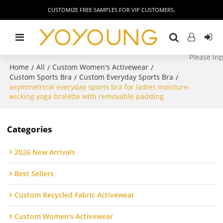
CUSTOMIZE FREE SAMPLES FOR VIP CUSTOMERS.
Home
All
Custom Women's Activewear
/
/
/
Custom Sports Bra
Custom Everyday Sports Bra
/
/
asymmetrical everyday sports bra for ladies moisture-
wicking yoga bralette with removable padding
Categories
2026 New Arrivals
Best Sellers
Custom Recycled Fabric Activewear
Custom Women's Activewear