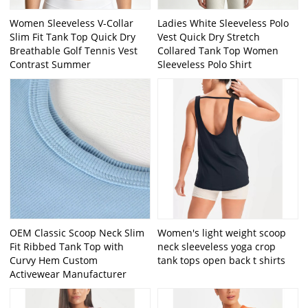
Women Sleeveless V-Collar
Ladies White Sleeveless Polo
Slim Fit Tank Top Quick Dry
Vest Quick Dry Stretch
Breathable Golf Tennis Vest
Collared Tank Top Women
Contrast Summer
Sleeveless Polo Shirt
OEM Classic Scoop Neck Slim
Women's light weight scoop
Fit Ribbed Tank Top with
neck sleeveless yoga crop
Curvy Hem Custom
tank tops open back t shirts
Activewear Manufacturer