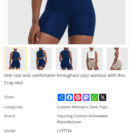
Feel cool and comfortable throughout your workout with this
Crop Vest
Share
Facebook
Pinterest
Mastodon
WhatsApp
X
Share
Categories
Custom Women's Tank Tops
Brand
Yoyoung Custom Activewear
Manufacturer
Model
LYYTT36