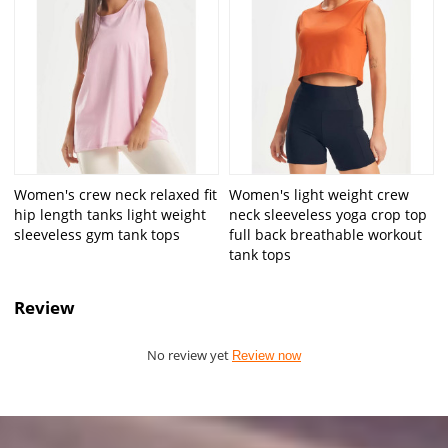
Women's crew neck relaxed fit
Women's light weight crew
hip length tanks light weight
neck sleeveless yoga crop top
sleeveless gym tank tops
full back breathable workout
tank tops
Review
No review yet
Review now