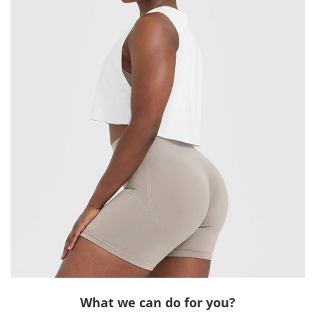
What we can do for you?