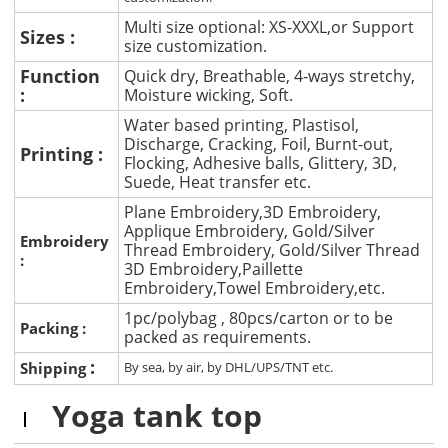
Multi size optional: XS-XXXL,or Support
Sizes :
size customization.
Function
Quick dry, Breathable, 4-ways stretchy,
:
Moisture wicking, Soft.
Water based printing, Plastisol,
Discharge, Cracking, Foil, Burnt-out,
Printing :
Flocking, Adhesive balls, Glittery, 3D,
Suede, Heat transfer etc.
Plane Embroidery,3D Embroidery,
Applique Embroidery, Gold/Silver
Embroidery
Thread Embroidery, Gold/Silver Thread
:
3D Embroidery,Paillette
Embroidery,Towel Embroidery,etc.
1pc/polybag , 80pcs/carton or to be
Packing :
packed as requirements.
:
Shipping
By sea, by air, by DHL/UPS/TNT etc.
Yoga tank top