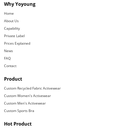
Why Yoyoung
Home
About Us
Capability
Private Label
Prices Explained
News
FAQ
Contact
Product
Custom Recycled Fabric Activewear
Custom Women's Activewear
Custom Men's Activewear
Custom Sports Bra
Hot Product