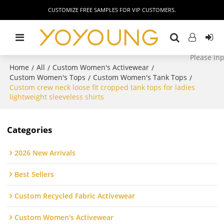
CUSTOMIZE FREE SAMPLES FOR VIP CUSTOMERS.
Home
All
Custom Women's Activewear
/
/
/
Custom Women's Tops
Custom Women's Tank Tops
/
/
Custom crew neck loose fit cropped tank tops for ladies
lightweight sleeveless shirts
Categories
2026 New Arrivals
Best Sellers
Custom Recycled Fabric Activewear
Custom Women's Activewear