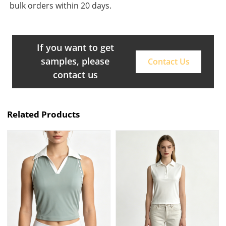
bulk orders within 20 days.
If you want to get
samples, please
Contact Us
contact us
Related Products