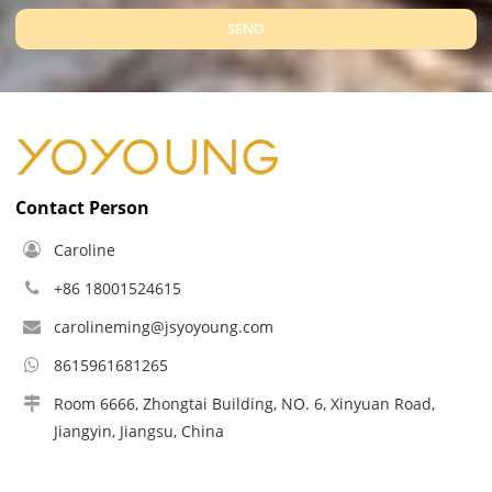
SEND
Contact Person
Caroline
+86 18001524615
carolineming@jsyoyoung.com
8615961681265
Room 6666, Zhongtai Building, NO. 6, Xinyuan Road,
Jiangyin, Jiangsu, China