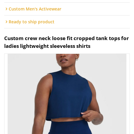
Custom Men's Activewear
Ready to ship product
Custom crew neck loose fit cropped tank tops for
ladies lightweight sleeveless shirts