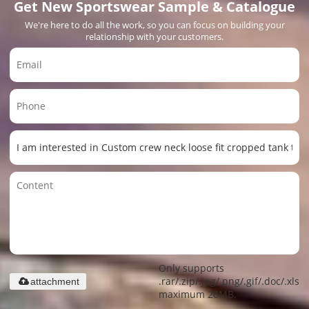
Get New Sportswear Sample & Catalogue
We're here to do all the work, so you can focus on building your
relationship with your customers.
Only supports
.rar/.zip/.jpg/.png/.gif/.doc/.xls/.
attachment
maximum 20MB.