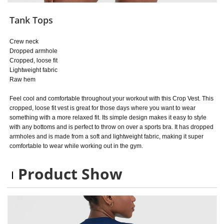
Tank Tops
Crew neck
Dropped armhole
Cropped, loose fit
Lightweight fabric
Raw hem
Feel cool and comfortable throughout your workout with this Crop Vest. This
cropped, loose fit vest is great for those days where you want to wear
something with a more relaxed fit. Its simple design makes it easy to style
with any bottoms and is perfect to throw on over a sports bra. It has dropped
armholes and is made from a soft and lightweight fabric, making it super
comfortable to wear while working out in the gym.
Product Show