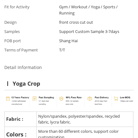
Fit for Activity
Gym / Workout / Yoga / Sports /
Running
Design
front cross cut out
Samples
Support Custom Sample 3-7days
FOB port
Shang Hai
Terms of Payment
T/T
Detail Information
Yoga Crop
Nylon/spandex, polyester/spandex, recycled
Fabric :
fabric, lycra fabric.
More than 60 different colors, support color
Colors :
customization.