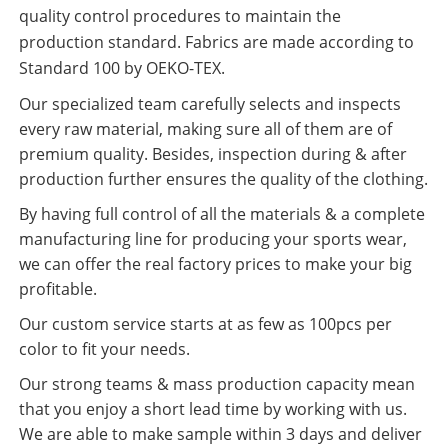
quality control procedures to maintain the
production standard. Fabrics are made according to
Standard 100 by OEKO-TEX.
Our specialized team carefully selects and inspects
every raw material, making sure all of them are of
premium quality. Besides, inspection during & after
production further ensures the quality of the clothing.
By having full control of all the materials & a complete
manufacturing line for producing your sports wear,
we can offer the real factory prices to make your big
profitable.
Our custom service starts at as few as 100pcs per
color to fit your needs.
Our strong teams & mass production capacity mean
that you enjoy a short lead time by working with us.
We are able to make sample within 3 days and deliver