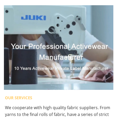
OUR SERVICES
We cooperate with high quality fabric suppliers. From
yarns to the final rolls of fabric, have a series of strict