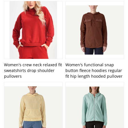
Women's crew neck relaxed fit
Women's functional snap
sweatshirts drop shoulder
button fleece hoodies regular
pullovers
fit hip length hooded pullover