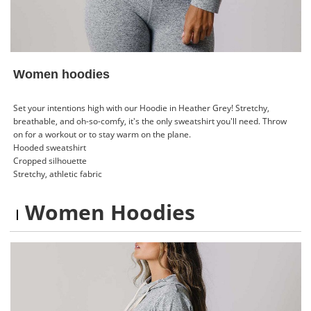
Women hoodies
Set your intentions high with our Hoodie in Heather Grey! Stretchy,
breathable, and oh-so-comfy, it's the only sweatshirt you'll need. Throw
on for a workout or to stay warm on the plane.
Hooded sweatshirt
Cropped silhouette
Stretchy, athletic fabric
Women Hoodies