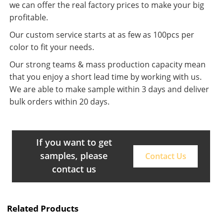
we can offer the real factory prices to make your big
profitable.
Our custom service starts at as few as 100pcs per
color to fit your needs.
Our strong teams & mass production capacity mean
that you enjoy a short lead time by working with us.
We are able to make sample within 3 days and deliver
bulk orders within 20 days.
If you want to get
samples, please
Contact Us
contact us
Related Products