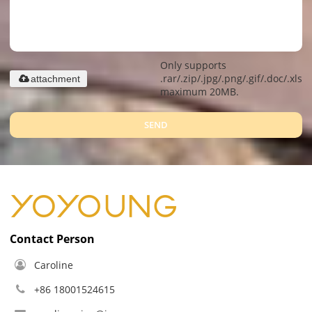
Only supports
.rar/.zip/.jpg/.png/.gif/.doc/.xls/.
attachment
maximum 20MB.
SEND
Contact Person
Caroline
+86 18001524615