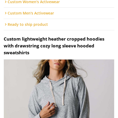
Custom Women's Activewear
Custom Men's Activewear
Ready to ship product
Custom lightweight heather cropped hoodies
with drawstring cozy long sleeve hooded
sweatshirts