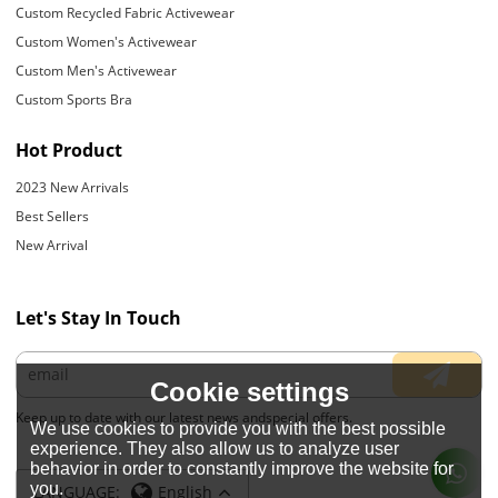
Custom Recycled Fabric Activewear
Custom Women's Activewear
Custom Men's Activewear
Custom Sports Bra
Hot Product
2023 New Arrivals
Best Sellers
New Arrival
Let's Stay In Touch
Cookie settings
Keep up to date with our latest news andspecial offers.
We use cookies to provide you with the best possible
experience. They also allow us to analyze user
behavior in order to constantly improve the website for
you.
LANGUAGE:
English