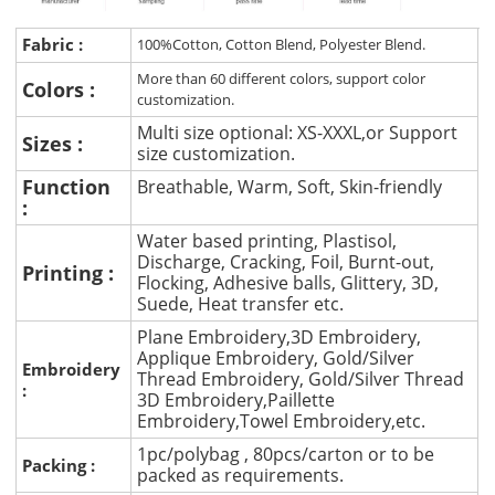
Fabric :
100%Cotton, Cotton Blend, Polyester Blend.
More than 60 different colors, support color
Colors :
customization.
Multi size optional: XS-XXXL,or Support
Sizes :
size customization.
Function
Breathable, Warm, Soft, Skin-friendly
:
Water based printing, Plastisol,
Discharge, Cracking, Foil, Burnt-out,
Printing :
Flocking, Adhesive balls, Glittery, 3D,
Suede, Heat transfer etc.
Plane Embroidery,3D Embroidery,
Applique Embroidery, Gold/Silver
Embroidery
Thread Embroidery, Gold/Silver Thread
:
3D Embroidery,Paillette
Embroidery,Towel Embroidery,etc.
1pc/polybag , 80pcs/carton or to be
Packing :
packed as requirements.