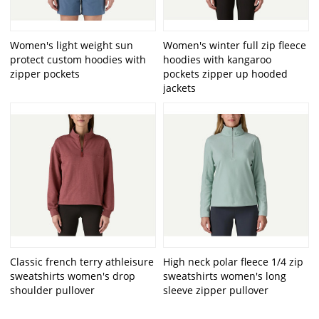
Women's light weight sun
Women's winter full zip fleece
protect custom hoodies with
hoodies with kangaroo
zipper pockets
pockets zipper up hooded
jackets
Classic french terry athleisure
High neck polar fleece 1/4 zip
sweatshirts women's drop
sweatshirts women's long
shoulder pullover
sleeve zipper pullover