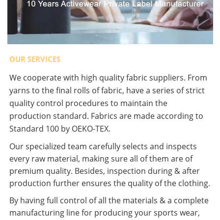
OUR SERVICES
We cooperate with high quality fabric suppliers. From
yarns to the final rolls of fabric, have a series of strict
quality control procedures to maintain the
production standard. Fabrics are made according to
Standard 100 by OEKO-TEX.
Our specialized team carefully selects and inspects
every raw material, making sure all of them are of
premium quality. Besides, inspection during & after
production further ensures the quality of the clothing.
By having full control of all the materials & a complete
manufacturing line for producing your sports wear,