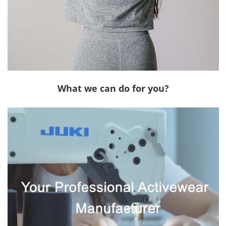
What we can do for you?