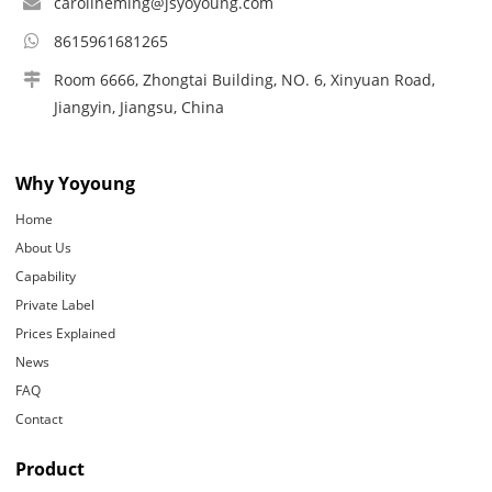
carolineming@jsyoyoung.com
8615961681265
Room 6666, Zhongtai Building, NO. 6, Xinyuan Road,
Jiangyin, Jiangsu, China
Why Yoyoung
Home
About Us
Capability
Private Label
Prices Explained
News
FAQ
Contact
Product