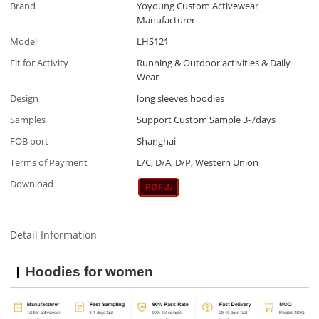
Brand
Yoyoung Custom Activewear
Manufacturer
Model
LHS121
Fit for Activity
Running & Outdoor activities & Daily
Wear
Design
long sleeves hoodies
Samples
Support Custom Sample 3-7days
FOB port
Shanghai
Terms of Payment
L/C, D/A, D/P, Western Union
Download
Detail Information
Hoodies for women