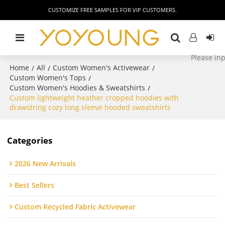
CUSTOMIZE FREE SAMPLES FOR VIP CUSTOMERS.
Home
All
Custom Women's Activewear
/
/
/
Custom Women's Tops
/
Custom Women's Hoodies & Sweatshirts
/
Custom lightweight heather cropped hoodies with
drawstring cozy long sleeve hooded sweatshirts
Categories
2026 New Arrivals
Best Sellers
Custom Recycled Fabric Activewear