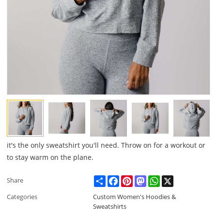
it's the only sweatshirt you'll need. Throw on for a workout or
to stay warm on the plane.
Share
Facebook
Pinterest
Mastodon
WhatsApp
X
Share
Categories
Custom Women's Hoodies &
Sweatshirts