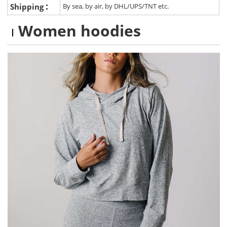
:
Shipping
By sea, by air, by DHL/UPS/TNT etc.
Women hoodies