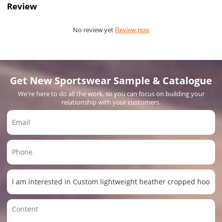
Review
No review yet
Review now
Get New Sportswear Sample & Catalogue
We're here to do all the work, so you can focus on building your
relationship with your customers.