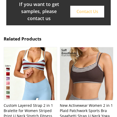
If you want to get
samples, please
Contact Us
contact us
Related Products
Custom Layered Strap 2 in 1
New Activewear Women 2 in 1
Bralette for Women Striped
Plaid Patchwork Sports Bra
Print U Neck Stretch Fitness
Spaghetti Strap U Neck Yoga