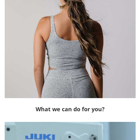
What we can do for you?