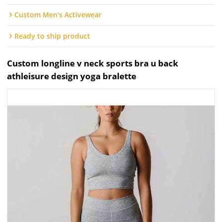
Custom Men's Activewear
Ready to ship product
Custom longline v neck sports bra u back
athleisure design yoga bralette