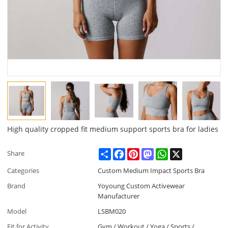
High quality cropped fit medium support sports bra for ladies
Share
Facebook
Pinterest
Mastodon
WhatsApp
X
Share
Categories
Custom Medium Impact Sports Bra
Brand
Yoyoung Custom Activewear
Manufacturer
Model
LSBM020
Fit for Activity
Gym / Workout / Yoga / Sports /