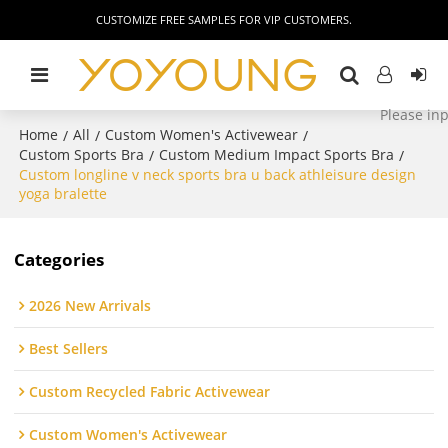
CUSTOMIZE FREE SAMPLES FOR VIP CUSTOMERS.
Home
All
Custom Women's Activewear
/
/
/
Custom Sports Bra
Custom Medium Impact Sports Bra
/
/
Custom longline v neck sports bra u back athleisure design
yoga bralette
Categories
2026 New Arrivals
Best Sellers
Custom Recycled Fabric Activewear
Custom Women's Activewear