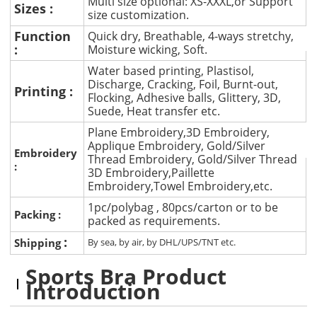
Multi size optional: XS-XXXL,or Support
Sizes :
size customization.
Function
Quick dry, Breathable, 4-ways stretchy,
:
Moisture wicking, Soft.
Water based printing, Plastisol,
Discharge, Cracking, Foil, Burnt-out,
Printing :
Flocking, Adhesive balls, Glittery, 3D,
Suede, Heat transfer etc.
Plane Embroidery,3D Embroidery,
Applique Embroidery, Gold/Silver
Embroidery
Thread Embroidery, Gold/Silver Thread
:
3D Embroidery,Paillette
Embroidery,Towel Embroidery,etc.
1pc/polybag , 80pcs/carton or to be
Packing :
packed as requirements.
:
Shipping
By sea, by air, by DHL/UPS/TNT etc.
Sports Bra Product
Introduction