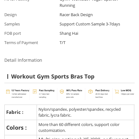
Running
Design
Racer Back Design
Samples
Support Custom Sample 3-7days
FOB port
Shang Hai
Terms of Payment
T/T
Detail Information
Workout Gym Sports Bras Top
Nylon/spandex, polyester/spandex, recycled
Fabric :
fabric, lycra fabric.
More than 60 different colors, support color
Colors :
customization.