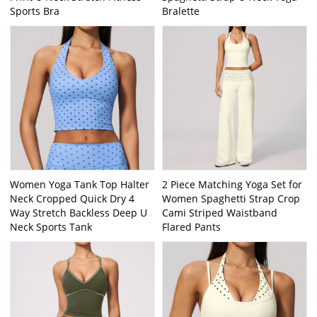
Sports Bra
Bralette
Women Yoga Tank Top Halter
2 Piece Matching Yoga Set for
Neck Cropped Quick Dry 4
Women Spaghetti Strap Crop
Way Stretch Backless Deep U
Cami Striped Waistband
Neck Sports Tank
Flared Pants