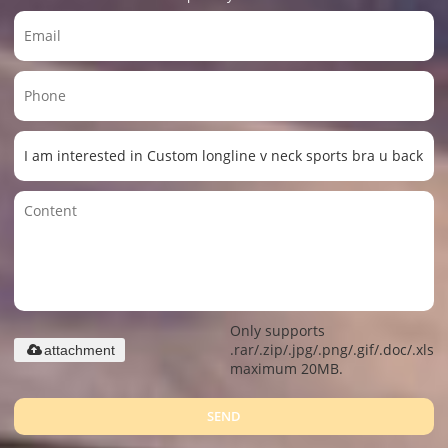
Only supports
.rar/.zip/.jpg/.png/.gif/.doc/.xls/.
attachment
maximum 20MB.
SEND