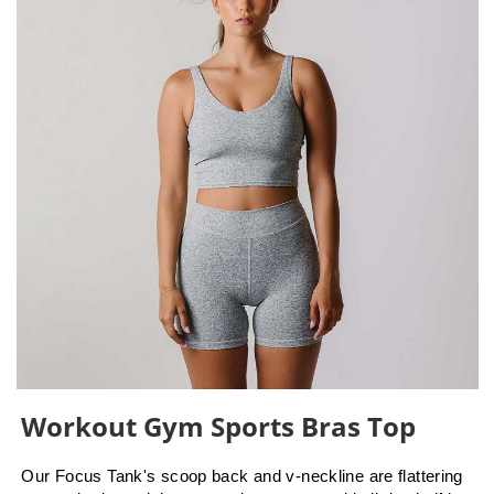
Workout Gym Sports Bras Top
Our Focus Tank's scoop back and v-neckline are flattering