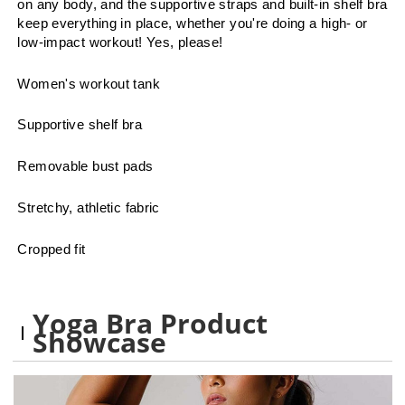
on any body, and the supportive straps and built-in shelf bra
keep everything in place, whether you're doing a high- or
low-impact workout! Yes, please!
Women's workout tank
Supportive shelf bra
Removable bust pads
Stretchy, athletic fabric
Cropped fit
Yoga Bra Product
Showcase