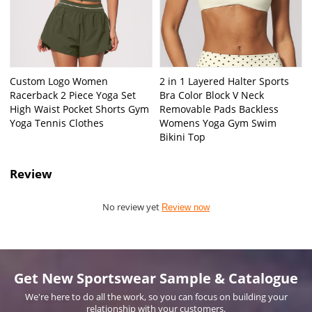
Custom Logo Women
2 in 1 Layered Halter Sports
Racerback 2 Piece Yoga Set
Bra Color Block V Neck
High Waist Pocket Shorts Gym
Removable Pads Backless
Yoga Tennis Clothes
Womens Yoga Gym Swim
Bikini Top
Review
No review yet
Review now
Get New Sportswear Sample & Catalogue
We're here to do all the work, so you can focus on building your
relationship with your customers.