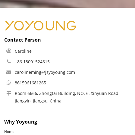
Contact Person
Caroline
+86 18001524615
carolineming@jsyoyoung.com
8615961681265
Room 6666, Zhongtai Building, NO. 6, Xinyuan Road,
Jiangyin, Jiangsu, China
Why Yoyoung
Home