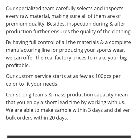
Our specialized team carefully selects and inspects
every raw material, making sure all of them are of
premium quality. Besides, inspection during & after
production further ensures the quality of the clothing.
By having full control of all the materials & a complete
manufacturing line for producing your sports wear,
we can offer the real factory prices to make your big
profitable.
Our custom service starts at as few as 100pcs per
color to fit your needs.
Our strong teams & mass production capacity mean
that you enjoy a short lead time by working with us.
We are able to make sample within 3 days and deliver
bulk orders within 20 days.