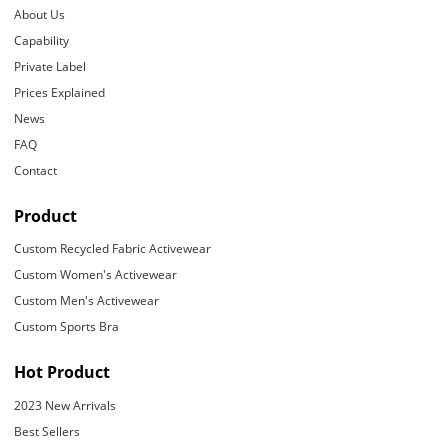
About Us
Capability
Private Label
Prices Explained
News
FAQ
Contact
Product
Custom Recycled Fabric Activewear
Custom Women's Activewear
Custom Men's Activewear
Custom Sports Bra
Hot Product
2023 New Arrivals
Best Sellers