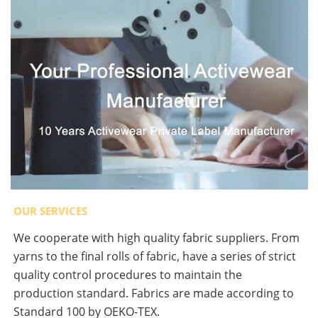
OUR SERVICES
We cooperate with high quality fabric suppliers. From
yarns to the final rolls of fabric, have a series of strict
quality control procedures to maintain the
production standard. Fabrics are made according to
Standard 100 by OEKO-TEX.