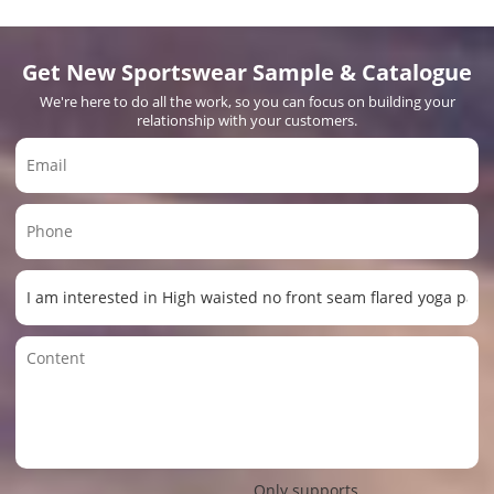
Get New Sportswear Sample & Catalogue
We're here to do all the work, so you can focus on building your
relationship with your customers.
Only supports