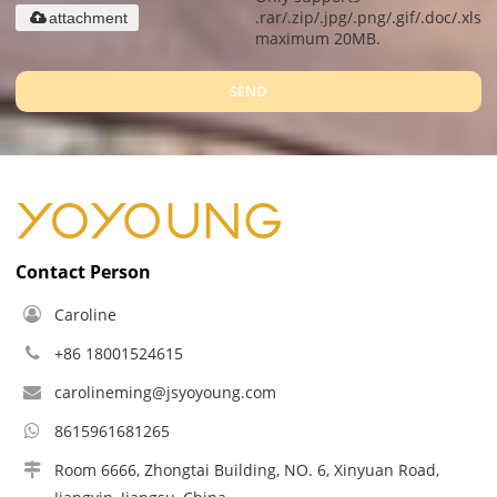
.rar/.zip/.jpg/.png/.gif/.doc/.xls/.
attachment
maximum 20MB.
SEND
Contact Person
Caroline
+86 18001524615
carolineming@jsyoyoung.com
8615961681265
Room 6666, Zhongtai Building, NO. 6, Xinyuan Road,