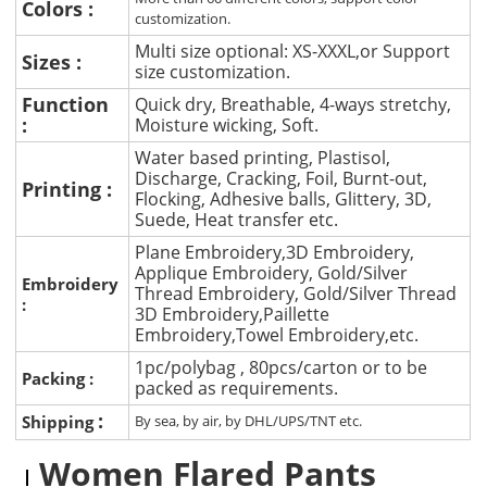
Colors :
customization.
Multi size optional: XS-XXXL,or Support
Sizes :
size customization.
Function
Quick dry, Breathable, 4-ways stretchy,
:
Moisture wicking, Soft.
Water based printing, Plastisol,
Discharge, Cracking, Foil, Burnt-out,
Printing :
Flocking, Adhesive balls, Glittery, 3D,
Suede, Heat transfer etc.
Plane Embroidery,3D Embroidery,
Applique Embroidery, Gold/Silver
Embroidery
Thread Embroidery, Gold/Silver Thread
:
3D Embroidery,Paillette
Embroidery,Towel Embroidery,etc.
1pc/polybag , 80pcs/carton or to be
Packing :
packed as requirements.
:
Shipping
By sea, by air, by DHL/UPS/TNT etc.
Women Flared Pants