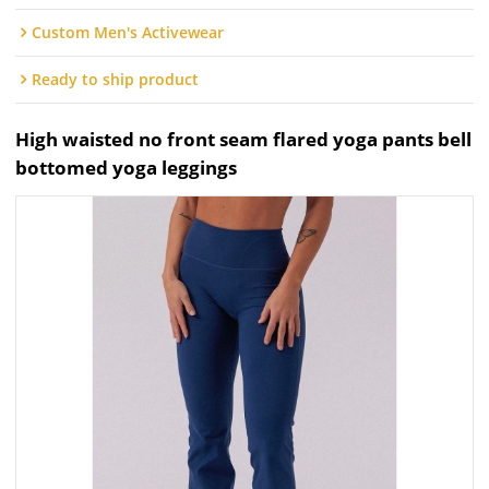
Custom Men's Activewear
Ready to ship product
High waisted no front seam flared yoga pants bell
bottomed yoga leggings