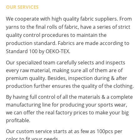
OUR SERVICES
We cooperate with high quality fabric suppliers. From
yarns to the final rolls of fabric, have a series of strict
quality control procedures to maintain the
production standard. Fabrics are made according to
Standard 100 by OEKO-TEX.
Our specialized team carefully selects and inspects
every raw material, making sure all of them are of
premium quality. Besides, inspection during & after
production further ensures the quality of the clothing.
By having full control of all the materials & a complete
manufacturing line for producing your sports wear,
we can offer the real factory prices to make your big
profitable.
Our custom service starts at as few as 100pcs per
color to fit your needs.