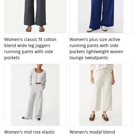
Women's classic fit cotton
Women's plus size active
blend wide leg joggers
running pants with side
running pants with side
pockets lightweight woven
pockets
lounge sweatpants
Women's mid rise elastic
Women's modal blend