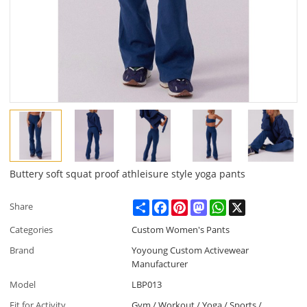
Buttery soft squat proof athleisure style yoga pants
Share
Facebook
Pinterest
Mastodon
WhatsApp
X
Share
Categories
Custom Women's Pants
Brand
Yoyoung Custom Activewear
Manufacturer
Model
LBP013
Fit for Activity
Gym / Workout / Yoga / Sports /