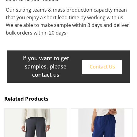
Our strong teams & mass production capacity mean
that you enjoy a short lead time by working with us.
We are able to make sample within 3 days and deliver
bulk orders within 20 days.
If you want to get
samples, please
Contact Us
contact us
Related Products