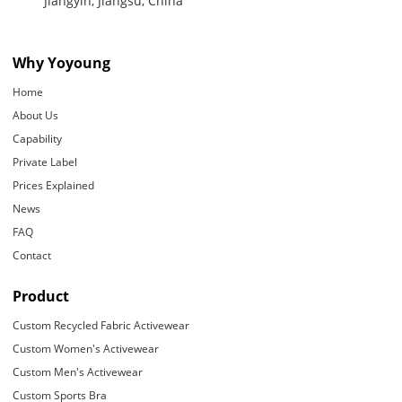
Jiangyin, Jiangsu, China
Why Yoyoung
Home
About Us
Capability
Private Label
Prices Explained
News
FAQ
Contact
Product
Custom Recycled Fabric Activewear
Custom Women's Activewear
Custom Men's Activewear
Custom Sports Bra