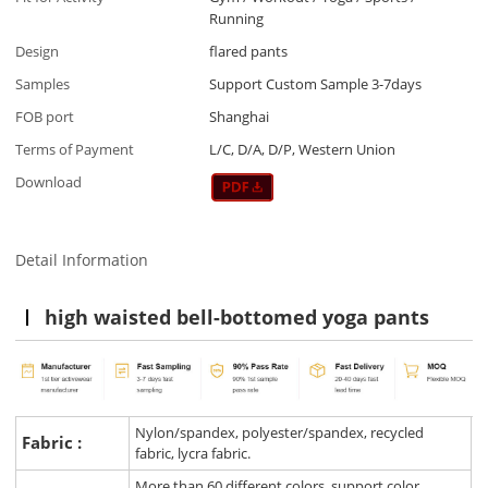
Running
Design
flared pants
Samples
Support Custom Sample 3-7days
FOB port
Shanghai
Terms of Payment
L/C, D/A, D/P, Western Union
Download
Detail Information
high waisted bell-bottomed yoga pants
Nylon/spandex, polyester/spandex, recycled
Fabric :
fabric, lycra fabric.
More than 60 different colors, support color