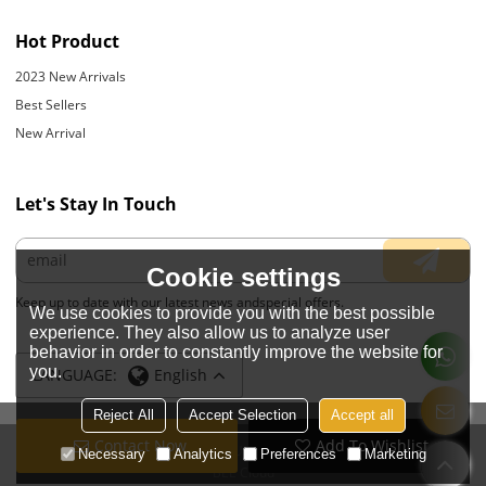
Hot Product
2023 New Arrivals
Best Sellers
New Arrival
Let's Stay In Touch
Cookie settings
Keep up to date with our latest news andspecial offers.
We use cookies to provide you with the best possible
experience. They also allow us to analyze user
behavior in order to constantly improve the website for
you.
LANGUAGE:
English
Reject All
Accept Selection
Accept all
Contact Now
Add To Wishlist
Copyright © 2026
JIANGYIN YOYOUNG APPARELS CO., LTD.
Support By
Necessary
Analytics
Preferences
Marketing
BEE Cloud