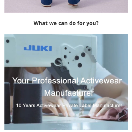
What we can do for you?