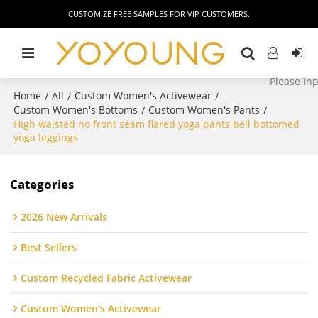
CUSTOMIZE FREE SAMPLES FOR VIP CUSTOMERS.
Home
All
Custom Women's Activewear
/
/
/
Custom Women's Bottoms
Custom Women's Pants
/
/
High waisted no front seam flared yoga pants bell bottomed
yoga leggings
Categories
2026 New Arrivals
Best Sellers
Custom Recycled Fabric Activewear
Custom Women's Activewear