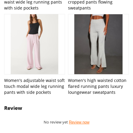
waist wide leg running pants
cropped pants flowing
with side pockets
sweatpants
Women's adjustable waist soft
Women's high waisted cotton
touch modal wide leg running
flared running pants luxury
pants with side pockets
loungewear sweatpants
Review
No review yet
Review now