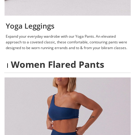
Yoga Leggings
Expand your everyday wardrobe with our Yoga Pants. An elevated
approach to a coveted classic, these comfortable, contouring pants were
designed to be worn running errands and to & from your bikram classes.
Women Flared Pants