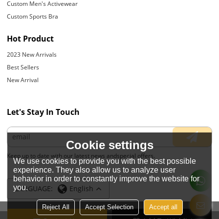
Custom Men's Activewear
Custom Sports Bra
Hot Product
2023 New Arrivals
Best Sellers
New Arrival
Let's Stay In Touch
Cookie settings
Keep up to date with our latest news andspecial offers.
We use cookies to provide you with the best possible
experience. They also allow us to analyze user
behavior in order to constantly improve the website for
you.
LANGUAGE:
English
Reject All
Accept Selection
Accept all