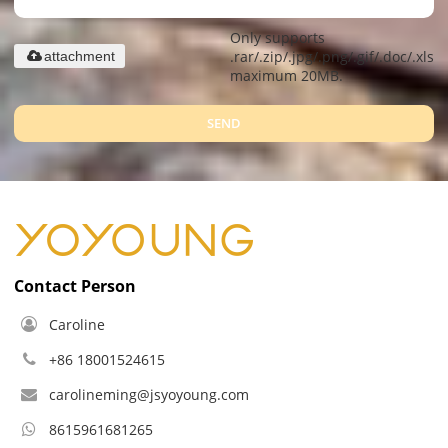
Only supports
.rar/.zip/.jpg/.png/.gif/.doc/.xls/.
attachment
maximum 20MB.
SEND
Contact Person
Caroline
+86 18001524615
carolineming@jsyoyoung.com
8615961681265