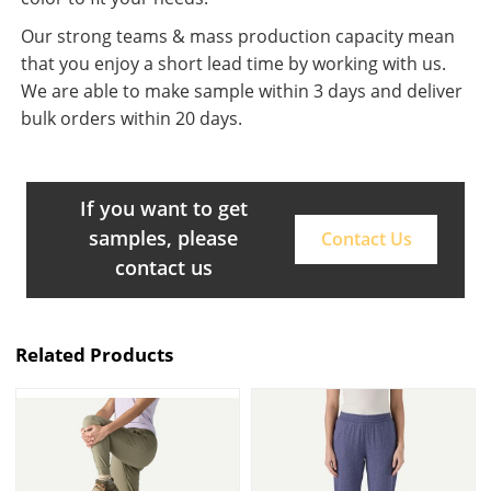
Our strong teams & mass production capacity mean
that you enjoy a short lead time by working with us.
We are able to make sample within 3 days and deliver
bulk orders within 20 days.
If you want to get
samples, please
Contact Us
contact us
Related Products