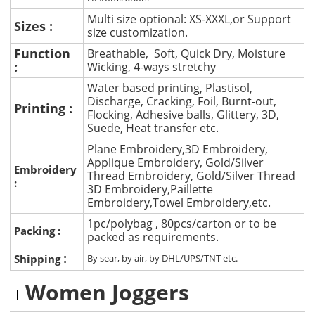
Multi size optional: XS-XXXL,or Support
Sizes :
size customization.
Function
Breathable, Soft, Quick Dry, Moisture
:
Wicking, 4-ways stretchy
Water based printing, Plastisol,
Discharge, Cracking, Foil, Burnt-out,
Printing :
Flocking, Adhesive balls, Glittery, 3D,
Suede, Heat transfer etc.
Plane Embroidery,3D Embroidery,
Applique Embroidery, Gold/Silver
Embroidery
Thread Embroidery, Gold/Silver Thread
:
3D Embroidery,Paillette
Embroidery,Towel Embroidery,etc.
1pc/polybag , 80pcs/carton or to be
Packing :
packed as requirements.
:
Shipping
By sear, by air, by DHL/UPS/TNT etc.
Women Joggers