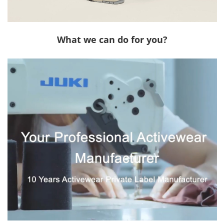
What we can do for you?