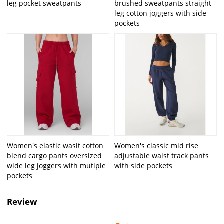
leg pocket sweatpants
brushed sweatpants straight
leg cotton joggers with side
pockets
Women's elastic wasit cotton
Women's classic mid rise
blend cargo pants oversized
adjustable waist track pants
wide leg joggers with mutiple
with side pockets
pockets
Review