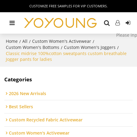
CUSTOMIZE FREE SAMPLES FOR VIP CUSTOMERS.
Home
All
Custom Women's Activewear
/
/
/
Custom Women's Bottoms
Custom Women's Joggers
/
/
Classic midrise 100%cotton sweatpants custom breathable
Jogger pants for ladies
Categories
2026 New Arrivals
Best Sellers
Custom Recycled Fabric Activewear
Custom Women's Activewear