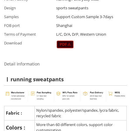
Design
sports sweatpants
Samples
Support Custom Sample 3-7days
FOB port
Shanghai
Terms of Payment
L/C, D/A, D/P, Western Union
Download
Detail Information
running sweatpants
Nylon/spandex, polyester/spandex, lycra fabric,
Fabric :
recycled fabric
More than 60 different colors, support color
Colors :
customization.