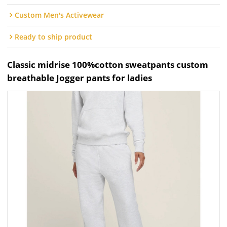
Custom Men's Activewear
Ready to ship product
Classic midrise 100%cotton sweatpants custom
breathable Jogger pants for ladies