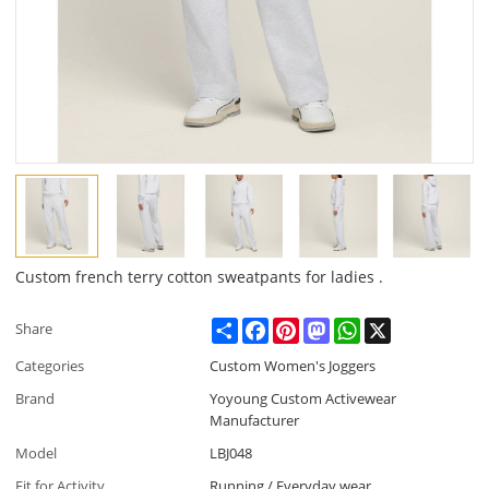
Custom french terry cotton sweatpants for ladies .
Share
Facebook
Pinterest
Mastodon
WhatsApp
X
Share
Categories
Custom Women's Joggers
Brand
Yoyoung Custom Activewear
Manufacturer
Model
LBJ048
Fit for Activity
Running / Everyday wear