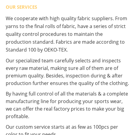
OUR SERVICES
We cooperate with high quality fabric suppliers. From
yarns to the final rolls of fabric, have a series of strict
quality control procedures to maintain the
production standard. Fabrics are made according to
Standard 100 by OEKO-TEX.
Our specialized team carefully selects and inspects
every raw material, making sure all of them are of
premium quality. Besides, inspection during & after
production further ensures the quality of the clothing.
By having full control of all the materials & a complete
manufacturing line for producing your sports wear,
we can offer the real factory prices to make your big
profitable.
Our custom service starts at as few as 100pcs per
color to fit your needs.