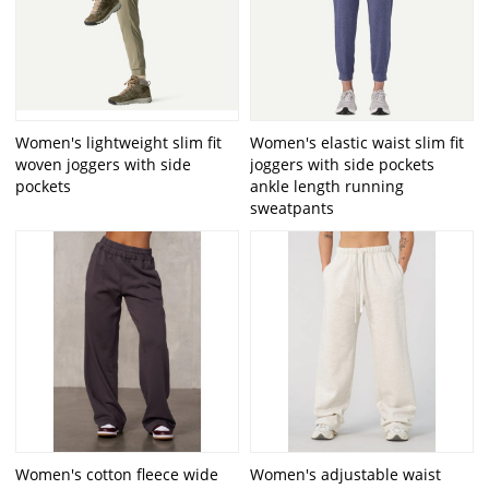
Women's lightweight slim fit
Women's elastic waist slim fit
woven joggers with side
joggers with side pockets
pockets
ankle length running
sweatpants
Women's cotton fleece wide
Women's adjustable waist