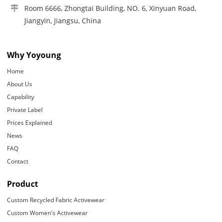
Room 6666, Zhongtai Building, NO. 6, Xinyuan Road,
Jiangyin, Jiangsu, China
Why Yoyoung
Home
About Us
Capability
Private Label
Prices Explained
News
FAQ
Contact
Product
Custom Recycled Fabric Activewear
Custom Women's Activewear