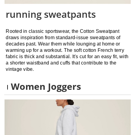
running sweatpants
Rooted in classic sportswear, the Cotton Sweatpant
draws inspiration from standard-issue sweatpants of
decades past. Wear them while lounging at home or
warming up for a workout. The soft cotton French terry
fabric is thick and substantial. It's cut for an easy fit, with
a shorter waistband and cuffs that contribute to the
vintage vibe.
Women Joggers