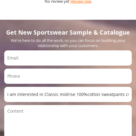
No review yet
Review now
Get New Sportswear Sample & Catalogue
We're here to do all the work, so you can focus on building your
relationship with your customers.