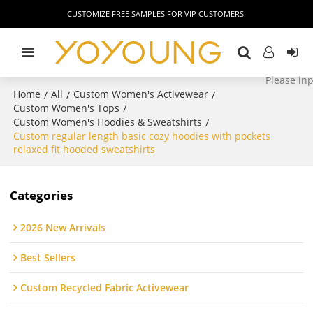
CUSTOMIZE FREE SAMPLES FOR VIP CUSTOMERS.
Home
All
Custom Women's Activewear
/
/
/
Custom Women's Tops
/
Custom Women's Hoodies & Sweatshirts
/
Custom regular length basic cozy hoodies with pockets
relaxed fit hooded sweatshirts
Categories
2026 New Arrivals
Best Sellers
Custom Recycled Fabric Activewear