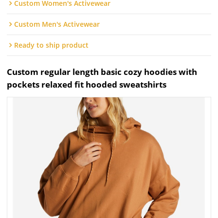
Custom Women's Activewear
Custom Men's Activewear
Ready to ship product
Custom regular length basic cozy hoodies with
pockets relaxed fit hooded sweatshirts