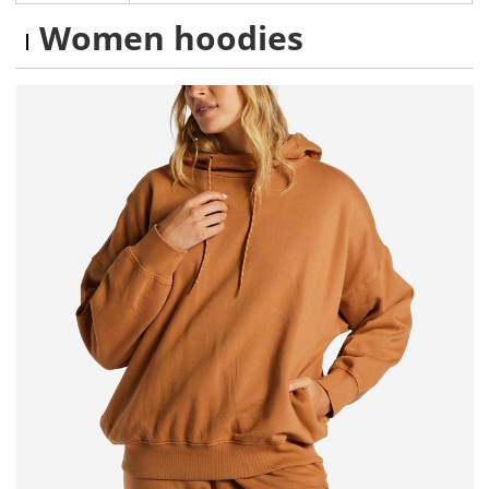
Women hoodies