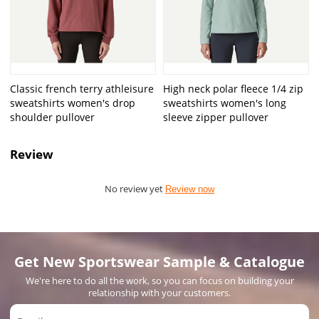
Classic french terry athleisure
High neck polar fleece 1/4 zip
sweatshirts women's drop
sweatshirts women's long
shoulder pullover
sleeve zipper pullover
Review
No review yet
Review now
Get New Sportswear Sample & Catalogue
We're here to do all the work, so you can focus on building your
relationship with your customers.