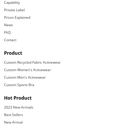
Capability
Private Label
Prices Explained
News
FAQ
Contact
Product
Custom Recycled Fabric Activewear
Custom Women's Activewear
Custom Men's Activewear
Custom Sports Bra
Hot Product
2023 New Arrivals
Best Sellers
New Arrival