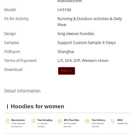
Manufacturer
Model
LHS104
Fit for Activity
Running & Outdoor activities & Daily
Wear
Design
long sleeves hoodies
Samples
Support Custom Sample 3-7days
FOB port
Shanghai
Terms of Payment
L/C, D/A, D/P, Western Union
Download
Detail Information
Hoodies for women