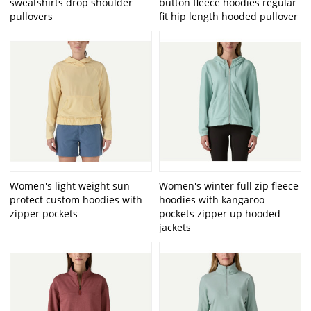
sweatshirts drop shoulder
button fleece hoodies regular
pullovers
fit hip length hooded pullover
Women's light weight sun
Women's winter full zip fleece
protect custom hoodies with
hoodies with kangaroo
zipper pockets
pockets zipper up hooded
jackets