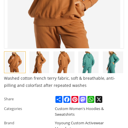
Washed cotton french terry fabric, soft & breathable, anti-
pilling and colorfast after repeated washes
Share
Facebook
Pinterest
Mastodon
WhatsApp
X
Share
Categories
Custom Women's Hoodies &
Sweatshirts
Brand
Yoyoung Custom Activewear