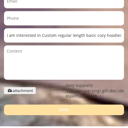
Only supports
.rar/.zip/.jpg/.png/.gif/.doc/.xls/.
attachment
maximum 20MB.
SEND