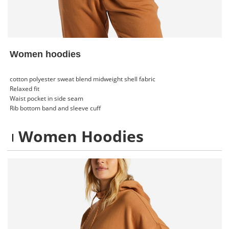
Women hoodies
cotton polyester sweat blend midweight shell fabric
Relaxed fit
Waist pocket in side seam
Rib bottom band and sleeve cuff
Women Hoodies