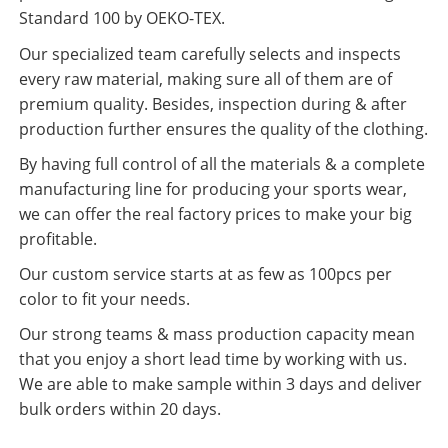
Standard 100 by OEKO-TEX.
Our specialized team carefully selects and inspects
every raw material, making sure all of them are of
premium quality. Besides, inspection during & after
production further ensures the quality of the clothing.
By having full control of all the materials & a complete
manufacturing line for producing your sports wear,
we can offer the real factory prices to make your big
profitable.
Our custom service starts at as few as 100pcs per
color to fit your needs.
Our strong teams & mass production capacity mean
that you enjoy a short lead time by working with us.
We are able to make sample within 3 days and deliver
bulk orders within 20 days.