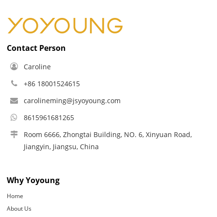
Contact Person
Caroline
+86 18001524615
carolineming@jsyoyoung.com
8615961681265
Room 6666, Zhongtai Building, NO. 6, Xinyuan Road,
Jiangyin, Jiangsu, China
Why Yoyoung
Home
About Us