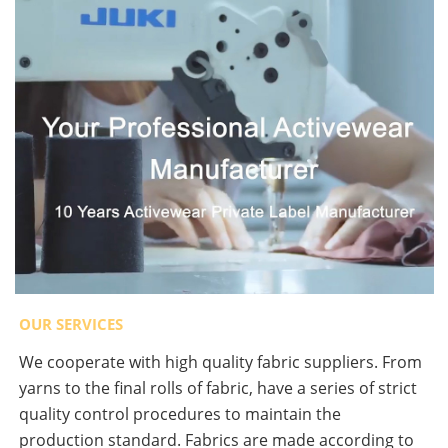
OUR SERVICES
We cooperate with high quality fabric suppliers. From
yarns to the final rolls of fabric, have a series of strict
quality control procedures to maintain the
production standard. Fabrics are made according to