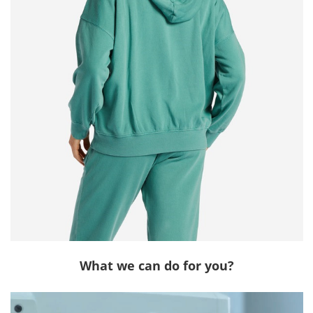
What we can do for you?