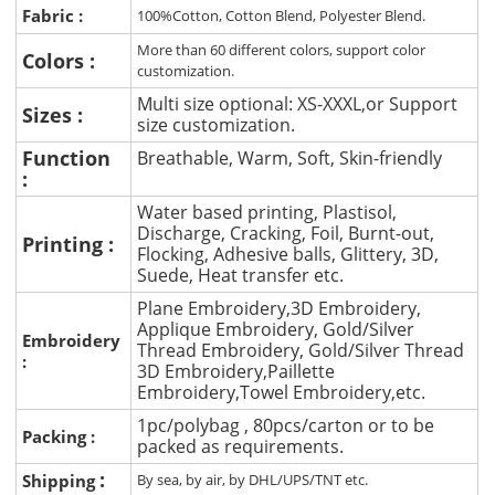
Fabric :
100%Cotton, Cotton Blend, Polyester Blend.
More than 60 different colors, support color
Colors :
customization.
Multi size optional: XS-XXXL,or Support
Sizes :
size customization.
Function
Breathable, Warm, Soft, Skin-friendly
:
Water based printing, Plastisol,
Discharge, Cracking, Foil, Burnt-out,
Printing :
Flocking, Adhesive balls, Glittery, 3D,
Suede, Heat transfer etc.
Plane Embroidery,3D Embroidery,
Applique Embroidery, Gold/Silver
Embroidery
Thread Embroidery, Gold/Silver Thread
:
3D Embroidery,Paillette
Embroidery,Towel Embroidery,etc.
1pc/polybag , 80pcs/carton or to be
Packing :
packed as requirements.
:
Shipping
By sea, by air, by DHL/UPS/TNT etc.