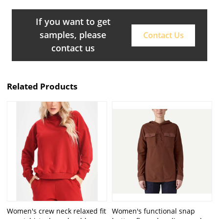
If you want to get
samples, please
Contact Us
contact us
Related Products
Women's crew neck relaxed fit
Women's functional snap