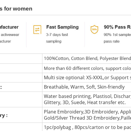
s for women
100%Cotton, Cotton Blend, Polyester Blen
More than 60 different colors, support col
Multi size optional: XS-XXXL,or Support 
 :
Breathable, Warm, Soft, Skin-friendly
Water based printing, Plastisol, Discharg
:
Glittery, 3D, Suede, Heat transfer etc.
Plane Embroidery,3D Embroidery, Appli
ry :
Gold/Silver Thread 3D Embroidery,Pail
1pc/polybag , 80pcs/carton or to be pa