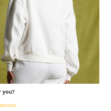
r you?
ERVICES