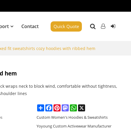
port
Contact
Quick Quote
xed fit sweatshirts cozy hoodies with ribbed hem
bed hem
ck wraps neck to block wind, comfortable without tightness,
 shoulder lines
Share
Facebook
Pinterest
Mastodon
WhatsApp
X
es
Custom Women's Hoodies & Sweatshirts
Yoyoung Custom Activewear Manufacturer