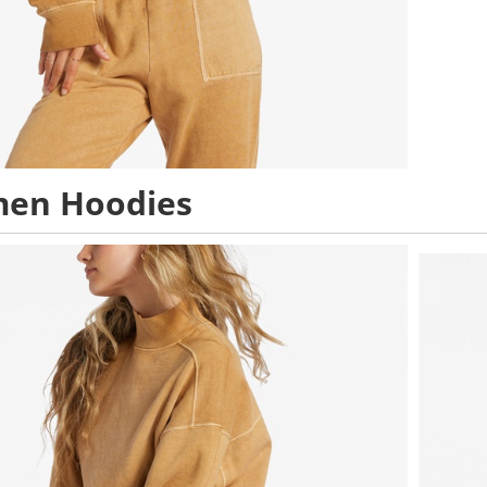
en Hoodies