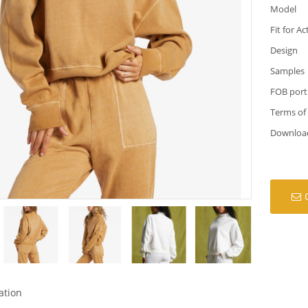
Model
Fit for Ac
Design
Samples
FOB port
Terms of
Downloa
ation