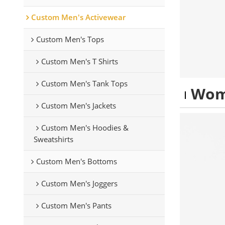
Custom Men's Activewear
Custom Men's Tops
Custom Men's T Shirts
Custom Men's Tank Tops
Wom
Custom Men's Jackets
Custom Men's Hoodies &
Sweatshirts
Custom Men's Bottoms
Custom Men's Joggers
Custom Men's Pants