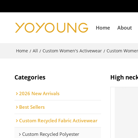
Home
About
Home
All
Custom Women's Activewear
Custom Women
/
/
/
Categories
High neck
2026 New Arrivals
Best Sellers
Custom Recycled Fabric Activewear
Custom Recycled Polyester