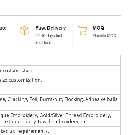
d.
or customization.
size customization.
e, Cracking, Foil, Burnt-out, Flocking, Adhesive balls,
que Embroidery, Gold/Silver Thread Embroidery,
lette Embroidery,Towel Embroidery,etc.
cked as requirements.