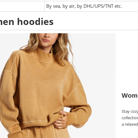
:
By sea, by air, by DHL/UPS/TNT etc.
en hoodies
Wome
Stay coz
collectio
a relaxed