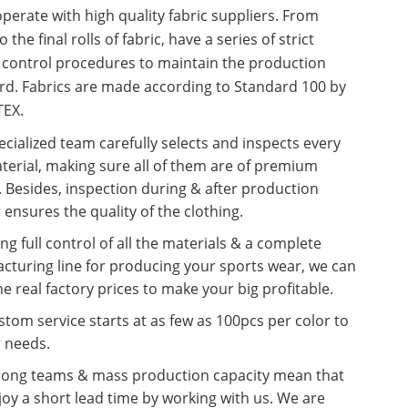
erate with high quality fabric suppliers. From
o the final rolls of fabric, have a series of strict
y control procedures to maintain the production
rd. Fabrics are made according to Standard 100 by
EX.
cialized team carefully selects and inspects every
terial, making sure all of them are of premium
. Besides, inspection during & after production
 ensures the quality of the clothing.
ng full control of all the materials & a complete
cturing line for producing your sports wear, we can
he real factory prices to make your big profitable.
tom service starts at as few as 100pcs per color to
r needs.
rong teams & mass production capacity mean that
oy a short lead time by working with us. We are