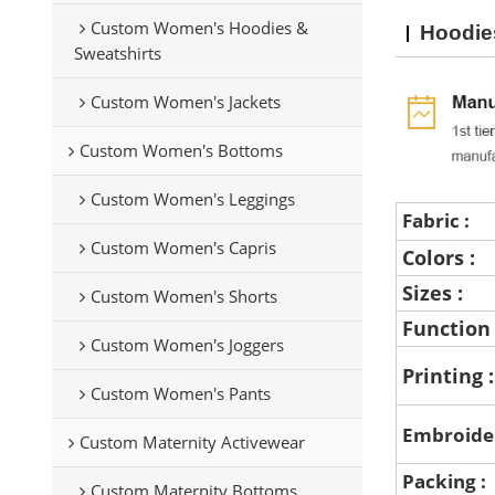
Custom Women's Hoodies &
Hoodie
Sweatshirts
Custom Women's Jackets
Custom Women's Bottoms
Custom Women's Leggings
Fabric :
Custom Women's Capris
Colors :
Sizes :
Custom Women's Shorts
Function
Custom Women's Joggers
Printing 
Custom Women's Pants
Embroide
Custom Maternity Activewear
Packing :
Custom Maternity Bottoms