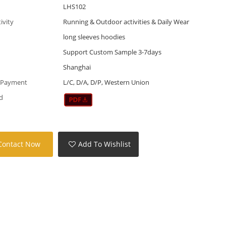
LHS102
tivity
Running & Outdoor activities & Daily Wear
long sleeves hoodies
Support Custom Sample 3-7days
Shanghai
 Payment
L/C, D/A, D/P, Western Union
d
Contact Now
Add To Wishlist