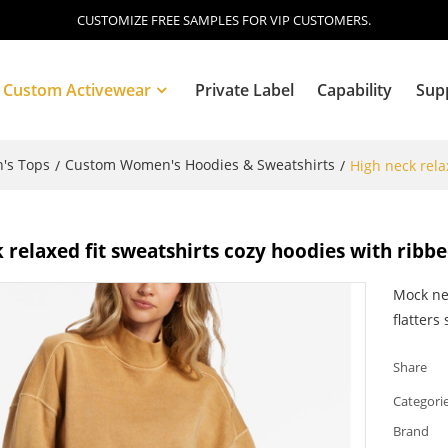
CUSTOMIZE FREE SAMPLES FOR VIP CUSTOMERS.
Custom Activewear
Private Label
Capability
Sup
's Tops
Custom Women's Hoodies & Sweatshirts
/
/
High neck rela
Blog
 relaxed fit sweatshirts cozy hoodies with rib
Mock ne
flatters
Share
Categori
Brand