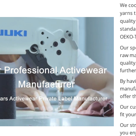
We coop
yarns t
qualit
standa
OEKO-T
Our spe
raw ma
quality
further
By havi
manufa
offer t
Our cus
fit you
Our st
you enj