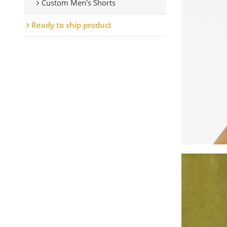
Custom Men's Shorts
Ready to ship product