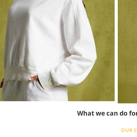
What we can do fo
OUR S