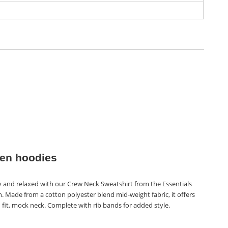
n hoodies
y and relaxed with our Crew Neck Sweatshirt from the Essentials
n. Made from a cotton polyester blend mid-weight fabric, it offers
 fit, mock neck. Complete with rib bands for added style.