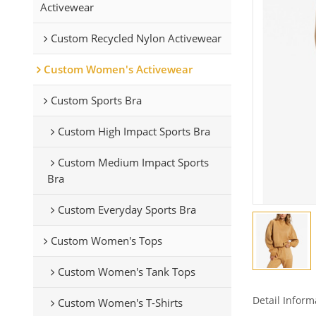
Activewear
Custom Recycled Nylon Activewear
Custom Women's Activewear
Custom Sports Bra
Custom High Impact Sports Bra
Custom Medium Impact Sports
Bra
Custom Everyday Sports Bra
Custom Women's Tops
Custom Women's Tank Tops
Detail Inform
Custom Women's T-Shirts