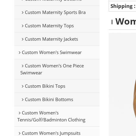
Shipping
Custom Maternity Sports Bra
Wom
Custom Maternity Tops
Custom Maternity Jackets
Custom Women's Swimwear
Custom Women's One Piece
Swimwear
Custom Bikini Tops
Custom Bikini Bottoms
Custom Women's
Tennis/Golf/Badminton Clothing
Custom Women's Jumpsuits