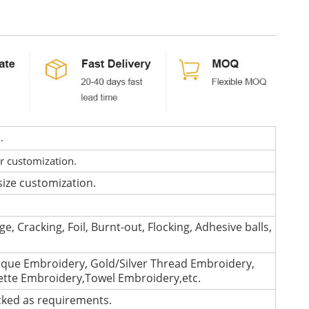
d.
or customization.
size customization.
e, Cracking, Foil, Burnt-out, Flocking, Adhesive balls,
que Embroidery, Gold/Silver Thread Embroidery,
lette Embroidery,Towel Embroidery,etc.
cked as requirements.