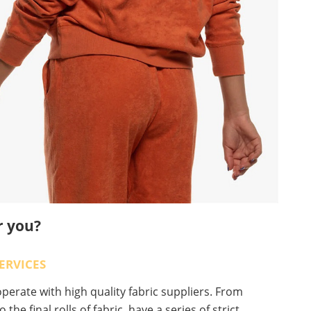
r you?
ERVICES
erate with high quality fabric suppliers. From
o the final rolls of fabric, have a series of strict