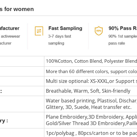
s for women
100%Cotton, Cotton Blend, Polyester Blen
More than 60 different colors, support col
Multi size optional: XS-XXXL,or Support 
 :
Breathable, Warm, Soft, Skin-friendly
Water based printing, Plastisol, Discharg
:
Glittery, 3D, Suede, Heat transfer etc.
Plane Embroidery,3D Embroidery, Appli
ry :
Gold/Silver Thread 3D Embroidery,Pail
1pc/polybag , 80pcs/carton or to be pa