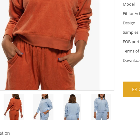
Model
Fit for Ac
Design
Samples
FOB port
Terms of
Downloa
ation