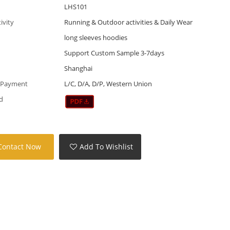
LHS101
tivity
Running & Outdoor activities & Daily Wear
long sleeves hoodies
Support Custom Sample 3-7days
Shanghai
 Payment
L/C, D/A, D/P, Western Union
d
Contact Now
Add To Wishlist