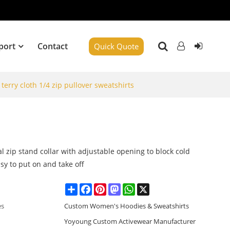
port
Contact
Quick Quote
terry cloth 1/4 zip pullover sweatshirts
l zip stand collar with adjustable opening to block cold
sy to put on and take off
Share
Facebook
Pinterest
Mastodon
WhatsApp
X
es
Custom Women's Hoodies & Sweatshirts
Yoyoung Custom Activewear Manufacturer