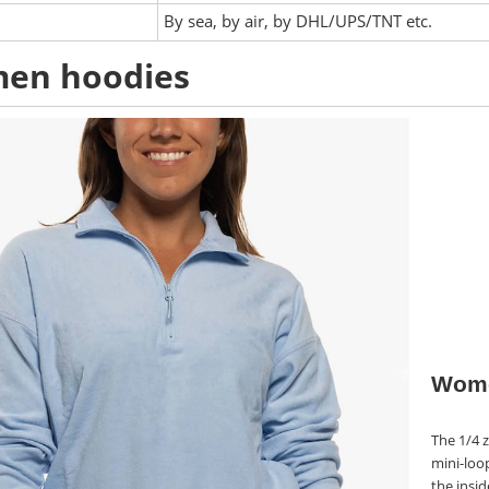
:
By sea, by air, by DHL/UPS/TNT etc.
en hoodies
Wome
The 1/4 z
mini-loo
the insid