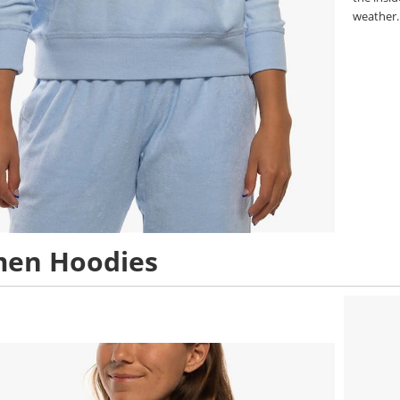
weather
en Hoodies