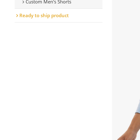
Custom Men's Shorts
Ready to ship product