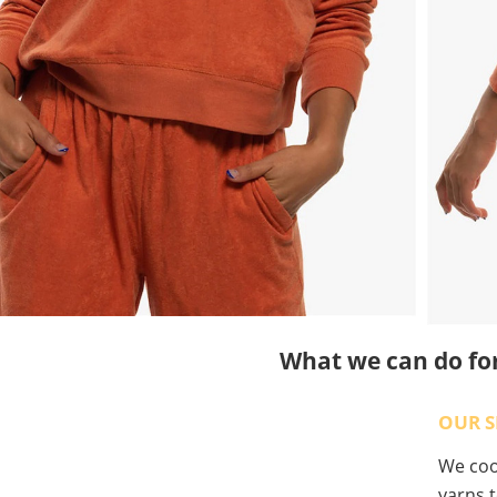
What we can do fo
OUR S
We coop
yarns t