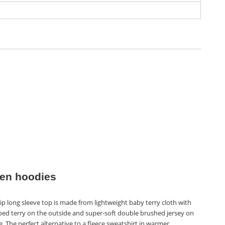
n hoodies
ip long sleeve top is made from lightweight baby terry cloth with
ped terry on the outside and super-soft double brushed jersey on
e. The perfect alternative to a fleece sweatshirt in warmer