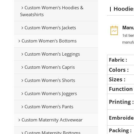
Custom Women's Hoodies &
Hoodie
Sweatshirts
Custom Women's Jackets
Custom Women's Bottoms
Custom Women's Leggings
Fabric :
Custom Women's Capris
Colors :
Sizes :
Custom Women's Shorts
Function
Custom Women's Joggers
Printing 
Custom Women's Pants
Embroide
Custom Maternity Activewear
Packing :
Custom Maternity Bottoms