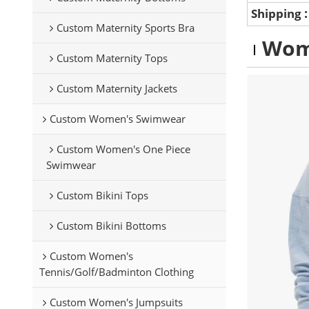
Shipping
Custom Maternity Sports Bra
Wom
Custom Maternity Tops
Custom Maternity Jackets
Custom Women's Swimwear
Custom Women's One Piece
Swimwear
Custom Bikini Tops
Custom Bikini Bottoms
Custom Women's
Tennis/Golf/Badminton Clothing
Custom Women's Jumpsuits