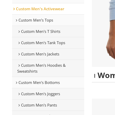
Custom Men's Activewear
Custom Men's Tops
Custom Men's T Shirts
Custom Men's Tank Tops
Custom Men's Jackets
Custom Men's Hoodies &
Sweatshirts
Wom
Custom Men's Bottoms
Custom Men's Joggers
Custom Men's Pants