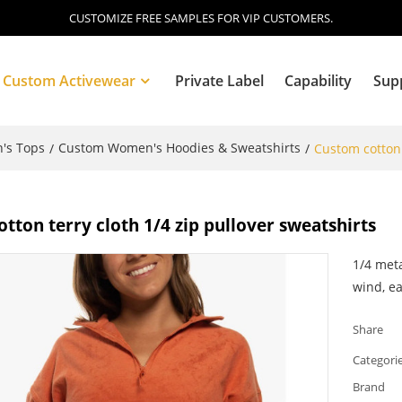
CUSTOMIZE FREE SAMPLES FOR VIP CUSTOMERS.
Custom Activewear
Private Label
Capability
Sup
's Tops
Custom Women's Hoodies & Sweatshirts
/
/
Custom cotton 
Blog
tton terry cloth 1/4 zip pullover sweatshirts
1/4 meta
wind, ea
Share
Categori
Brand