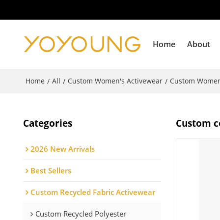
Home
About
Home
All
Custom Women's Activewear
Custom Women
/
/
/
Categories
Custom co
2026 New Arrivals
Best Sellers
Custom Recycled Fabric Activewear
Custom Recycled Polyester