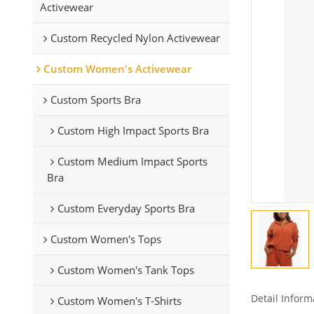
Activewear
Custom Recycled Nylon Activewear
Custom Women's Activewear
Custom Sports Bra
Custom High Impact Sports Bra
Custom Medium Impact Sports
Bra
Custom Everyday Sports Bra
Custom Women's Tops
Custom Women's Tank Tops
Detail Inform
Custom Women's T-Shirts