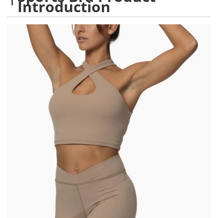
Introduction