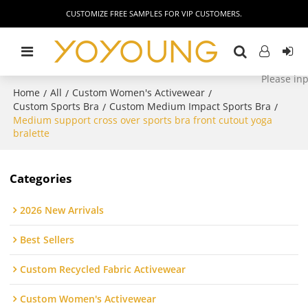
CUSTOMIZE FREE SAMPLES FOR VIP CUSTOMERS.
Home
All
Custom Women's Activewear
/
/
/
Custom Sports Bra
Custom Medium Impact Sports Bra
/
/
Medium support cross over sports bra front cutout yoga
bralette
Categories
2026 New Arrivals
Best Sellers
Custom Recycled Fabric Activewear
Custom Women's Activewear