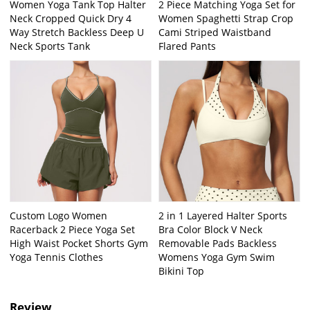
Women Yoga Tank Top Halter
2 Piece Matching Yoga Set for
Neck Cropped Quick Dry 4
Women Spaghetti Strap Crop
Way Stretch Backless Deep U
Cami Striped Waistband
Neck Sports Tank
Flared Pants
Custom Logo Women
2 in 1 Layered Halter Sports
Racerback 2 Piece Yoga Set
Bra Color Block V Neck
High Waist Pocket Shorts Gym
Removable Pads Backless
Yoga Tennis Clothes
Womens Yoga Gym Swim
Bikini Top
Review