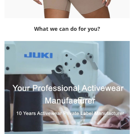
What we can do for you?