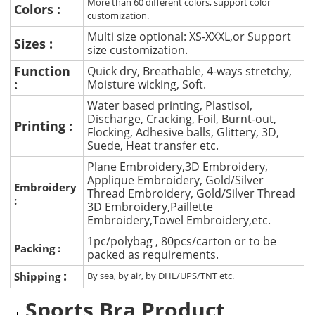
More than 60 different colors, support color
Colors :
customization.
Multi size optional: XS-XXXL,or Support
Sizes :
size customization.
Function
Quick dry, Breathable, 4-ways stretchy,
:
Moisture wicking, Soft.
Water based printing, Plastisol,
Discharge, Cracking, Foil, Burnt-out,
Printing :
Flocking, Adhesive balls, Glittery, 3D,
Suede, Heat transfer etc.
Plane Embroidery,3D Embroidery,
Applique Embroidery, Gold/Silver
Embroidery
Thread Embroidery, Gold/Silver Thread
:
3D Embroidery,Paillette
Embroidery,Towel Embroidery,etc.
1pc/polybag , 80pcs/carton or to be
Packing :
packed as requirements.
:
Shipping
By sea, by air, by DHL/UPS/TNT etc.
Sports Bra Product