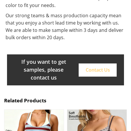
color to fit your needs.
Our strong teams & mass production capacity mean
that you enjoy a short lead time by working with us.
We are able to make sample within 3 days and deliver
bulk orders within 20 days.
If you want to get
samples, please
Contact Us
contact us
Related Products