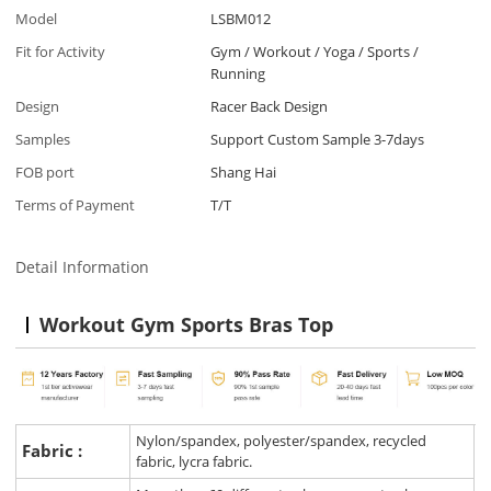
Model
LSBM012
Fit for Activity
Gym / Workout / Yoga / Sports /
Running
Design
Racer Back Design
Samples
Support Custom Sample 3-7days
FOB port
Shang Hai
Terms of Payment
T/T
Detail Information
Workout Gym Sports Bras Top
Nylon/spandex, polyester/spandex, recycled
Fabric :
fabric, lycra fabric.