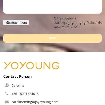
Only supports
.rar/.zip/.jpg/.png/.gif/.doc/.xls/.
attachment
maximum 20MB.
SEND
Contact Person
Caroline
+86 18001524615
carolineming@jsyoyoung.com