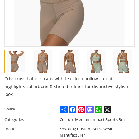
Crisscross halter straps with teardrop hollow cutout,
highlights collarbone & shoulder lines for distinctive stylish
look
Share
Facebook
Pinterest
Mastodon
WhatsApp
X
Share
Categories
Custom Medium Impact Sports Bra
Brand
Yoyoung Custom Activewear
Manufacturer