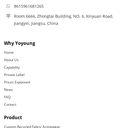
8615961681265
Room 6666, Zhongtai Building, NO. 6, Xinyuan Road,
Jiangyin, Jiangsu, China
Why Yoyoung
Home
About Us
Capability
Private Label
Prices Explained
News
FAQ
Contact
Product
Custom Recycled Fabric Activewear