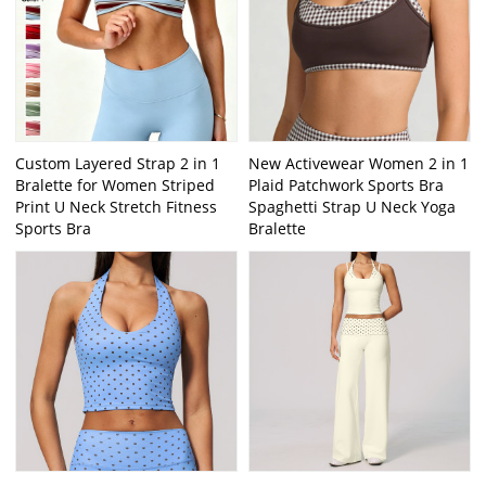
Custom Layered Strap 2 in 1
New Activewear Women 2 in 1
Bralette for Women Striped
Plaid Patchwork Sports Bra
Print U Neck Stretch Fitness
Spaghetti Strap U Neck Yoga
Sports Bra
Bralette