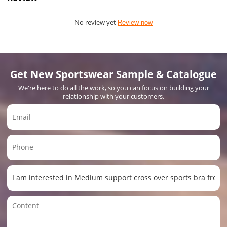
No review yet
Review now
Get New Sportswear Sample & Catalogue
We're here to do all the work, so you can focus on building your
relationship with your customers.