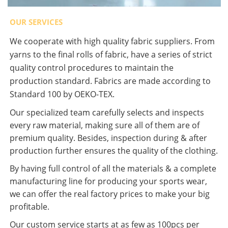
OUR SERVICES
We cooperate with high quality fabric suppliers. From
yarns to the final rolls of fabric, have a series of strict
quality control procedures to maintain the
production standard. Fabrics are made according to
Standard 100 by OEKO-TEX.
Our specialized team carefully selects and inspects
every raw material, making sure all of them are of
premium quality. Besides, inspection during & after
production further ensures the quality of the clothing.
By having full control of all the materials & a complete
manufacturing line for producing your sports wear,
we can offer the real factory prices to make your big
profitable.
Our custom service starts at as few as 100pcs per