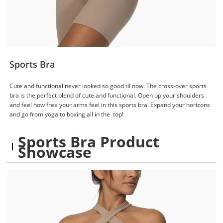
Sports Bra
Cute and functional never looked so good til now. The cross-over sports
bra is the perfect blend of cute and functional. Open up your shoulders
and feel how free your arms feel in this sports bra. Expand your horizons
and go from yoga to boxing all in the top!
Sports Bra Product
Showcase