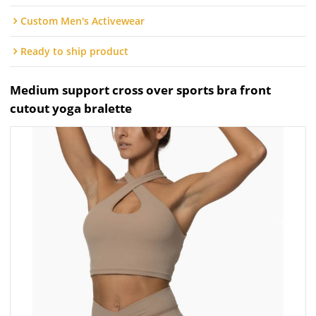
Custom Men's Activewear
Ready to ship product
Medium support cross over sports bra front
cutout yoga bralette