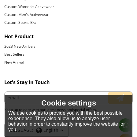
Custom Women's Activewear
Custom Men's Activewear
Custom Sports Bra
Hot Product
2023 New Arrivals
Best Sellers
New Arrival
Let's Stay In Touch
Cookie settings
Keep up to date with our latest news andspecial offers.
We use cookies to provide you with the best possible
experience. They also allow us to analyze user
behavior in order to constantly improve the website for
you.
LANGUAGE:
English