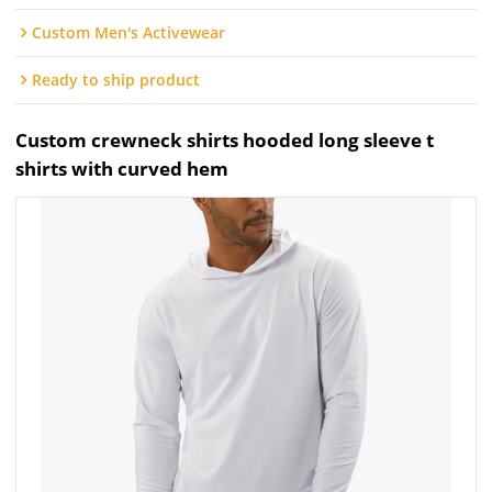
Custom Men's Activewear
Ready to ship product
Custom crewneck shirts hooded long sleeve t
shirts with curved hem