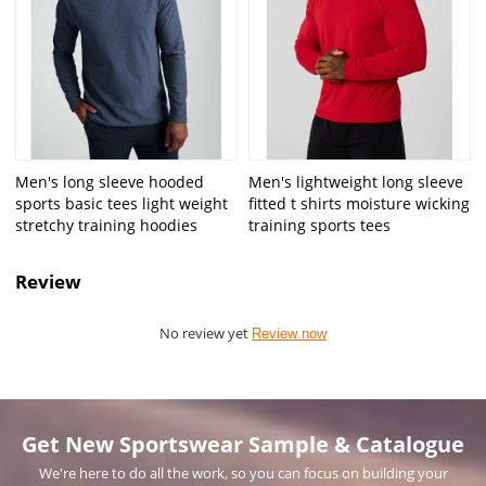
Men's long sleeve hooded
Men's lightweight long sleeve
sports basic tees light weight
fitted t shirts moisture wicking
stretchy training hoodies
training sports tees
Review
No review yet
Review now
Get New Sportswear Sample & Catalogue
We're here to do all the work, so you can focus on building your