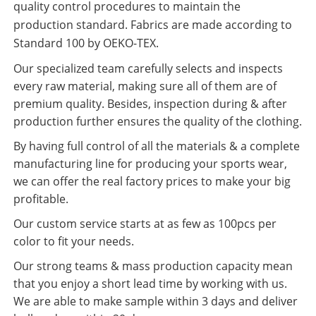
quality control procedures to maintain the
production standard. Fabrics are made according to
Standard 100 by OEKO-TEX.
Our specialized team carefully selects and inspects
every raw material, making sure all of them are of
premium quality. Besides, inspection during & after
production further ensures the quality of the clothing.
By having full control of all the materials & a complete
manufacturing line for producing your sports wear,
we can offer the real factory prices to make your big
profitable.
Our custom service starts at as few as 100pcs per
color to fit your needs.
Our strong teams & mass production capacity mean
that you enjoy a short lead time by working with us.
We are able to make sample within 3 days and deliver