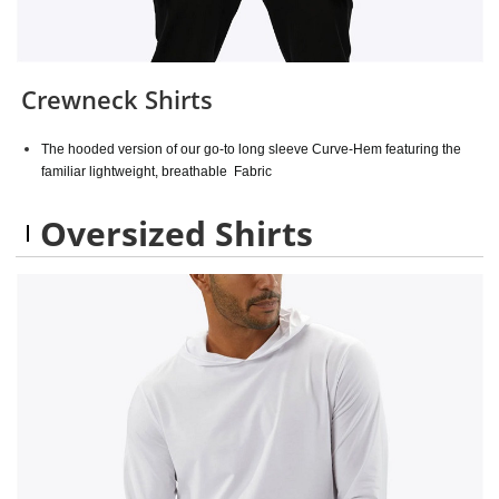
Crewneck Shirts
The hooded version of our go-to long sleeve Curve-Hem featuring the
familiar lightweight, breathable Fabric
Oversized Shirts