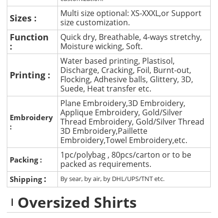
Multi size optional: XS-XXXL,or Support
Sizes :
size customization.
Function
Quick dry, Breathable, 4-ways stretchy,
:
Moisture wicking, Soft.
Water based printing, Plastisol,
Discharge, Cracking, Foil, Burnt-out,
Printing :
Flocking, Adhesive balls, Glittery, 3D,
Suede, Heat transfer etc.
Plane Embroidery,3D Embroidery,
Applique Embroidery, Gold/Silver
Embroidery
Thread Embroidery, Gold/Silver Thread
:
3D Embroidery,Paillette
Embroidery,Towel Embroidery,etc.
1pc/polybag , 80pcs/carton or to be
Packing :
packed as requirements.
:
Shipping
By sear, by air, by DHL/UPS/TNT etc.
Oversized Shirts