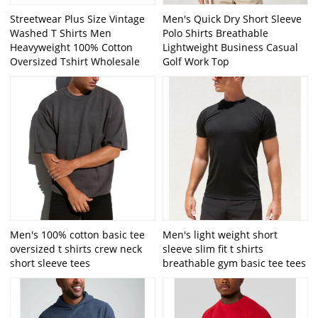
Streetwear Plus Size Vintage
Men's Quick Dry Short Sleeve
Washed T Shirts Men
Polo Shirts Breathable
Heavyweight 100% Cotton
Lightweight Business Casual
Oversized Tshirt Wholesale
Golf Work Top
Men's 100% cotton basic tee
Men's light weight short
oversized t shirts crew neck
sleeve slim fit t shirts
short sleeve tees
breathable gym basic tee tees