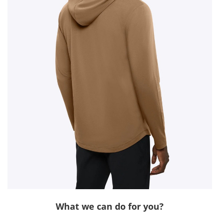
What we can do for you?