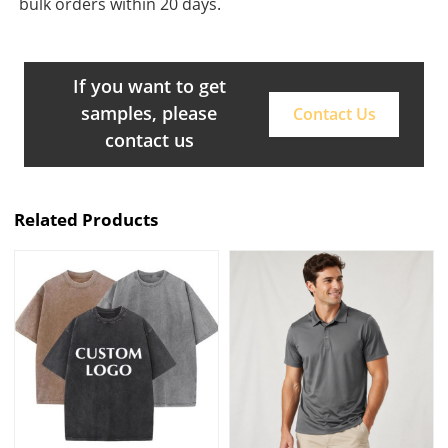
bulk orders within 20 days.
If you want to get
samples, please
Contact Us
contact us
Related Products