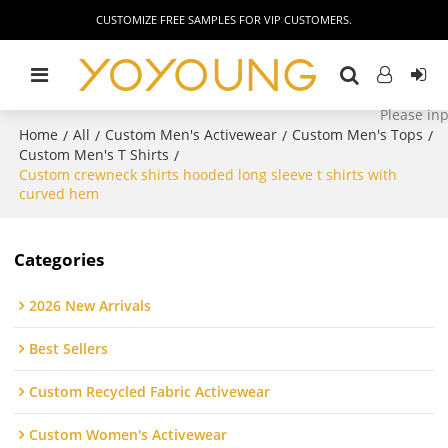
CUSTOMIZE FREE SAMPLES FOR VIP CUSTOMERS.
Home
All
Custom Men's Activewear
Custom Men's Tops
/
/
/
/
Custom Men's T Shirts
/
Custom crewneck shirts hooded long sleeve t shirts with
curved hem
Categories
2026 New Arrivals
Best Sellers
Custom Recycled Fabric Activewear
Custom Women's Activewear