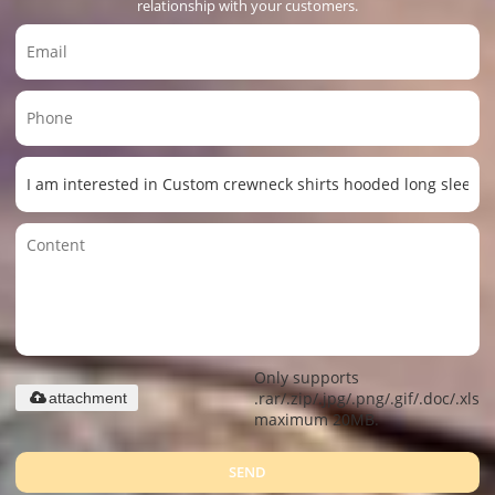
relationship with your customers.
Only supports
.rar/.zip/.jpg/.png/.gif/.doc/.xls/.
attachment
maximum 20MB.
SEND