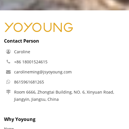
Contact Person
Caroline
+86 18001524615
carolineming@jsyoyoung.com
8615961681265
Room 6666, Zhongtai Building, NO. 6, Xinyuan Road,
Jiangyin, Jiangsu, China
Why Yoyoung
Home