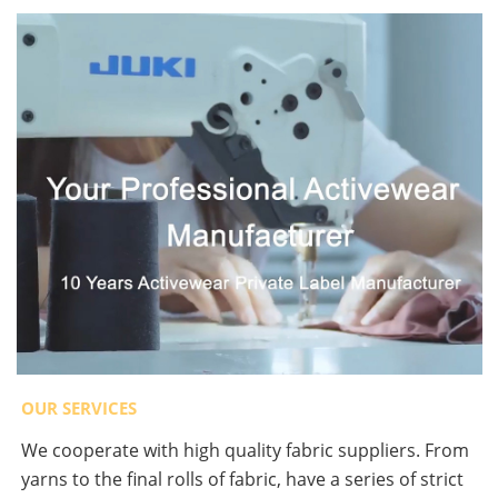
OUR SERVICES
We cooperate with high quality fabric suppliers. From
yarns to the final rolls of fabric, have a series of strict