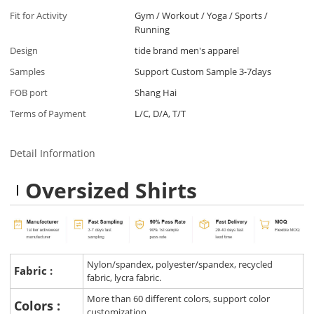
Fit for Activity
Gym / Workout / Yoga / Sports /
Running
Design
tide brand men's apparel
Samples
Support Custom Sample 3-7days
FOB port
Shang Hai
Terms of Payment
L/C, D/A, T/T
Detail Information
Oversized Shirts
Nylon/spandex, polyester/spandex, recycled
Fabric :
fabric, lycra fabric.
More than 60 different colors, support color
Colors :
customization.