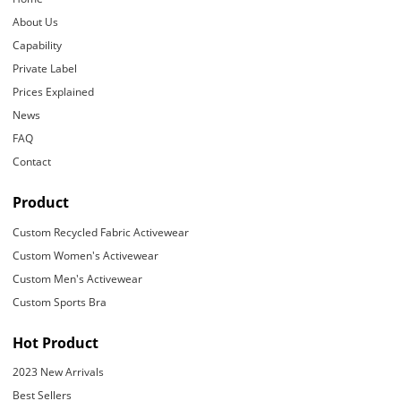
About Us
Capability
Private Label
Prices Explained
News
FAQ
Contact
Product
Custom Recycled Fabric Activewear
Custom Women's Activewear
Custom Men's Activewear
Custom Sports Bra
Hot Product
2023 New Arrivals
Best Sellers