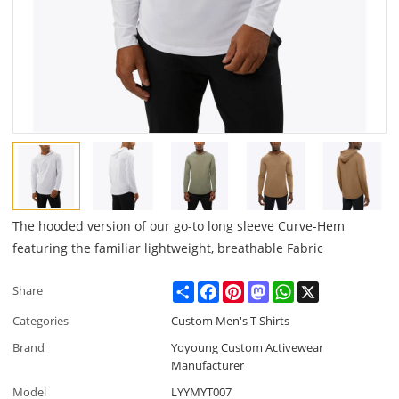
The hooded version of our go-to long sleeve Curve-Hem
featuring the familiar lightweight, breathable Fabric
Share
Facebook
Pinterest
Mastodon
WhatsApp
X
Share
Categories
Custom Men's T Shirts
Brand
Yoyoung Custom Activewear
Manufacturer
Model
LYYMYT007