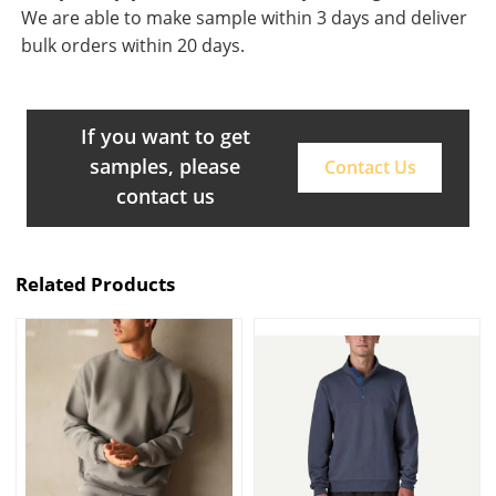
We are able to make sample within 3 days and deliver
bulk orders within 20 days.
If you want to get
samples, please
Contact Us
contact us
Related Products