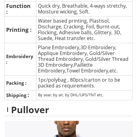
Function
Quick dry, Breathable, 4-ways stretchy,
:
Moisture wicking, Soft.
Water based printing, Plastisol,
Discharge, Cracking, Foil, Burnt-out,
Printing :
Flocking, Adhesive balls, Glittery, 3D,
Suede, Heat transfer etc.
Plane Embroidery,3D Embroidery,
Applique Embroidery, Gold/Silver
Embroidery
Thread Embroidery, Gold/Silver Thread
:
3D Embroidery,Paillette
Embroidery,Towel Embroidery,etc.
1pc/polybag , 80pcs/carton or to be
Packing :
packed as requirements.
:
Shipping
By sear, by air, by DHL/UPS/TNT etc.
Pullover