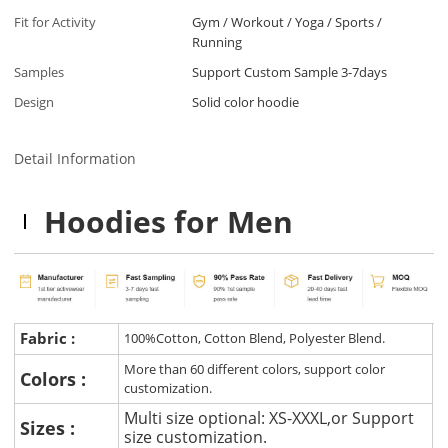
Fit for Activity
Gym / Workout / Yoga / Sports /
Running
Samples
Support Custom Sample 3-7days
Design
Solid color hoodie
Detail Information
Hoodies for Men
Fabric :
100%Cotton, Cotton Blend, Polyester Blend.
More than 60 different colors, support color
Colors :
customization.
Multi size optional: XS-XXXL,or Support
Sizes :
size customization.