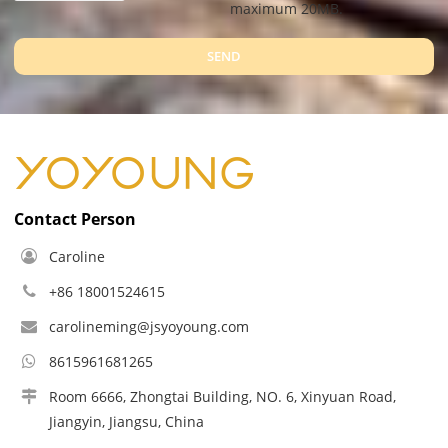
maximum 20MB.
SEND
Contact Person
Caroline
+86 18001524615
carolineming@jsyoyoung.com
8615961681265
Room 6666, Zhongtai Building, NO. 6, Xinyuan Road,
Jiangyin, Jiangsu, China