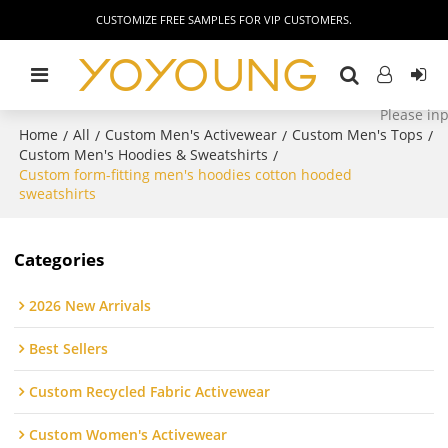
CUSTOMIZE FREE SAMPLES FOR VIP CUSTOMERS.
Home
All
Custom Men's Activewear
Custom Men's Tops
/
/
/
/
Custom Men's Hoodies & Sweatshirts
/
Custom form-fitting men's hoodies cotton hooded
sweatshirts
Categories
2026 New Arrivals
Best Sellers
Custom Recycled Fabric Activewear
Custom Women's Activewear