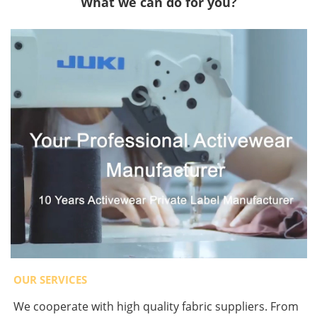
What we can do for you?
OUR SERVICES
We cooperate with high quality fabric suppliers. From