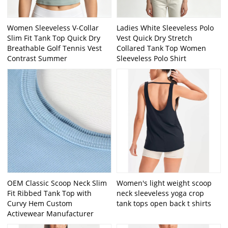
Women Sleeveless V-Collar
Ladies White Sleeveless Polo
Slim Fit Tank Top Quick Dry
Vest Quick Dry Stretch
Breathable Golf Tennis Vest
Collared Tank Top Women
Contrast Summer
Sleeveless Polo Shirt
OEM Classic Scoop Neck Slim
Women's light weight scoop
Fit Ribbed Tank Top with
neck sleeveless yoga crop
Curvy Hem Custom
tank tops open back t shirts
Activewear Manufacturer