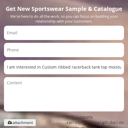
Get New Sportswear Sample & Catalogue
We're here to do all the work, so you can focus on building your
relationship with your customers.
Only supports
.rar/.zip/.jpg/.png/.gif/.doc/.xls/.
attachment
maximum 20MB.