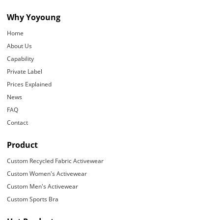
Why Yoyoung
Home
About Us
Capability
Private Label
Prices Explained
News
FAQ
Contact
Product
Custom Recycled Fabric Activewear
Custom Women's Activewear
Custom Men's Activewear
Custom Sports Bra