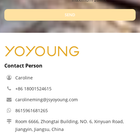
SEND
Contact Person
Caroline
+86 18001524615
carolineming@jsyoyoung.com
8615961681265
Room 6666, Zhongtai Building, NO. 6, Xinyuan Road,
Jiangyin, Jiangsu, China