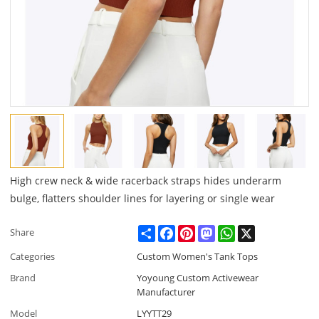
High crew neck & wide racerback straps hides underarm
bulge, flatters shoulder lines for layering or single wear
Share
Facebook
Pinterest
Mastodon
WhatsApp
X
Share
Categories
Custom Women's Tank Tops
Brand
Yoyoung Custom Activewear
Manufacturer
Model
LYYTT29