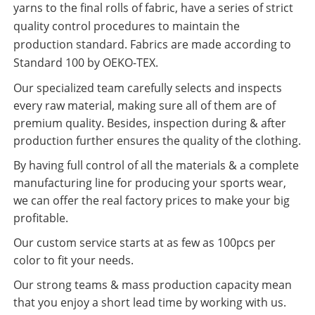
yarns to the final rolls of fabric, have a series of strict
quality control procedures to maintain the
production standard. Fabrics are made according to
Standard 100 by OEKO-TEX.
Our specialized team carefully selects and inspects
every raw material, making sure all of them are of
premium quality. Besides, inspection during & after
production further ensures the quality of the clothing.
By having full control of all the materials & a complete
manufacturing line for producing your sports wear,
we can offer the real factory prices to make your big
profitable.
Our custom service starts at as few as 100pcs per
color to fit your needs.
Our strong teams & mass production capacity mean
that you enjoy a short lead time by working with us.