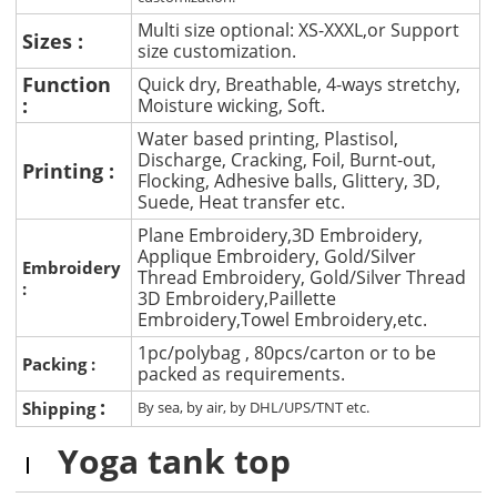
Multi size optional: XS-XXXL,or Support
Sizes :
size customization.
Function
Quick dry, Breathable, 4-ways stretchy,
:
Moisture wicking, Soft.
Water based printing, Plastisol,
Discharge, Cracking, Foil, Burnt-out,
Printing :
Flocking, Adhesive balls, Glittery, 3D,
Suede, Heat transfer etc.
Plane Embroidery,3D Embroidery,
Applique Embroidery, Gold/Silver
Embroidery
Thread Embroidery, Gold/Silver Thread
:
3D Embroidery,Paillette
Embroidery,Towel Embroidery,etc.
1pc/polybag , 80pcs/carton or to be
Packing :
packed as requirements.
:
Shipping
By sea, by air, by DHL/UPS/TNT etc.
Yoga tank top