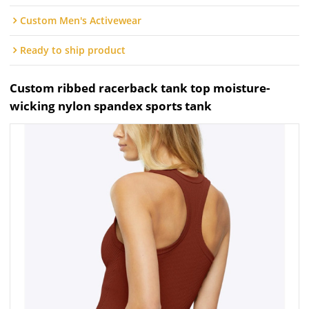
Custom Men's Activewear
Ready to ship product
Custom ribbed racerback tank top moisture-
wicking nylon spandex sports tank