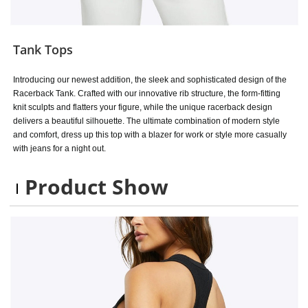
Tank Tops
Introducing our newest addition, the sleek and sophisticated design of the
Racerback Tank. Crafted with our innovative rib structure, the form-fitting
knit sculpts and flatters your figure, while the unique racerback design
delivers a beautiful silhouette. The ultimate combination of modern style
and comfort, dress up this top with a blazer for work or style more casually
with jeans for a night out.
Product Show