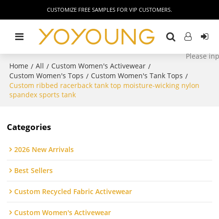
CUSTOMIZE FREE SAMPLES FOR VIP CUSTOMERS.
Home
All
Custom Women's Activewear
/
/
/
Custom Women's Tops
Custom Women's Tank Tops
/
/
Custom ribbed racerback tank top moisture-wicking nylon
spandex sports tank
Categories
2026 New Arrivals
Best Sellers
Custom Recycled Fabric Activewear
Custom Women's Activewear