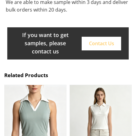
We are able to make sample within 3 days and deliver
bulk orders within 20 days.
If you want to get
samples, please
Contact Us
contact us
Related Products