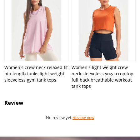
Women's crew neck relaxed fit
Women's light weight crew
hip length tanks light weight
neck sleeveless yoga crop top
sleeveless gym tank tops
full back breathable workout
tank tops
Review
No review yet
Review now