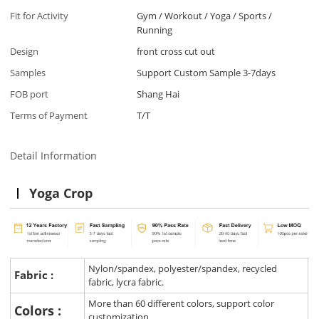
Fit for Activity
Gym / Workout / Yoga / Sports /
Running
Design
front cross cut out
Samples
Support Custom Sample 3-7days
FOB port
Shang Hai
Terms of Payment
T/T
Detail Information
Yoga Crop
Nylon/spandex, polyester/spandex, recycled
Fabric :
fabric, lycra fabric.
More than 60 different colors, support color
Colors :
customization.