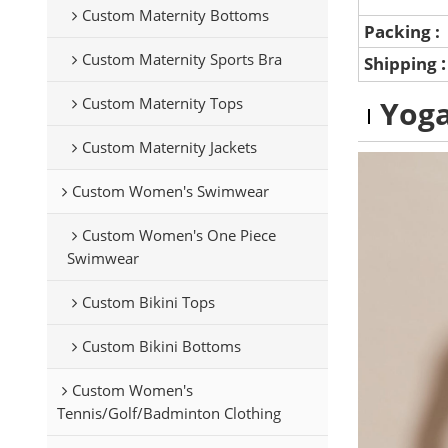
Custom Maternity Bottoms
Packing :
Custom Maternity Sports Bra
Shipping
Custom Maternity Tops
Yoga
Custom Maternity Jackets
Custom Women's Swimwear
Custom Women's One Piece
Swimwear
Custom Bikini Tops
Custom Bikini Bottoms
Custom Women's
Tennis/Golf/Badminton Clothing