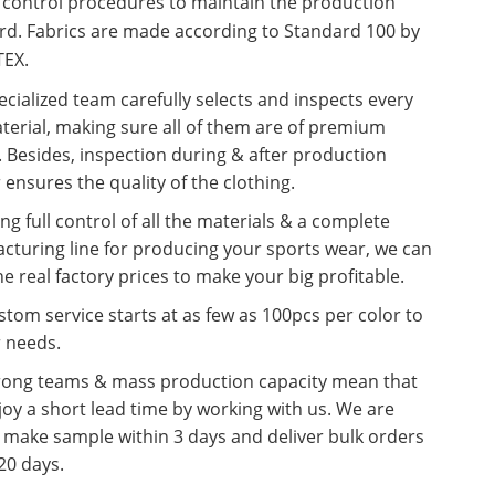
y control procedures to maintain the production
rd. Fabrics are made according to Standard 100 by
EX.
cialized team carefully selects and inspects every
terial, making sure all of them are of premium
. Besides, inspection during & after production
 ensures the quality of the clothing.
ng full control of all the materials & a complete
cturing line for producing your sports wear, we can
he real factory prices to make your big profitable.
tom service starts at as few as 100pcs per color to
r needs.
rong teams & mass production capacity mean that
oy a short lead time by working with us. We are
o make sample within 3 days and deliver bulk orders
20 days.