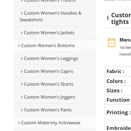
Custom Women's Hoodies &
Custom
Sweatshirts
tights
Custom Women's Jackets
Custom Women's Bottoms
Custom Women's Leggings
Fabric :
Custom Women's Capris
Colors :
Custom Women's Shorts
Sizes :
Custom Women's Joggers
Function
Custom Women's Pants
Printing 
Custom Maternity Activewear
Embroide