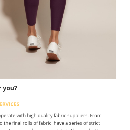
r you?
ERVICES
erate with high quality fabric suppliers. From
o the final rolls of fabric, have a series of strict