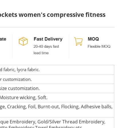
 pockets women's compressive fitness
fabric, lycra fabric.
or customization.
size customization.
Moisture wicking, Soft.
e, Cracking, Foil, Burnt-out, Flocking, Adhesive balls,
que Embroidery, Gold/Silver Thread Embroidery,
lette Embroidery,Towel Embroidery,etc.