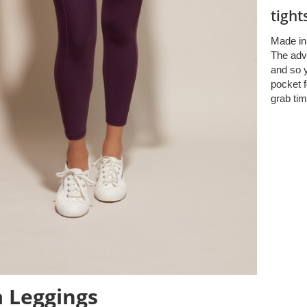
tight
Made in 
The adv
and so y
pocket f
grab tim
 Leggings