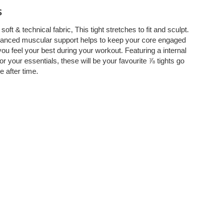
s
soft & technical fabric, This tight stretches to fit and sculpt.
anced muscular support helps to keep your core engaged
ou feel your best during your workout. Featuring a internal
or your essentials, these will be your favourite ⅞ tights go
e after time.