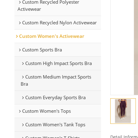
Custom Recycled Polyester
Activewear
Custom Recycled Nylon Activewear
Custom Women's Activewear
Custom Sports Bra
Custom High Impact Sports Bra
Custom Medium Impact Sports
Bra
Custom Everyday Sports Bra
Custom Women's Tops
Custom Women's Tank Tops
Detail Inform
Custom Women's T-Shirts