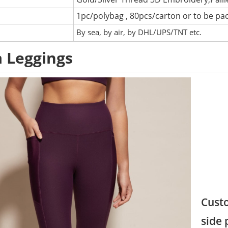
1pc/polybag , 80pcs/carton or to be pa
:
By sea, by air, by DHL/UPS/TNT etc.
 Leggings
Custo
side 