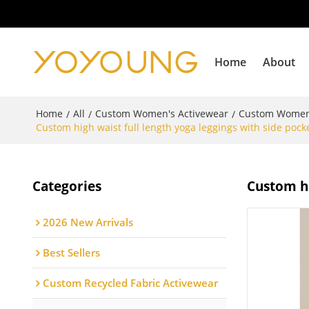
Home
About
Home
All
Custom Women's Activewear
Custom Women
/
/
/
Custom high waist full length yoga leggings with side pock
Categories
Custom hi
2026 New Arrivals
Best Sellers
Custom Recycled Fabric Activewear