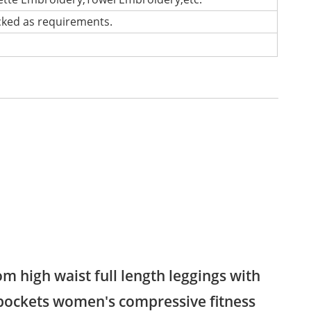
cked as requirements.
m high waist full length leggings with
pockets women's compressive fitness