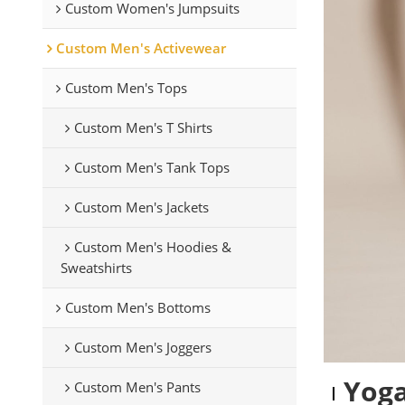
Custom Women's Jumpsuits
Custom Men's Activewear
Custom Men's Tops
Custom Men's T Shirts
Custom Men's Tank Tops
Custom Men's Jackets
Custom Men's Hoodies &
Sweatshirts
Custom Men's Bottoms
Custom Men's Joggers
Yoga
Custom Men's Pants