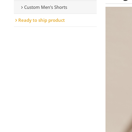
Custom Men's Shorts
Ready to ship product