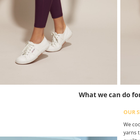
What we can do fo
OUR S
We coop
yarns t