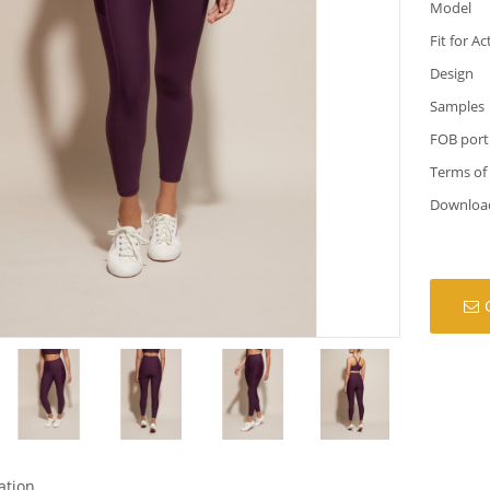
Model
Fit for Ac
Design
Samples
FOB port
Terms of
Downloa
ation