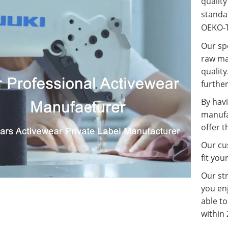
qualit
standa
OEKO-T
Our spe
raw ma
quality
further
By havi
manufa
offer t
Our cus
fit you
Our st
you enj
able t
within 