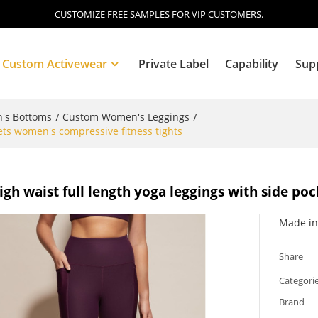
CUSTOMIZE FREE SAMPLES FOR VIP CUSTOMERS.
Custom Activewear
Private Label
Capability
Sup
's Bottoms
Custom Women's Leggings
/
/
ets women's compressive fitness tights
Blog
gh waist full length yoga leggings with side po
Made in 
Share
Categori
Brand