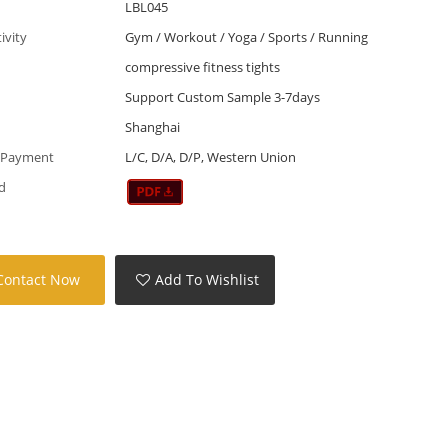
LBL045
tivity
Gym / Workout / Yoga / Sports / Running
compressive fitness tights
Support Custom Sample 3-7days
Shanghai
 Payment
L/C, D/A, D/P, Western Union
d
Contact Now
Add To Wishlist