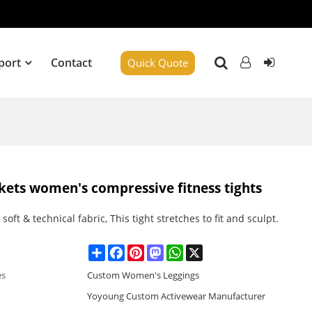
port
Contact
Quick Quote
ckets women's compressive fitness tights
soft & technical fabric, This tight stretches to fit and sculpt.
Share
Facebook
Pinterest
Mastodon
WhatsApp
X
es
Custom Women's Leggings
Yoyoung Custom Activewear Manufacturer