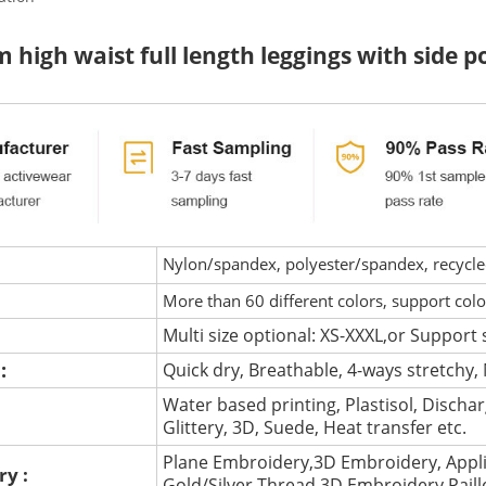
 high waist full length leggings with side
Nylon/spandex, polyester/spandex, recycled 
More than 60 different colors, support col
Multi size optional: XS-XXXL,or Support 
 :
Quick dry, Breathable, 4-ways stretchy, 
Water based printing, Plastisol, Discharg
:
Glittery, 3D, Suede, Heat transfer etc.
Plane Embroidery,3D Embroidery, Appli
ry :
Gold/Silver Thread 3D Embroidery,Pail