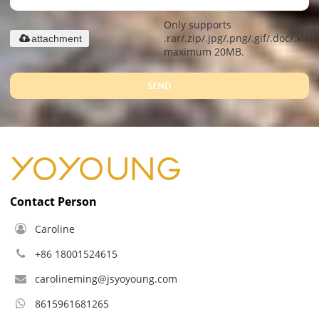
Only supports
.rar/.zip/.jpg/.png/.gif/.doc/.xls/.
attachment
maximum 20MB.
SEND
Contact Person
Caroline
+86 18001524615
carolineming@jsyoyoung.com
8615961681265