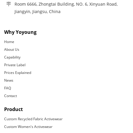
Room 6666, Zhongtai Building, NO. 6, Xinyuan Road,
Jiangyin, Jiangsu, China
Why Yoyoung
Home
About Us
Capability
Private Label
Prices Explained
News
FAQ
Contact
Product
Custom Recycled Fabric Activewear
Custom Women's Activewear