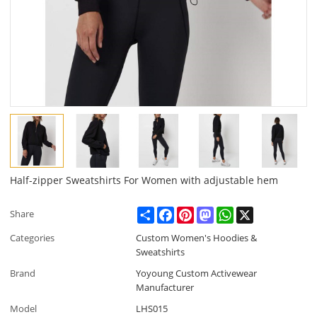
Half-zipper Sweatshirts For Women with adjustable hem
Share
Facebook
Pinterest
Mastodon
WhatsApp
X
Share
Categories
Custom Women's Hoodies &
Sweatshirts
Brand
Yoyoung Custom Activewear
Manufacturer
Model
LHS015