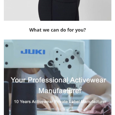
What we can do for you?