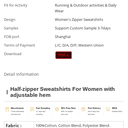
Fit for Activity
Running & Outdoor activities & Daily
Wear
Design
Women's Zipper Sweatshirts
Samples
Support Custom Sample 3-7days
FOB port
Shanghai
Terms of Payment
L/C, D/A, D/P, Western Union
Download
Detail Information
Half-zipper Sweatshirts For Women with
adjustable hem
Fabric :
100%Cotton, Cotton Blend, Polyester Blend.