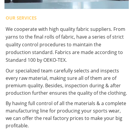
OUR SERVICES
We cooperate with high quality fabric suppliers. From
yarns to the final rolls of fabric, have a series of strict
quality control procedures to maintain the
production standard. Fabrics are made according to
Standard 100 by OEKO-TEX.
Our specialized team carefully selects and inspects
every raw material, making sure all of them are of
premium quality. Besides, inspection during & after
production further ensures the quality of the clothing.
By having full control of all the materials & a complete
manufacturing line for producing your sports wear,
we can offer the real factory prices to make your big
profitable.