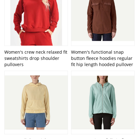
Women's crew neck relaxed fit
Women's functional snap
sweatshirts drop shoulder
button fleece hoodies regular
pullovers
fit hip length hooded pullover