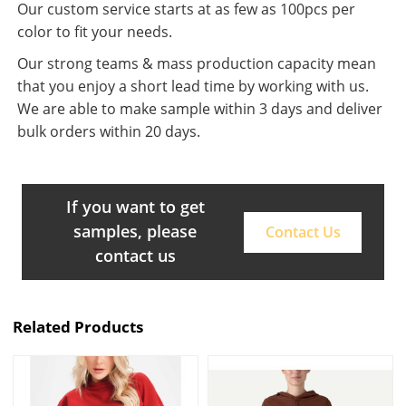
Our custom service starts at as few as 100pcs per
color to fit your needs.
Our strong teams & mass production capacity mean
that you enjoy a short lead time by working with us.
We are able to make sample within 3 days and deliver
bulk orders within 20 days.
If you want to get
samples, please
Contact Us
contact us
Related Products