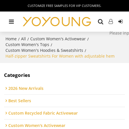
CUSTOMIZE FREE SAMPLES FOR VIP CUSTOMERS.
Home
All
Custom Women's Activewear
/
/
/
Custom Women's Tops
/
Custom Women's Hoodies & Sweatshirts
/
Half-zipper Sweatshirts For Women with adjustable hem
Categories
2026 New Arrivals
Best Sellers
Custom Recycled Fabric Activewear
Custom Women's Activewear