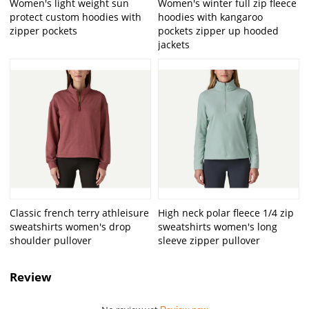
Women's light weight sun
Women's winter full zip fleece
protect custom hoodies with
hoodies with kangaroo
zipper pockets
pockets zipper up hooded
jackets
Classic french terry athleisure
High neck polar fleece 1/4 zip
sweatshirts women's drop
sweatshirts women's long
shoulder pullover
sleeve zipper pullover
Review