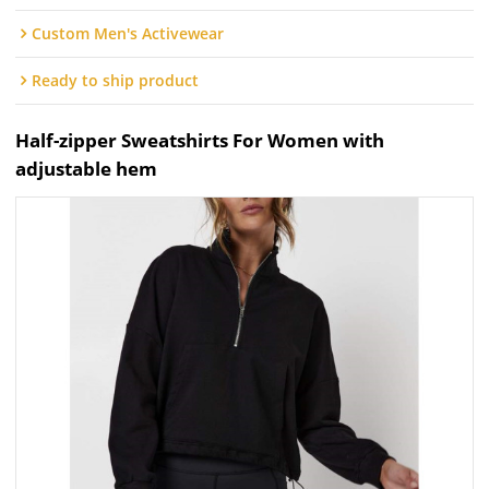
Custom Men's Activewear
Ready to ship product
Half-zipper Sweatshirts For Women with
adjustable hem