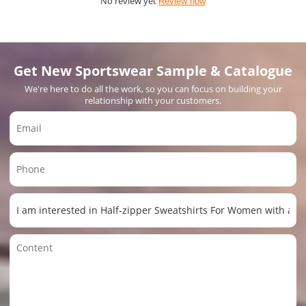
No review yet
Review now
Get New Sportswear Sample & Catalogue
We're here to do all the work, so you can focus on building your
relationship with your customers.