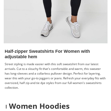
Half-zipper Sweatshirts For Women with
adjustable hem
Street styling is made easier with this soft sweatshirt from our latest
arrivals. Cut to a slouchy fit that's comfortable and warm, this sweater
has long-sleeves and a collarless pullover design. Perfect for layering,
wear this with your go-to joggers or jeans. Refresh your everyday fits with
oversized, half zip and tie dye styles from our full women's sweatshirts
collection.
Women Hoodies