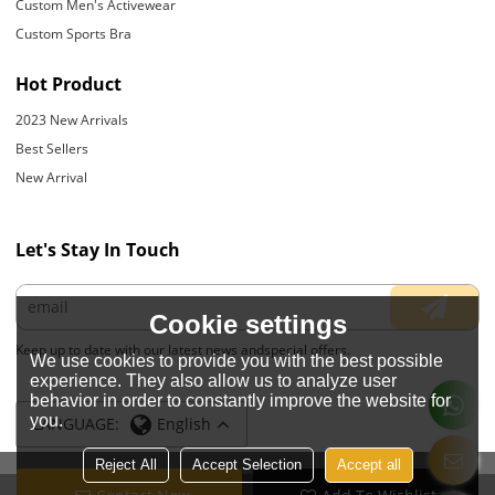
Custom Men's Activewear
Custom Sports Bra
Hot Product
2023 New Arrivals
Best Sellers
New Arrival
Let's Stay In Touch
Cookie settings
Keep up to date with our latest news andspecial offers.
We use cookies to provide you with the best possible
experience. They also allow us to analyze user
behavior in order to constantly improve the website for
you.
LANGUAGE:
English
Reject All
Accept Selection
Accept all