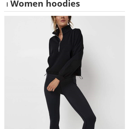
Women hoodies