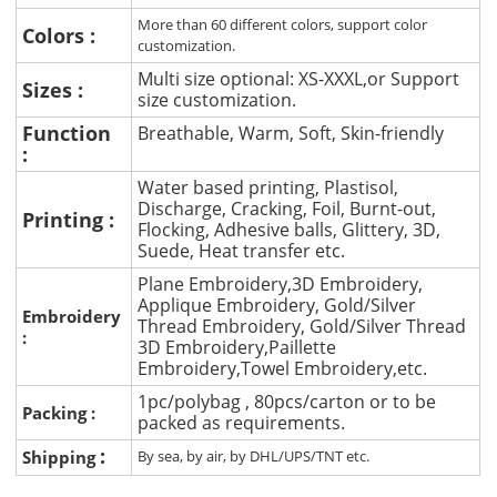
More than 60 different colors, support color
Colors :
customization.
Multi size optional: XS-XXXL,or Support
Sizes :
size customization.
Function
Breathable, Warm, Soft, Skin-friendly
:
Water based printing, Plastisol,
Discharge, Cracking, Foil, Burnt-out,
Printing :
Flocking, Adhesive balls, Glittery, 3D,
Suede, Heat transfer etc.
Plane Embroidery,3D Embroidery,
Applique Embroidery, Gold/Silver
Embroidery
Thread Embroidery, Gold/Silver Thread
:
3D Embroidery,Paillette
Embroidery,Towel Embroidery,etc.
1pc/polybag , 80pcs/carton or to be
Packing :
packed as requirements.
:
Shipping
By sea, by air, by DHL/UPS/TNT etc.