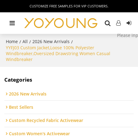
CUSTOMIZE FREE SAMPLES FOR VIP CUSTOMERS.
Home
All
2026 New Arrivals
/
/
/
YYFJ03 Custom Jacket,Loose 100% Polyester
Windbreaker,Oversized Drawstring Women Casual
Windbreaker
Categories
2026 New Arrivals
Best Sellers
Custom Recycled Fabric Activewear
Custom Women's Activewear