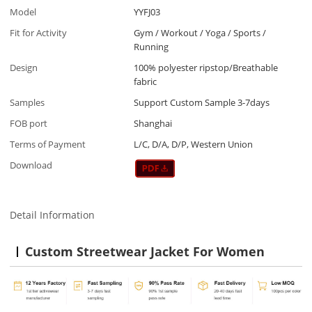
Model
YYFJ03
Fit for Activity
Gym / Workout / Yoga / Sports /
Running
Design
100% polyester ripstop/Breathable
fabric
Samples
Support Custom Sample 3-7days
FOB port
Shanghai
Terms of Payment
L/C, D/A, D/P, Western Union
Download
Detail Information
Custom Streetwear Jacket For Women