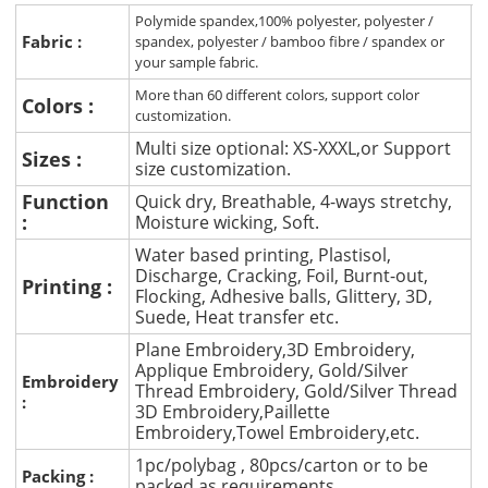
Polymide spandex,100% polyester, polyester /
Fabric :
spandex, polyester / bamboo fibre / spandex or
your sample fabric.
More than 60 different colors, support color
Colors :
customization.
Multi size optional: XS-XXXL,or Support
Sizes :
size customization.
Function
Quick dry, Breathable, 4-ways stretchy,
:
Moisture wicking, Soft.
Water based printing, Plastisol,
Discharge, Cracking, Foil, Burnt-out,
Printing :
Flocking, Adhesive balls, Glittery, 3D,
Suede, Heat transfer etc.
Plane Embroidery,3D Embroidery,
Applique Embroidery, Gold/Silver
Embroidery
Thread Embroidery, Gold/Silver Thread
:
3D Embroidery,Paillette
Embroidery,Towel Embroidery,etc.
1pc/polybag , 80pcs/carton or to be
Packing :
packed as requirements.