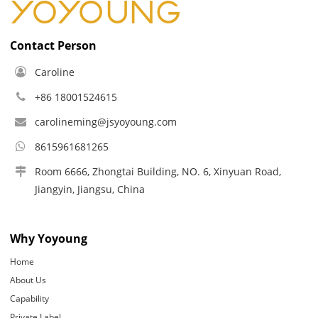
Contact Person
Caroline
+86 18001524615
carolineming@jsyoyoung.com
8615961681265
Room 6666, Zhongtai Building, NO. 6, Xinyuan Road,
Jiangyin, Jiangsu, China
Why Yoyoung
Home
About Us
Capability
Private Label