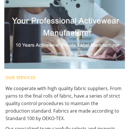
OUR SERVICES
We cooperate with high quality fabric suppliers. From
yarns to the final rolls of fabric, have a series of strict
quality control procedures to maintain the
production standard. Fabrics are made according to
Standard 100 by OEKO-TEX.
Our specialized team carefully selects and inspects