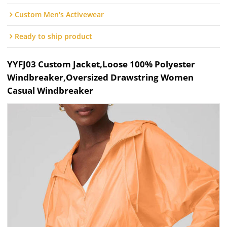
Custom Men's Activewear
Ready to ship product
YYFJ03 Custom Jacket,Loose 100% Polyester
Windbreaker,Oversized Drawstring Women
Casual Windbreaker