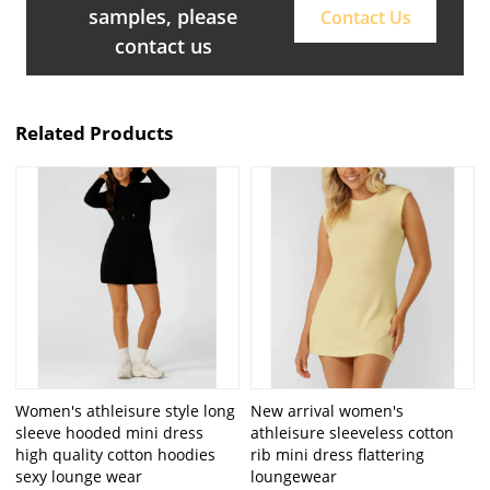
samples, please
Contact Us
contact us
Related Products
Women's athleisure style long
New arrival women's
sleeve hooded mini dress
athleisure sleeveless cotton
high quality cotton hoodies
rib mini dress flattering
sexy lounge wear
loungewear