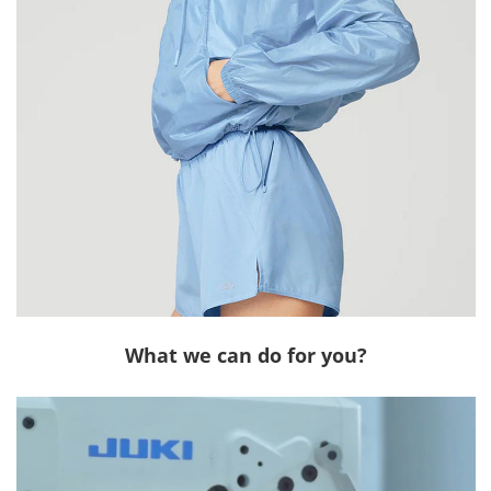
What we can do for you?