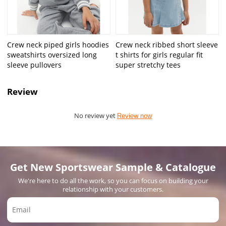
Crew neck piped girls hoodies
Crew neck ribbed short sleeve
sweatshirts oversized long
t shirts for girls regular fit
sleeve pullovers
super stretchy tees
Review
No review yet
Review now
Get New Sportswear Sample & Catalogue
We're here to do all the work, so you can focus on building your
relationship with your customers.