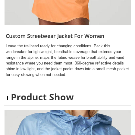
Custom Streetwear Jacket For Women
Leave the trailhead ready for changing conditions. Pack this
windbreaker for lightweight, breathable coverage that extends your
range in the alpine. maps the fabric weave for breathability and wind
resistance where you need them most. 360-degree reflective details
shine in low light, and the jacket packs down into a small mesh pocket
for easy stowing when not needed.
Product Show