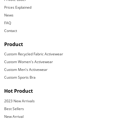
Prices Explained
News
FAQ
Contact
Product
Custom Recycled Fabric Activewear
Custom Women's Activewear
Custom Men's Activewear
Custom Sports Bra
Hot Product
2023 New Arrivals
Best Sellers
New Arrival