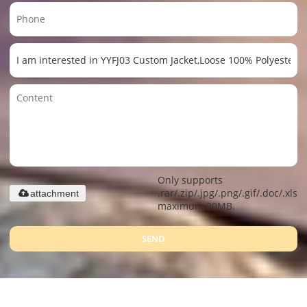
Only supports
.rar/.zip/.jpg/.png/.gif/.doc/.xls/.
attachment
maximum 20MB.
SEND