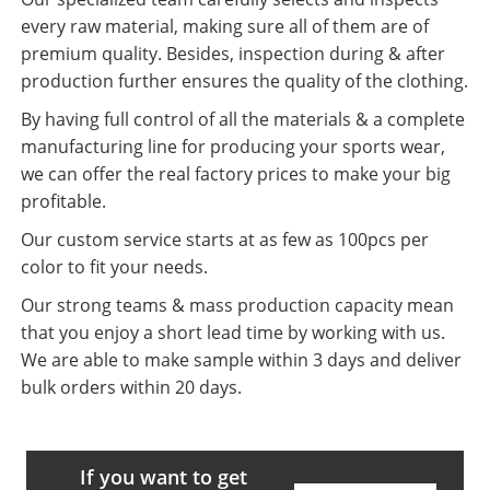
every raw material, making sure all of them are of
premium quality. Besides, inspection during & after
production further ensures the quality of the clothing.
By having full control of all the materials & a complete
manufacturing line for producing your sports wear,
we can offer the real factory prices to make your big
profitable.
Our custom service starts at as few as 100pcs per
color to fit your needs.
Our strong teams & mass production capacity mean
that you enjoy a short lead time by working with us.
We are able to make sample within 3 days and deliver
bulk orders within 20 days.
If you want to get