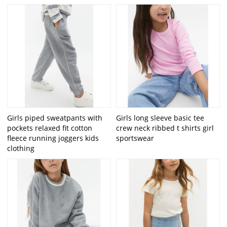
Girls piped sweatpants with
Girls long sleeve basic tee
pockets relaxed fit cotton
crew neck ribbed t shirts girl
fleece running joggers kids
sportswear
clothing