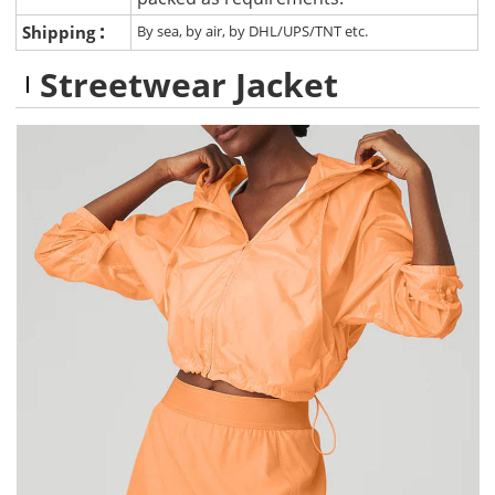
:
Shipping
By sea, by air, by DHL/UPS/TNT etc.
Streetwear Jacket