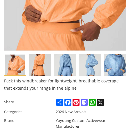
Pack this windbreaker for lightweight, breathable coverage
that extends your range in the alpine
Share
Facebook
Pinterest
Mastodon
WhatsApp
X
Share
Categories
2026 New Arrivals
Brand
Yoyoung Custom Activewear
Manufacturer