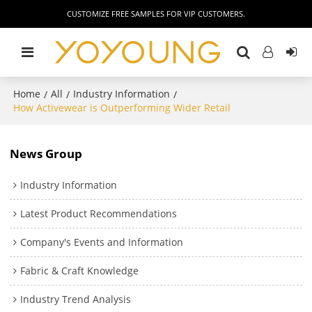
CUSTOMIZE FREE SAMPLES FOR VIP CUSTOMERS.
Home
All
Industry Information
/
/
/
How Activewear is Outperforming Wider Retail
News Group
Industry Information
Latest Product Recommendations
Company's Events and Information
Fabric & Craft Knowledge
Industry Trend Analysis