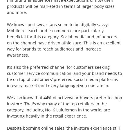
mindful that audiences have expectations of how their
products will be marketed in terms of larger body sizes
and more.
We know sportswear fans seem to be digitally savvy.
Mobile research and e-commerce are particularly
beneficial for this category. Social media and influencers
on the channel have driven athleisure. This is an excellent
way for brands to reach audiences and increase
awareness.
It’s also the preferred channel for customers seeking
customer service communication, and your brand needs to
be on top of customers’ preferred social media platforms
in every market (and every language) you operate in.
We also know that 44% of activewear buyers prefer to shop
in-store. That's why many of the top retailers in the
category, including No. 6 Lululemon in the world, are
investing heavily in the retail experience.
Despite booming online sales, the in-store experience still