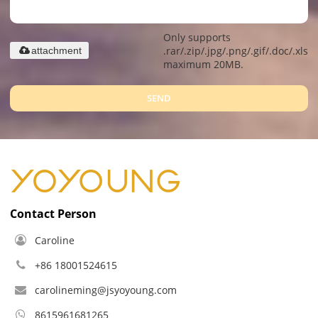
Only supports
.rar/.zip/.jpg/.png/.gif/.doc/.xls/.
attachment
maximum 20MB.
SEND
Contact Person
Caroline
+86 18001524615
carolineming@jsyoyoung.com
8615961681265