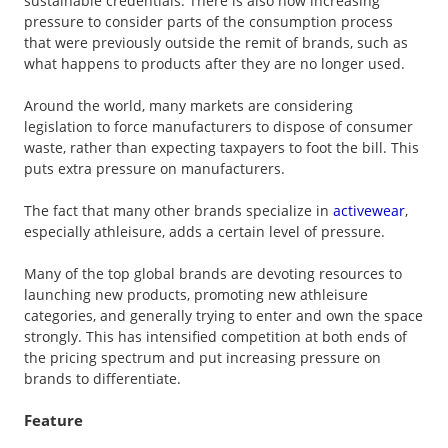
sustainable credentials. There is also now increasing
pressure to consider parts of the consumption process
that were previously outside the remit of brands, such as
what happens to products after they are no longer used.
Around the world, many markets are considering
legislation to force manufacturers to dispose of consumer
waste, rather than expecting taxpayers to foot the bill. This
puts extra pressure on manufacturers.
The fact that many other brands specialize in
activewear
,
especially athleisure, adds a certain level of pressure.
Many of the top global brands are devoting resources to
launching new products, promoting new athleisure
categories, and generally trying to enter and own the space
strongly. This has intensified competition at both ends of
the pricing spectrum and put increasing pressure on
brands to differentiate.
Feature