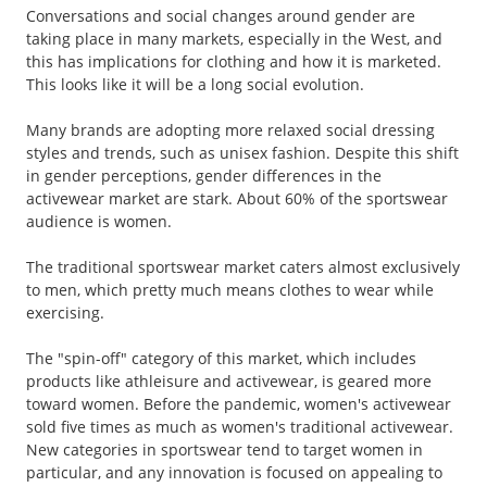
Conversations and social changes around gender are
taking place in many markets, especially in the West, and
this has implications for clothing and how it is marketed.
This looks like it will be a long social evolution.
Many brands are adopting more relaxed social dressing
styles and trends, such as unisex fashion. Despite this shift
in gender perceptions, gender differences in the
activewear market are stark. About 60% of the sportswear
audience is women.
The traditional sportswear market caters almost exclusively
to men, which pretty much means clothes to wear while
exercising.
The "spin-off" category of this market, which includes
products like athleisure and activewear, is geared more
toward women. Before the pandemic, women's activewear
sold five times as much as women's traditional activewear.
New categories in sportswear tend to target women in
particular, and any innovation is focused on appealing to