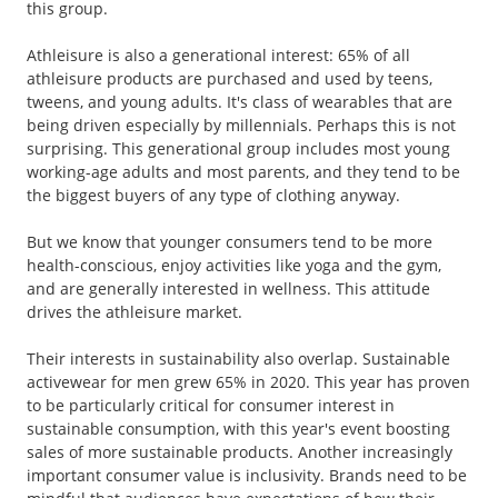
this group.
Athleisure is also a generational interest: 65% of all
athleisure products are purchased and used by teens,
tweens, and young adults. It's class of wearables that are
being driven especially by millennials. Perhaps this is not
surprising. This generational group includes most young
working-age adults and most parents, and they tend to be
the biggest buyers of any type of clothing anyway.
But we know that younger consumers tend to be more
health-conscious, enjoy activities like yoga and the gym,
and are generally interested in wellness. This attitude
drives the athleisure market.
Their interests in sustainability also overlap. Sustainable
activewear for men grew 65% in 2020. This year has proven
to be particularly critical for consumer interest in
sustainable consumption, with this year's event boosting
sales of more sustainable products. Another increasingly
important consumer value is inclusivity. Brands need to be