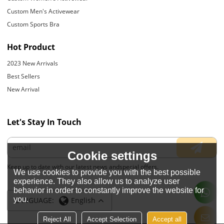
Custom Men's Activewear
Custom Sports Bra
Hot Product
2023 New Arrivals
Best Sellers
New Arrival
Let's Stay In Touch
Cookie settings
Keep up to date with our latest news andspecial offers.
We use cookies to provide you with the best possible
experience. They also allow us to analyze user
behavior in order to constantly improve the website for
you.
LANGUAGE:
English
Reject All
Accept Selection
Accept all