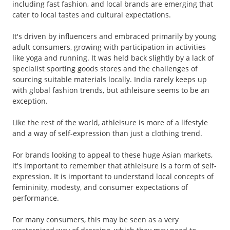
including fast fashion, and local brands are emerging that
cater to local tastes and cultural expectations.
It's driven by influencers and embraced primarily by young
adult consumers, growing with participation in activities
like yoga and running. It was held back slightly by a lack of
specialist sporting goods stores and the challenges of
sourcing suitable materials locally. India rarely keeps up
with global fashion trends, but athleisure seems to be an
exception.
Like the rest of the world, athleisure is more of a lifestyle
and a way of self-expression than just a clothing trend.
For brands looking to appeal to these huge Asian markets,
it's important to remember that athleisure is a form of self-
expression. It is important to understand local concepts of
femininity, modesty, and consumer expectations of
performance.
For many consumers, this may be seen as a very