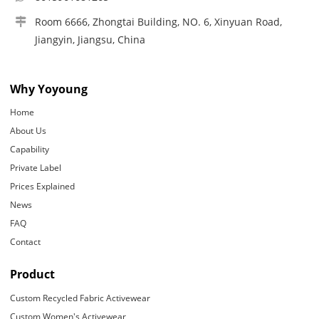
Room 6666, Zhongtai Building, NO. 6, Xinyuan Road,
Jiangyin, Jiangsu, China
Why Yoyoung
Home
About Us
Capability
Private Label
Prices Explained
News
FAQ
Contact
Product
Custom Recycled Fabric Activewear
Custom Women's Activewear