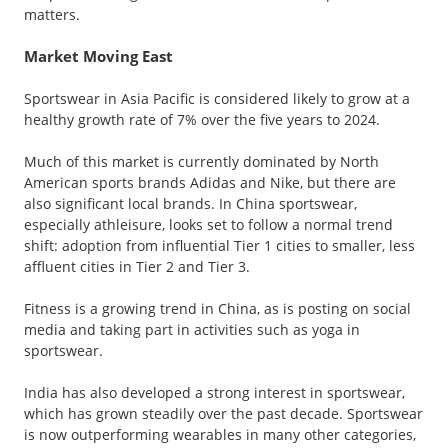
matters.
Market Moving East
Sportswear in Asia Pacific is considered likely to grow at a
healthy growth rate of 7% over the five years to 2024.
Much of this market is currently dominated by North
American sports brands Adidas and Nike, but there are
also significant local brands. In China sportswear,
especially athleisure, looks set to follow a normal trend
shift: adoption from influential Tier 1 cities to smaller, less
affluent cities in Tier 2 and Tier 3.
Fitness is a growing trend in China, as is posting on social
media and taking part in activities such as yoga in
sportswear.
India has also developed a strong interest in sportswear,
which has grown steadily over the past decade. Sportswear
is now outperforming wearables in many other categories,