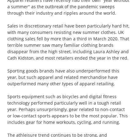
Apparel retailers have recently had their own "year without
a summer" as the outbreak of the pandemic sweeps
through their industry and ripples around the world.
Sales in discretionary retail have been particularly hard hit,
with many consumers resisting new summer clothes. UK
clothing sales fell by more than a third in March 2020. That
terrible summer saw many familiar clothing brands
disappear from the high street, including Laura Ashley and
Cath Kidston, and most retailers ended the year in the red.
Sporting goods brands have also underperformed this
year, but such apparel and related merchandise have
outperformed many other types of apparel retailing.
Sports equipment such as bicycles and digital fitness
technology performed particularly well in a tough retail
year. Perhaps unsurprisingly, gear related to non-contact
or low-contact sports appears to be the most popular. This
includes gear for home workouts, cycling, and running.
The athleisure trend continues to be strong, and