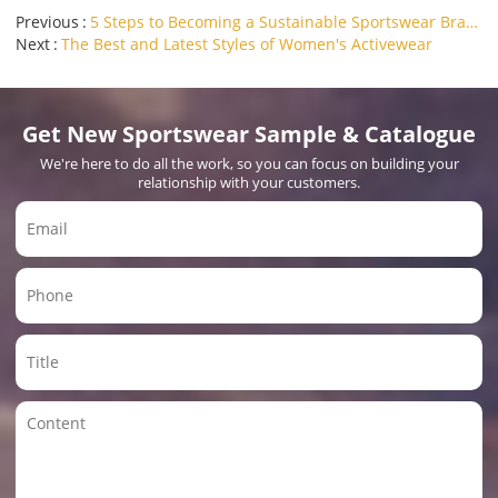
Previous
5 Steps to Becoming a Sustainable Sportswear Brand
Next
The Best and Latest Styles of Women's Activewear
Get New Sportswear Sample & Catalogue
We're here to do all the work, so you can focus on building your
relationship with your customers.