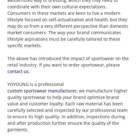
westernized way of dressing, which they may need to
coordinate with their own cultural expectations.
Consumers in these markets are keen to live a modern
lifestyle focused on self-actualization and health, but they
may do so from a very different perspective than domestic
market consumers. The way your brand communicates
lifestyle aspirations must be carefully tailored to these
specific markets.
The above has introduced the impact of sportswear on the
retail industry. If you want to order sportswear, please
contact us
.
YOYOUNG is a professional
custom sportswear manufacturer
, we manufacture higher
quality sportswear to help your brand optimize brand
value and customer loyalty. Each raw material has been
carefully selected and inspected by our professional team
to ensure its high quality. In addition, inspections during
and after production further ensure the quality of the
garments.