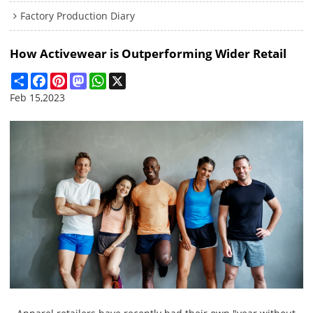
Factory Production Diary
How Activewear is Outperforming Wider Retail
Share
Facebook
Pinterest
Mastodon
WhatsApp
X
Feb 15,2023