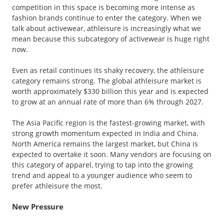
competition in this space is becoming more intense as
fashion brands continue to enter the category. When we
talk about activewear, athleisure is increasingly what we
mean because this subcategory of activewear is huge right
now.
Even as retail continues its shaky recovery, the athleisure
category remains strong. The global athleisure market is
worth approximately $330 billion this year and is expected
to grow at an annual rate of more than 6% through 2027.
The Asia Pacific region is the fastest-growing market, with
strong growth momentum expected in India and China.
North America remains the largest market, but China is
expected to overtake it soon. Many vendors are focusing on
this category of apparel, trying to tap into the growing
trend and appeal to a younger audience who seem to
prefer athleisure the most.
New Pressure