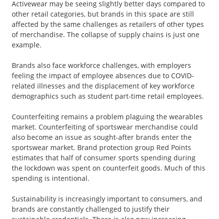
Activewear may be seeing slightly better days compared to
other retail categories, but brands in this space are still
affected by the same challenges as retailers of other types
of merchandise. The collapse of supply chains is just one
example.
Brands also face workforce challenges, with employers
feeling the impact of employee absences due to COVID-
related illnesses and the displacement of key workforce
demographics such as student part-time retail employees.
Counterfeiting remains a problem plaguing the wearables
market. Counterfeiting of sportswear merchandise could
also become an issue as sought-after brands enter the
sportswear market. Brand protection group Red Points
estimates that half of consumer sports spending during
the lockdown was spent on counterfeit goods. Much of this
spending is intentional.
Sustainability is increasingly important to consumers, and
brands are constantly challenged to justify their